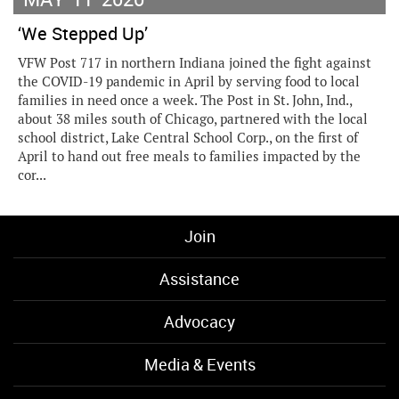
‘We Stepped Up’
VFW Post 717 in northern Indiana joined the fight against
the COVID-19 pandemic in April by serving food to local
families in need once a week. The Post in St. John, Ind.,
about 38 miles south of Chicago, partnered with the local
school district, Lake Central School Corp., on the first of
April to hand out free meals to families impacted by the
cor...
Join
Assistance
Advocacy
Media & Events