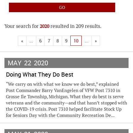
Your search for
resulted in 209 results.
2020
«
...
6
7
8
9
10
...
»
MAY
22
2020
Doing What They Do Best
“We carry on with what we know we do best,” explained
Post Commander Barry VanEngelen of VFW Post 7310 in
Grosse Ile Township, Michigan. What they do best is serve
veterans and the community—and that hasn’t stopped with
the COVID-19 crisis. Post 7310 helped facilitate Stock Up
for Seniors Day with the Community Recreation De...