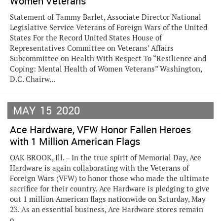
Women Veterans
Statement of Tammy Barlet, Associate Director National
Legislative Service Veterans of Foreign Wars of the United
States For the Record United States House of
Representatives Committee on Veterans’ Affairs
Subcommittee on Health With Respect To “Resilience and
Coping: Mental Health of Women Veterans” Washington,
D.C. Chairw...
MAY
15
2020
Ace Hardware, VFW Honor Fallen Heroes
with 1 Million American Flags
OAK BROOK, Ill. – In the true spirit of Memorial Day, Ace
Hardware is again collaborating with the Veterans of
Foreign Wars (VFW) to honor those who made the ultimate
sacrifice for their country. Ace Hardware is pledging to give
out 1 million American flags nationwide on Saturday, May
23. As an essential business, Ace Hardware stores remain
o...