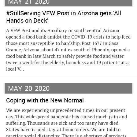
MAY
21
2020
#StillServing VFW Post in Arizona gets ‘All
Hands on Deck’
A VFW Post and its Auxiliary in south central Arizona
opened a food bank amidst the COVID-19 crisis to help feed
those most susceptible to hardship. Post 1677 in Casa
Grande, Arizona, about 47 miles south of Phoenix, opened a
food bank in late March to safely provide food and water
twice a week for the elderly, homeless and 19 patients at a
local V...
MAY
20
2020
Coping with the New Normal
We are experiencing unprecedented times in our present
day. This widespread pandemic has caused much pain and
suffering. Thousands are sick and too many have died.
States have issued stay-at-home orders. We are told to
practice social distancing. There is a shortage of products