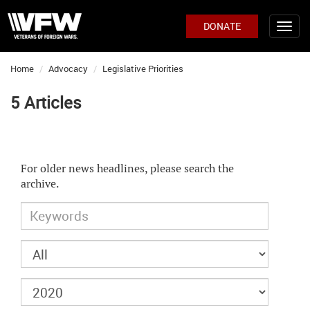
DONATE
Home
Advocacy
Legislative Priorities
5 Articles
For older news headlines, please search the
archive.