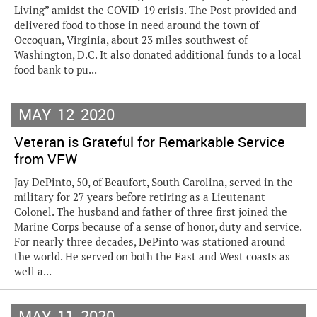
Living” amidst the COVID-19 crisis. The Post provided and
delivered food to those in need around the town of
Occoquan, Virginia, about 23 miles southwest of
Washington, D.C. It also donated additional funds to a local
food bank to pu...
MAY
12
2020
Veteran is Grateful for Remarkable Service
from VFW
Jay DePinto, 50, of Beaufort, South Carolina, served in the
military for 27 years before retiring as a Lieutenant
Colonel. The husband and father of three first joined the
Marine Corps because of a sense of honor, duty and service.
For nearly three decades, DePinto was stationed around
the world. He served on both the East and West coasts as
well a...
MAY
11
2020