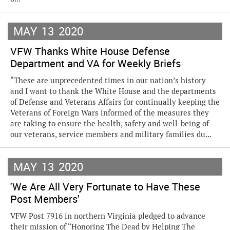
MAY
13
2020
VFW Thanks White House Defense
Department and VA for Weekly Briefs
“These are unprecedented times in our nation’s history
and I want to thank the White House and the departments
of Defense and Veterans Affairs for continually keeping the
Veterans of Foreign Wars informed of the measures they
are taking to ensure the health, safety and well-being of
our veterans, service members and military families du...
MAY
13
2020
'We Are All Very Fortunate to Have These
Post Members'
VFW Post 7916 in northern Virginia pledged to advance
their mission of “Honoring The Dead by Helping The