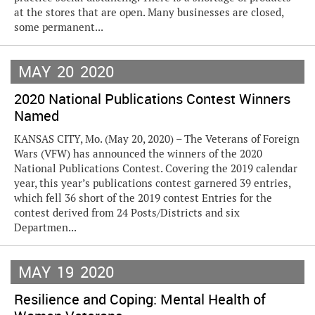
at the stores that are open. Many businesses are closed,
some permanent...
MAY
20
2020
2020 National Publications Contest Winners
Named
KANSAS CITY, Mo. (May 20, 2020) – The Veterans of Foreign
Wars (VFW) has announced the winners of the 2020
National Publications Contest. Covering the 2019 calendar
year, this year’s publications contest garnered 39 entries,
which fell 36 short of the 2019 contest Entries for the
contest derived from 24 Posts/Districts and six
Departmen...
MAY
19
2020
Resilience and Coping: Mental Health of