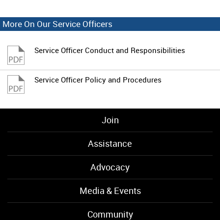
More On Our Service Officers
Service Officer Conduct and Responsibilities
Service Officer Policy and Procedures
Join
Assistance
Advocacy
Media & Events
Community