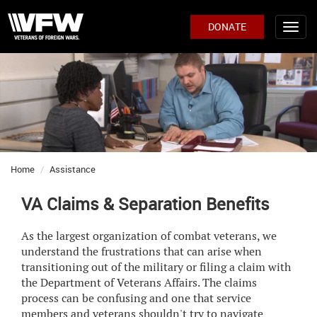
DONATE
Home
Assistance
VA Claims & Separation Benefits
As the largest organization of combat veterans, we
understand the frustrations that can arise when
transitioning out of the military or filing a claim with
the Department of Veterans Affairs. The claims
process can be confusing and one that service
members and veterans shouldn't try to navigate