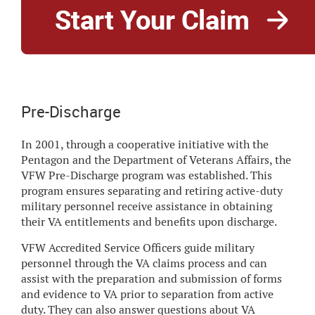
Pre-Discharge
In 2001, through a cooperative initiative with the
Pentagon and the Department of Veterans Affairs, the
VFW Pre-Discharge program was established. This
program ensures separating and retiring active-duty
military personnel receive assistance in obtaining
their VA entitlements and benefits upon discharge.
VFW Accredited Service Officers guide military
personnel through the VA claims process and can
assist with the preparation and submission of forms
and evidence to VA prior to separation from active
duty. They can also answer questions about VA