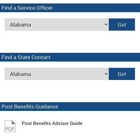
Find a Service Officer
Find a State Contact
Post Benefits Guidance
Post Benefits Advisor Guide