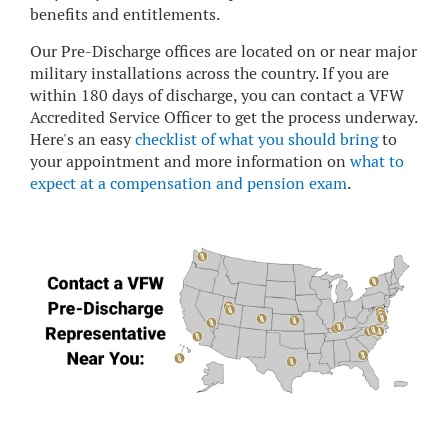
benefits and entitlements.
Our Pre-Discharge offices are located on or near major
military installations across the country. If you are
within 180 days of discharge, you can contact a VFW
Accredited Service Officer to get the process underway.
Here's an easy
checklist of what you should bring
to
your appointment and more information on
what to
expect at a compensation and pension exam
.