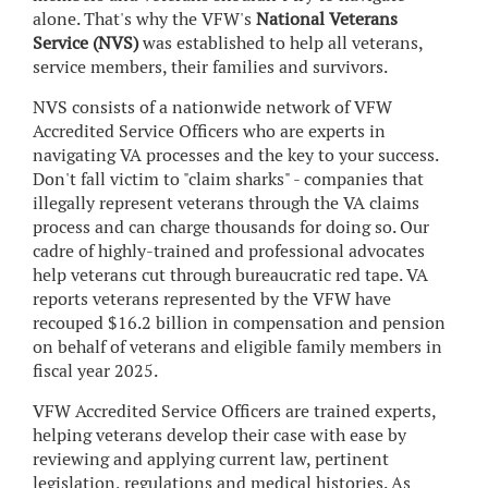
alone. That's why the VFW's
National Veterans
Service (NVS)
was established to help all veterans,
service members, their families and survivors.
NVS consists of a nationwide network of VFW
Accredited Service Officers who are experts in
navigating VA processes and the key to your success.
Don't fall victim to "claim sharks" - companies that
illegally represent veterans through the VA claims
process and can charge thousands for doing so. Our
cadre of highly-trained and professional advocates
help veterans cut through bureaucratic red tape. VA
reports veterans represented by the VFW have
recouped $16.2 billion in compensation and pension
on behalf of veterans and eligible family members in
fiscal year 2025.
VFW Accredited Service Officers are trained experts,
helping veterans develop their case with ease by
reviewing and applying current law, pertinent
legislation, regulations and medical histories. As