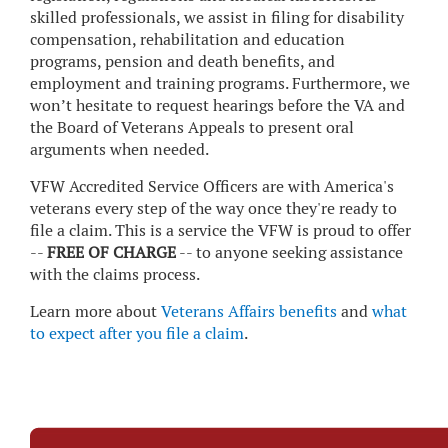
skilled professionals, we assist in filing for disability
compensation, rehabilitation and education
programs, pension and death benefits, and
employment and training programs. Furthermore, we
won’t hesitate to request hearings before the VA and
the Board of Veterans Appeals to present oral
arguments when needed.
VFW Accredited Service Officers are with America's
veterans every step of the way once they're ready to
file a claim. This is a service the VFW is proud to offer
--
FREE OF CHARGE
-- to anyone seeking assistance
with the claims process.
Learn more about
Veterans Affairs benefits
and
what
to expect after you file a claim
.