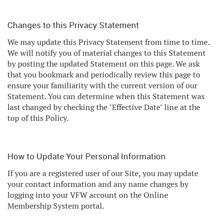
Changes to this Privacy Statement
We may update this Privacy Statement from time to time.
We will notify you of material changes to this Statement
by posting the updated Statement on this page. We ask
that you bookmark and periodically review this page to
ensure your familiarity with the current version of our
Statement. You can determine when this Statement was
last changed by checking the "Effective Date" line at the
top of this Policy.
How to Update Your Personal Information
If you are a registered user of our Site, you may update
your contact information and any name changes by
logging into your VFW account on the Online
Membership System portal.