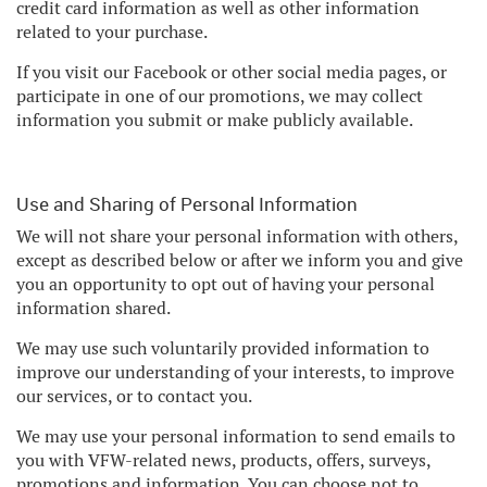
credit card information as well as other information
related to your purchase.
If you visit our Facebook or other social media pages, or
participate in one of our promotions, we may collect
information you submit or make publicly available.
Use and Sharing of Personal Information
We will not share your personal information with others,
except as described below or after we inform you and give
you an opportunity to opt out of having your personal
information shared.
We may use such voluntarily provided information to
improve our understanding of your interests, to improve
our services, or to contact you.
We may use your personal information to send emails to
you with VFW-related news, products, offers, surveys,
promotions and information. You can choose not to