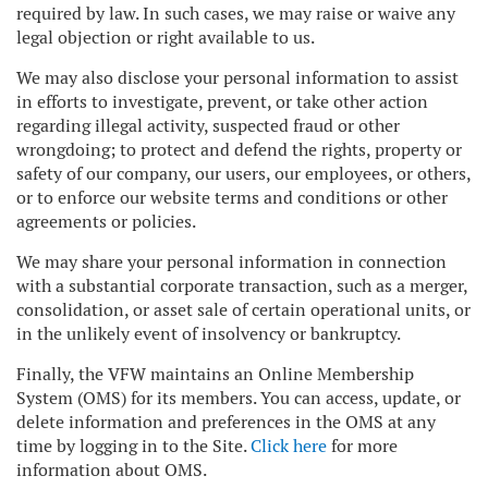
required by law. In such cases, we may raise or waive any
legal objection or right available to us.
We may also disclose your personal information to assist
in efforts to investigate, prevent, or take other action
regarding illegal activity, suspected fraud or other
wrongdoing; to protect and defend the rights, property or
safety of our company, our users, our employees, or others,
or to enforce our website terms and conditions or other
agreements or policies.
We may share your personal information in connection
with a substantial corporate transaction, such as a merger,
consolidation, or asset sale of certain operational units, or
in the unlikely event of insolvency or bankruptcy.
Finally, the VFW maintains an Online Membership
System (OMS) for its members. You can access, update, or
delete information and preferences in the OMS at any
time by logging in to the Site.
Click here
for more
information about OMS.