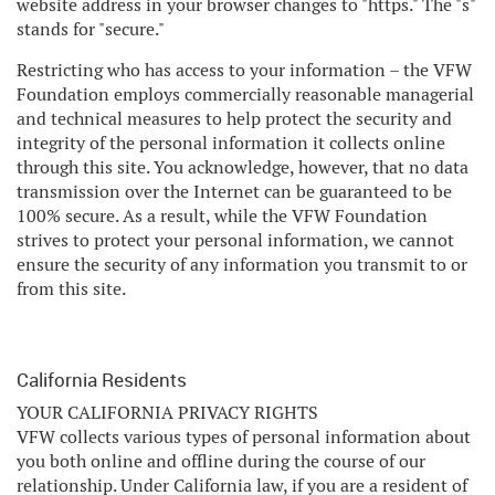
website address in your browser changes to "https." The "s"
stands for "secure."
Restricting who has access to your information – the VFW
Foundation employs commercially reasonable managerial
and technical measures to help protect the security and
integrity of the personal information it collects online
through this site. You acknowledge, however, that no data
transmission over the Internet can be guaranteed to be
100% secure. As a result, while the VFW Foundation
strives to protect your personal information, we cannot
ensure the security of any information you transmit to or
from this site.
California Residents
YOUR CALIFORNIA PRIVACY RIGHTS
VFW collects various types of personal information about
you both online and offline during the course of our
relationship. Under California law, if you are a resident of