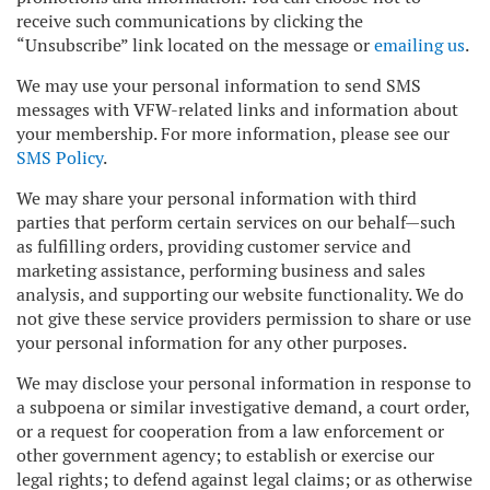
receive such communications by clicking the
“Unsubscribe” link located on the message or
emailing us
.
We may use your personal information to send SMS
messages with VFW-related links and information about
your membership. For more information, please see our
SMS Policy
.
We may share your personal information with third
parties that perform certain services on our behalf—such
as fulfilling orders, providing customer service and
marketing assistance, performing business and sales
analysis, and supporting our website functionality. We do
not give these service providers permission to share or use
your personal information for any other purposes.
We may disclose your personal information in response to
a subpoena or similar investigative demand, a court order,
or a request for cooperation from a law enforcement or
other government agency; to establish or exercise our
legal rights; to defend against legal claims; or as otherwise