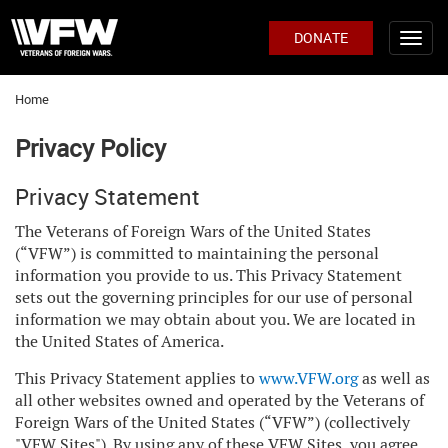
DONATE
Home
Privacy Policy
Privacy Statement
The Veterans of Foreign Wars of the United States
(“VFW”) is committed to maintaining the personal
information you provide to us. This Privacy Statement
sets out the governing principles for our use of personal
information we may obtain about you. We are located in
the United States of America.
This Privacy Statement applies to
www.VFW.org
as well as
all other websites owned and operated by the Veterans of
Foreign Wars of the United States (“VFW”) (collectively
"VFW Sites"). By using any of these VFW Sites, you agree