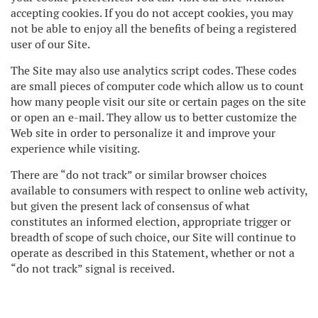
accepting cookies. If you do not accept cookies, you may
not be able to enjoy all the benefits of being a registered
user of our Site.
The Site may also use analytics script codes. These codes
are small pieces of computer code which allow us to count
how many people visit our site or certain pages on the site
or open an e-mail. They allow us to better customize the
Web site in order to personalize it and improve your
experience while visiting.
There are “do not track” or similar browser choices
available to consumers with respect to online web activity,
but given the present lack of consensus of what
constitutes an informed election, appropriate trigger or
breadth of scope of such choice, our Site will continue to
operate as described in this Statement, whether or not a
“do not track” signal is received.