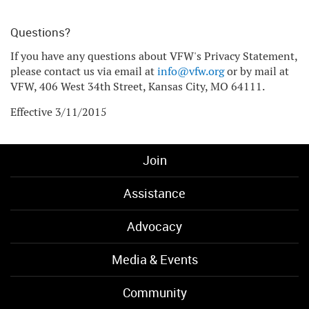
Questions?
If you have any questions about VFW's Privacy Statement,
please contact us via email at
info@vfw.org
or by mail at
VFW, 406 West 34th Street, Kansas City, MO 64111.
Effective 3/11/2015
Join
Assistance
Advocacy
Media & Events
Community