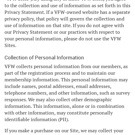
to the collection and use of information as set forth in this
Privacy Statement. If a VFW-owned website has a separate
privacy policy, that policy will govern the collection and
use of information on that site. If you do not agree with
our Privacy Statement or our practices with respect to
your personal information, please do not use the VFW
Sites.
Collection of Personal Information
VFW collects personal information from our members, as
part of the registration process and to maintain our
membership information. This personal information may
include names, postal addresses, email addresses,
telephone numbers, and other information, such as survey
responses. We may also collect other demographic
information. This information, alone or in combination
with other information, may constitute personally
identifiable information (PII).
If you make a purchase on our Site, we may collect your