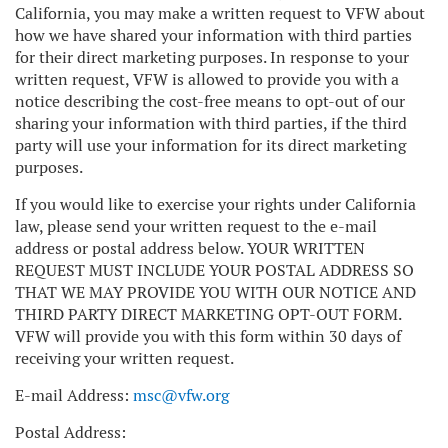
California, you may make a written request to VFW about
how we have shared your information with third parties
for their direct marketing purposes. In response to your
written request, VFW is allowed to provide you with a
notice describing the cost-free means to opt-out of our
sharing your information with third parties, if the third
party will use your information for its direct marketing
purposes.
If you would like to exercise your rights under California
law, please send your written request to the e-mail
address or postal address below. YOUR WRITTEN
REQUEST MUST INCLUDE YOUR POSTAL ADDRESS SO
THAT WE MAY PROVIDE YOU WITH OUR NOTICE AND
THIRD PARTY DIRECT MARKETING OPT-OUT FORM.
VFW will provide you with this form within 30 days of
receiving your written request.
E-mail Address:
msc@vfw.org
Postal Address: