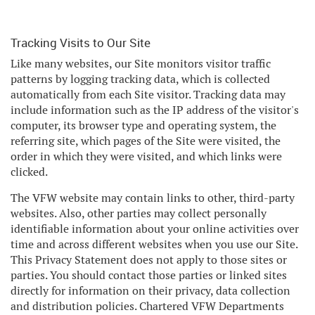
Tracking Visits to Our Site
Like many websites, our Site monitors visitor traffic
patterns by logging tracking data, which is collected
automatically from each Site visitor. Tracking data may
include information such as the IP address of the visitor's
computer, its browser type and operating system, the
referring site, which pages of the Site were visited, the
order in which they were visited, and which links were
clicked.
The VFW website may contain links to other, third-party
websites. Also, other parties may collect personally
identifiable information about your online activities over
time and across different websites when you use our Site.
This Privacy Statement does not apply to those sites or
parties. You should contact those parties or linked sites
directly for information on their privacy, data collection
and distribution policies. Chartered VFW Departments