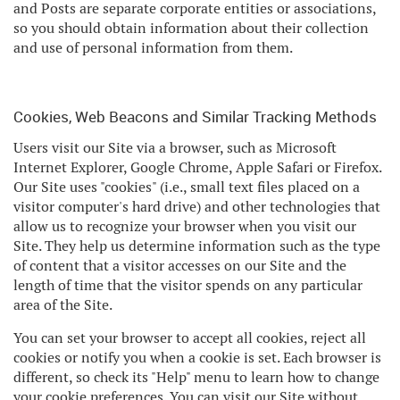
and Posts are separate corporate entities or associations,
so you should obtain information about their collection
and use of personal information from them.
Cookies, Web Beacons and Similar Tracking Methods
Users visit our Site via a browser, such as Microsoft
Internet Explorer, Google Chrome, Apple Safari or Firefox.
Our Site uses "cookies" (i.e., small text files placed on a
visitor computer's hard drive) and other technologies that
allow us to recognize your browser when you visit our
Site. They help us determine information such as the type
of content that a visitor accesses on our Site and the
length of time that the visitor spends on any particular
area of the Site.
You can set your browser to accept all cookies, reject all
cookies or notify you when a cookie is set. Each browser is
different, so check its "Help" menu to learn how to change
your cookie preferences. You can visit our Site without