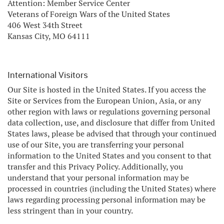
Attention: Member Service Center
Veterans of Foreign Wars of the United States
406 West 34th Street
Kansas City, MO 64111
International Visitors
Our Site is hosted in the United States. If you access the
Site or Services from the European Union, Asia, or any
other region with laws or regulations governing personal
data collection, use, and disclosure that differ from United
States laws, please be advised that through your continued
use of our Site, you are transferring your personal
information to the United States and you consent to that
transfer and this Privacy Policy. Additionally, you
understand that your personal information may be
processed in countries (including the United States) where
laws regarding processing personal information may be
less stringent than in your country.