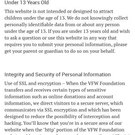
Under 13 Years Old
This website is not intended or designed to attract
children under the age of 13. We do not knowingly collect
personally identifiable data from or about any person
under the age of 13. If you are under 13 years old and wish
to ask a question or use this website in any way that
requires you to submit your personal information, please
get your parent or guardian to do so on your behalf.
Integrity and Security of Personal Information
Use of SSL and encryption – When the VFW Foundation
transfers and receives certain types of sensitive
information such as online donations and account
information, we direct visitors to a secure server, which
communicates via SSL encryption and which has been
designed to reduce the possibility of interception and
hacking. You’ll know that you’re in a secure area of our
website when the "http" portion of the VFW Foundation