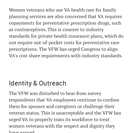
Women veterans who use VA health care for family
planning services are also concerned that VA requires
copayments for preventative prescription drugs, such
as contraceptives. This is counter to industry
standards for private health insurance plans, which do
not require out-of-pocket costs for preventative care
prescriptions. The VFW has urged Congress to align
VA’s cost share requirements with industry standards.
Identity & Outreach
The VFW was disturbed to hear from survey
respondents that VA employees continue to confuse
them for spouses and caregivers or challenge their
veteran status. This is unacceptable and the VFW has
urged VA to properly train its workforce to treat
women veterans with the respect and dignity they
have earned.