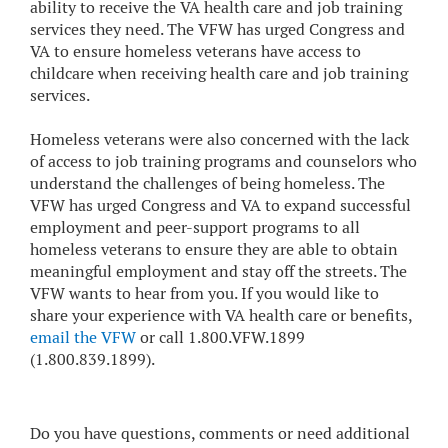
ability to receive the VA health care and job training
services they need. The VFW has urged Congress and
VA to ensure homeless veterans have access to
childcare when receiving health care and job training
services.
Homeless veterans were also concerned with the lack
of access to job training programs and counselors who
understand the challenges of being homeless. The
VFW has urged Congress and VA to expand successful
employment and peer-support programs to all
homeless veterans to ensure they are able to obtain
meaningful employment and stay off the streets. The
VFW wants to hear from you. If you would like to
share your experience with VA health care or benefits,
email the VFW
or call 1.800.VFW.1899
(1.800.839.1899).
Do you have questions, comments or need additional