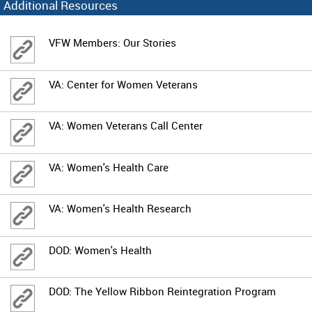
Additional Resources
VFW Members: Our Stories
VA: Center for Women Veterans
VA: Women Veterans Call Center
VA: Women's Health Care
VA: Women's Health Research
DOD: Women's Health
DOD: The Yellow Ribbon Reintegration Program