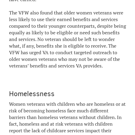
The VFW also found that older women veterans were
less likely to use their earned benefits and services
compared to their younger counterparts, despite being
equally as likely to be eligible or need such benefits
and services. No veteran should be left to wonder
what, if any, benefits she is eligible to receive. The
VFW has urged VA to conduct targeted outreach to
older women veterans who may not be aware of the
veterans’ benefits and services VA provides.
Homelessness
Women veterans with children who are homeless or at
risk of becoming homeless face much different
barriers than homeless veterans without children. In
fact, homeless and at risk veterans with children
report the lack of childcare services impact their