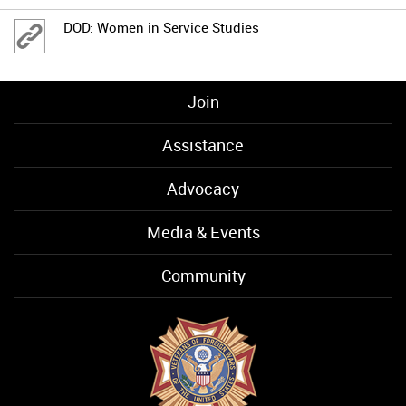
DOD: Women in Service Studies
Join
Assistance
Advocacy
Media & Events
Community