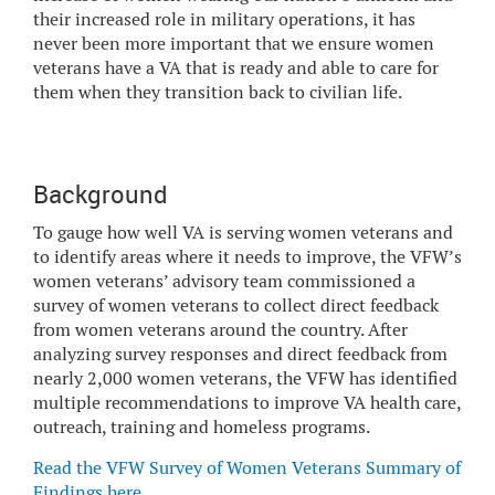
their increased role in military operations, it has
never been more important that we ensure women
veterans have a VA that is ready and able to care for
them when they transition back to civilian life.
Background
To gauge how well VA is serving women veterans and
to identify areas where it needs to improve, the VFW’s
women veterans’ advisory team commissioned a
survey of women veterans to collect direct feedback
from women veterans around the country. After
analyzing survey responses and direct feedback from
nearly 2,000 women veterans, the VFW has identified
multiple recommendations to improve VA health care,
outreach, training and homeless programs.
Read the VFW Survey of Women Veterans Summary of
Findings here
.