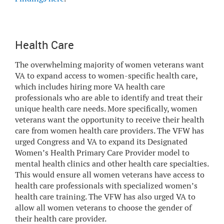
Health Care
The overwhelming majority of women veterans want
VA to expand access to women-specific health care,
which includes hiring more VA health care
professionals who are able to identify and treat their
unique health care needs. More specifically, women
veterans want the opportunity to receive their health
care from women health care providers. The VFW has
urged Congress and VA to expand its Designated
Women’s Health Primary Care Provider model to
mental health clinics and other health care specialties.
This would ensure all women veterans have access to
health care professionals with specialized women’s
health care training. The VFW has also urged VA to
allow all women veterans to choose the gender of
their health care provider.