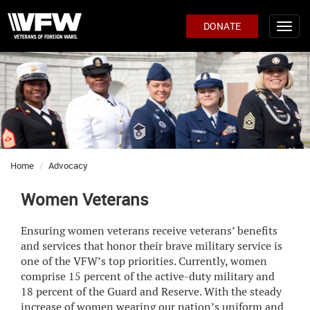
DONATE
Home
Advocacy
Women Veterans
Ensuring women veterans receive veterans’ benefits
and services that honor their brave military service is
one of the VFW’s top priorities. Currently, women
comprise 15 percent of the active-duty military and
18 percent of the Guard and Reserve. With the steady
increase of women wearing our nation’s uniform and