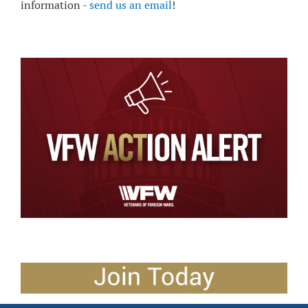
information -
send us an email
!