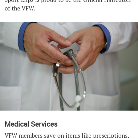
of the VFW.
Medical Services
VFW members save on items like prescriptions,