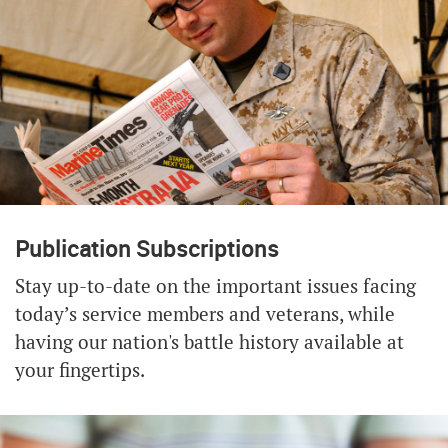
Publication Subscriptions
Stay up-to-date on the important issues facing
today’s service members and veterans, while
having our nation's battle history available at
your fingertips.