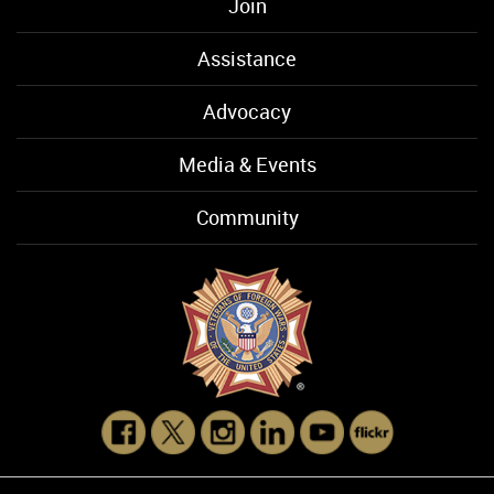
Join
Assistance
Advocacy
Media & Events
Community