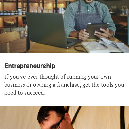
Entrepreneurship
If you've ever thought of running your own
business or owning a franchise, get the tools you
need to succeed.