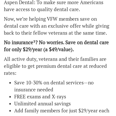
Aspen Dental: To make sure more Americans
have access to quality dental care.
Now, we’re helping VFW members save on
dental care with an exclusive offer while giving
back to their fellow veterans at the same time.
No insurance¹? No worries. Save on dental care
for only $29/year (a $49/value).
All active duty, veterans and their families are
eligible to get premium dental care at reduced
rates:
Save 10-30% on dental services—no
insurance needed
FREE exams and X-rays
Unlimited annual savings
Add family members for just $29/year each