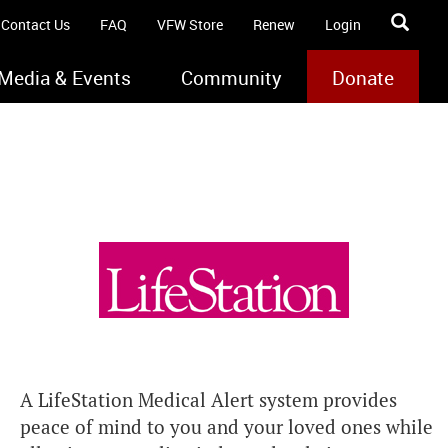
Contact Us
FAQ
VFW Store
Renew
Login
Media & Events
Community
Donate
A LifeStation Medical Alert system provides
peace of mind to you and your loved ones while