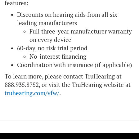
features:
Discounts on hearing aids from all six
leading manufacturers
Full three-year manufacturer warranty
on every device
60-day, no risk trial period
No-interest financing
Coordination with insurance (if applicable)
To learn more, please contact TruHearing at
888.935.8752, or visit the TruHearing website at
truhearing.com/vfw/
.