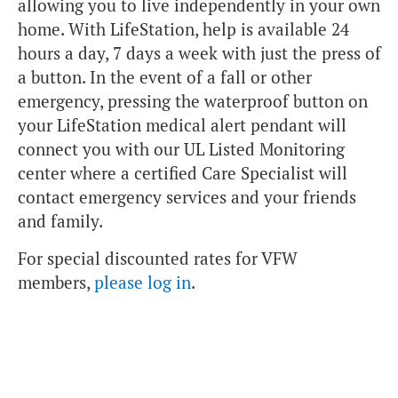
allowing you to live independently in your own
home. With LifeStation, help is available 24
hours a day, 7 days a week with just the press of
a button. In the event of a fall or other
emergency, pressing the waterproof button on
your LifeStation medical alert pendant will
connect you with our UL Listed Monitoring
center where a certified Care Specialist will
contact emergency services and your friends
and family.
For special discounted rates for VFW
members,
please log in
.