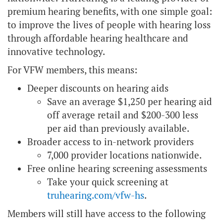
premium hearing benefits, with one simple goal:
to improve the lives of people with hearing loss
through affordable hearing healthcare and
innovative technology.
For VFW members, this means:
Deeper discounts on hearing aids
Save an average $1,250 per hearing aid
off average retail and $200-300 less
per aid than previously available.
Broader access to in-network providers
7,000 provider locations nationwide.
Free online hearing screening assessments
Take your quick screening at
truhearing.com/vfw-hs
.
Members will still have access to the following