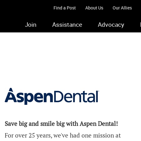
Find a Post
About Us
Our Allies
Join
Assistance
Advocacy
Save big and smile big with Aspen Dental!
For over 25 years, we've had one mission at