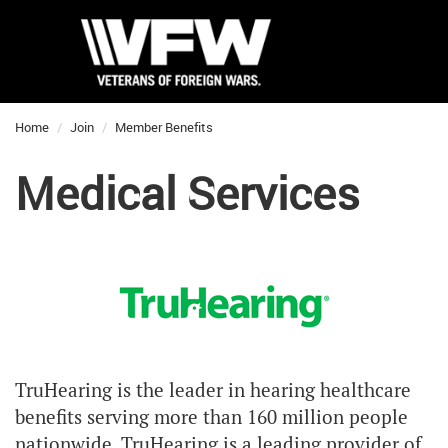
Home
Join
Member Benefits
Medical Services
TruHearing is the leader in hearing healthcare
benefits serving more than 160 million people
nationwide. TruHearing is a leading provider of