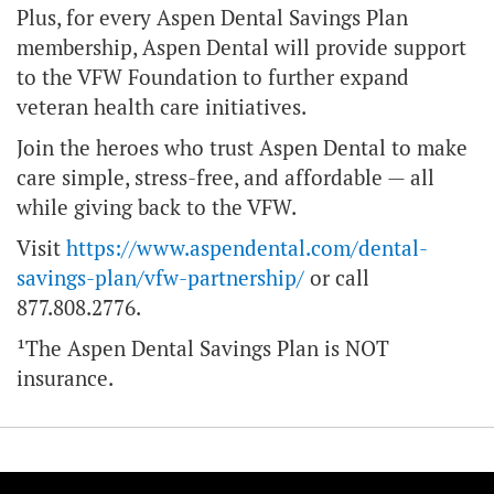
Plus, for every Aspen Dental Savings Plan
membership, Aspen Dental will provide support
to the VFW Foundation to further expand
veteran health care initiatives.
Join the heroes who trust Aspen Dental to make
care simple, stress-free, and affordable — all
while giving back to the VFW.
Visit
https://www.aspendental.com/dental-
savings-plan/vfw-partnership/
or call
877.808.2776.
¹The Aspen Dental Savings Plan is NOT
insurance.