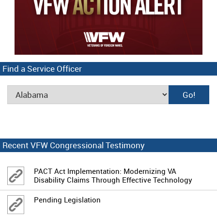
Find a Service Officer
Recent VFW Congressional Testimony
PACT Act Implementation: Modernizing VA
Disability Claims Through Effective Technology
Pending Legislation