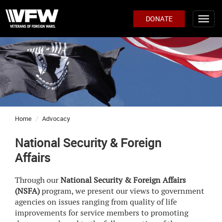
DONATE
Home
Advocacy
National Security & Foreign
Affairs
Through our
National Security & Foreign Affairs
(NSFA)
program, we present our views to government
agencies on issues ranging from quality of life
improvements for service members to promoting