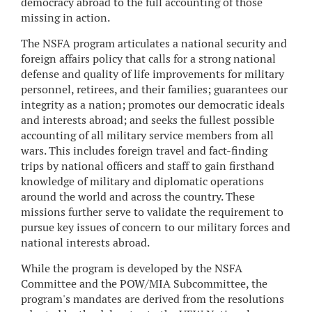
democracy abroad to the full accounting of those
missing in action.
The NSFA program articulates a national security and
foreign affairs policy that calls for a strong national
defense and quality of life improvements for military
personnel, retirees, and their families; guarantees our
integrity as a nation; promotes our democratic ideals
and interests abroad; and seeks the fullest possible
accounting of all military service members from all
wars. This includes foreign travel and fact-finding
trips by national officers and staff to gain firsthand
knowledge of military and diplomatic operations
around the world and across the country. These
missions further serve to validate the requirement to
pursue key issues of concern to our military forces and
national interests abroad.
While the program is developed by the NSFA
Committee and the POW/MIA Subcommittee, the
program's mandates are derived from the resolutions