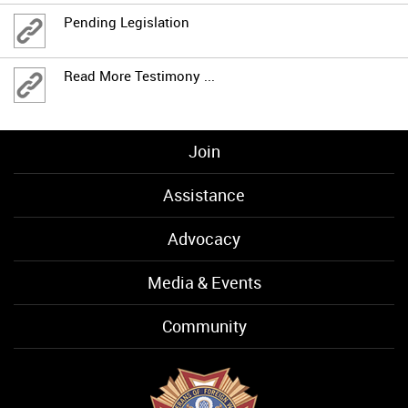
Pending Legislation
Read More Testimony ...
Join
Assistance
Advocacy
Media & Events
Community