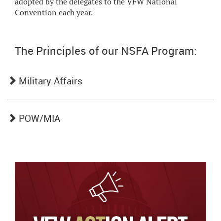
adopted by the delegates to the VFW National
Convention each year.
The Principles of our NSFA Program:
Military Affairs
POW/MIA