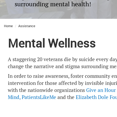
surrounding mental health!
Home
Assistance
Mental Wellness
A staggering 20 veterans die by suicide every d
change the narrative and stigma surrounding men
In order to raise awareness, foster community 
intervention for those affected by invisible inj
with the nationwide organizations
Give an Hour
Mind
,
PatientsLikeMe
and the
Elizabeth Dole Fo