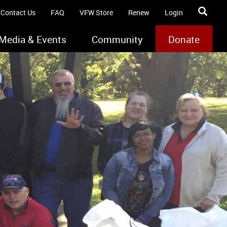
Contact Us
FAQ
VFW Store
Renew
Login
Media & Events
Community
Donate