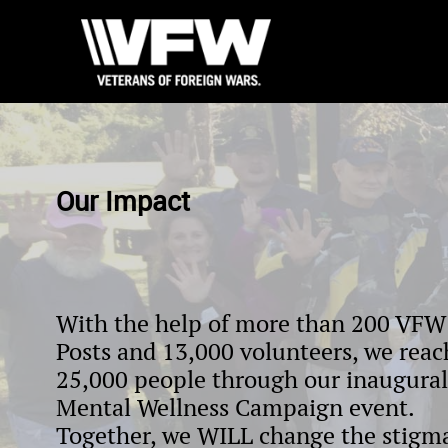
Our Impact
With the help of more than 200 VFW
Posts and 13,000 volunteers, we rea
25,000 people through our inaugural
Mental Wellness Campaign event.
Together, we WILL change the stigm