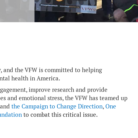
ay, and the VFW is committed to helping
tal health in America.
engagement, improve research and provide
uries and emotional stress, the VFW has teamed up
and
the Campaign to Change Direction
,
One
undation
to combat this critical issue.