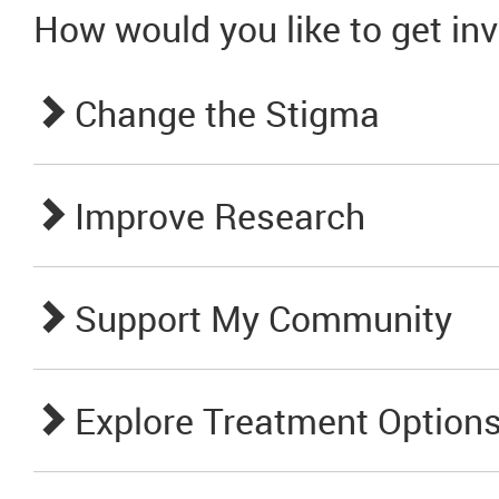
How would you like to get in
Change the Stigma
Improve Research
Support My Community
Explore Treatment Option