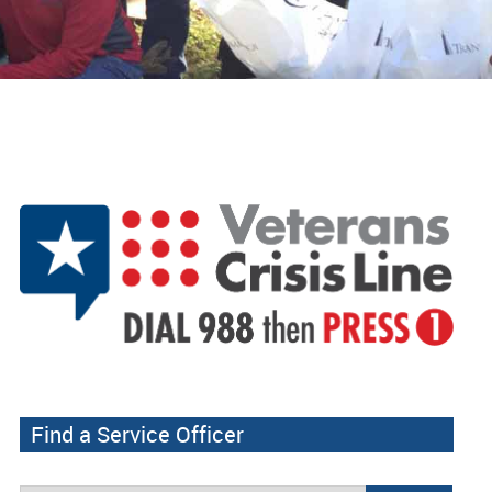
Find a Service Officer