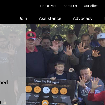
Find a Post
About Us
Our Allies
Join
Assistance
Advocacy
ched
a