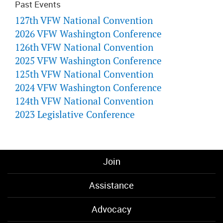
Past Events
127th VFW National Convention
2026 VFW Washington Conference
126th VFW National Convention
2025 VFW Washington Conference
125th VFW National Convention
2024 VFW Washington Conference
124th VFW National Convention
2023 Legislative Conference
Join
Assistance
Advocacy