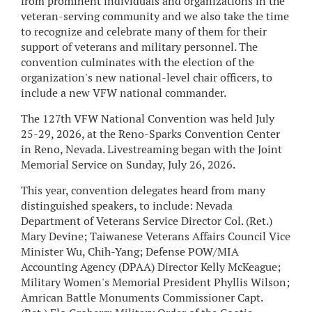
from prominent individuals and organizations in the
veteran-serving community and we also take the time
to recognize and celebrate many of them for their
support of veterans and military personnel. The
convention culminates with the election of the
organization's new national-level chair officers, to
include a new VFW national commander.
The 127th VFW National Convention was held July
25-29, 2026, at the Reno-Sparks Convention Center
in Reno, Nevada. Livestreaming began with the Joint
Memorial Service on Sunday, July 26, 2026.
This year, convention delegates heard from many
distinguished speakers, to include: Nevada
Department of Veterans Service Director Col. (Ret.)
Mary Devine; Taiwanese Veterans Affairs Council Vice
Minister Wu, Chih-Yang; Defense POW/MIA
Accounting Agency (DPAA) Director Kelly McKeague;
Military Women's Memorial President Phyllis Wilson;
Amrican Battle Monuments Commissioner Capt.