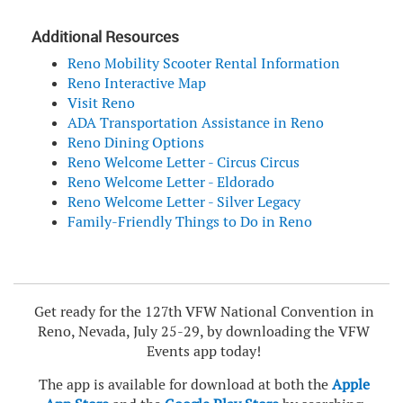
Additional Resources
Reno Mobility Scooter Rental Information
Reno Interactive Map
Visit Reno
ADA Transportation Assistance in Reno
Reno Dining Options
Reno Welcome Letter - Circus Circus
Reno Welcome Letter - Eldorado
Reno Welcome Letter - Silver Legacy
Family-Friendly Things to Do in Reno
Get ready for the 127th VFW National Convention in
Reno, Nevada, July 25-29, by downloading the VFW
Events app today!
The app is available for download at both the
Apple