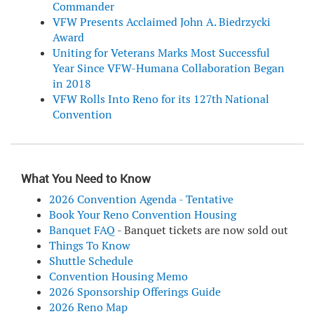
Commander
VFW Presents Acclaimed John A. Biedrzycki
Award
Uniting for Veterans Marks Most Successful
Year Since VFW-Humana Collaboration Began
in 2018
VFW Rolls Into Reno for its 127th National
Convention
What You Need to Know
2026 Convention Agenda - Tentative
Book Your Reno Convention Housing
Banquet FAQ
- Banquet tickets are now sold out
Things To Know
Shuttle Schedule
Convention Housing Memo
2026 Sponsorship Offerings Guide
2026 Reno Map