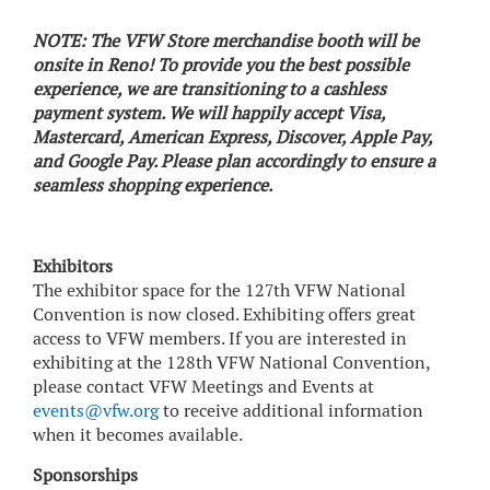
NOTE: The VFW Store merchandise booth will be
onsite in Reno! To provide you the best possible
experience, we are transitioning to a cashless
payment system. We will happily accept Visa,
Mastercard, American Express, Discover, Apple Pay,
and Google Pay. Please plan accordingly to ensure a
seamless shopping experience.
Exhibitors
The exhibitor space for the 127th VFW National
Convention is now closed. Exhibiting offers great
access to VFW members. If you are interested in
exhibiting at the 128th VFW National Convention,
please contact VFW Meetings and Events at
events@vfw.org
to receive additional information
when it becomes available.
Sponsorships