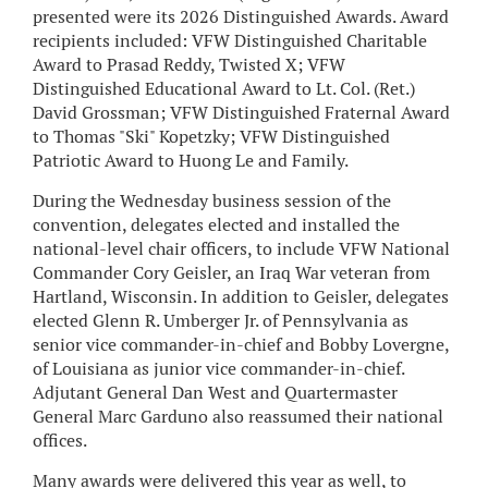
presented were its 2026 Distinguished Awards. Award
recipients included: VFW Distinguished Charitable
Award to Prasad Reddy, Twisted X; VFW
Distinguished Educational Award to Lt. Col. (Ret.)
David Grossman; VFW Distinguished Fraternal Award
to Thomas "Ski" Kopetzky; VFW Distinguished
Patriotic Award to Huong Le and Family.
During the Wednesday business session of the
convention, delegates elected and installed the
national-level chair officers, to include VFW National
Commander Cory Geisler, an Iraq War veteran from
Hartland, Wisconsin. In addition to Geisler, delegates
elected Glenn R. Umberger Jr. of Pennsylvania as
senior vice commander-in-chief and Bobby Lovergne,
of Louisiana as junior vice commander-in-chief.
Adjutant General Dan West and Quartermaster
General Marc Garduno also reassumed their national
offices.
Many awards were delivered this year as well, to