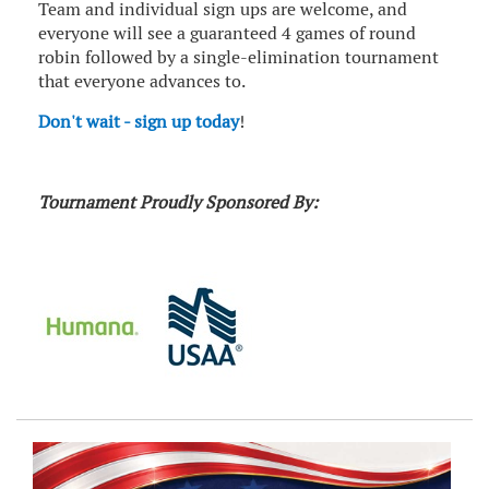
Team and individual sign ups are welcome, and
everyone will see a guaranteed 4 games of round
robin followed by a single-elimination tournament
that everyone advances to.
Don't wait - sign up today
!
Tournament Proudly Sponsored By: