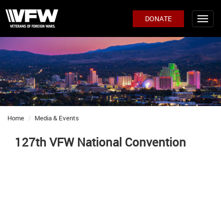
DONATE
Home
Media & Events
127th VFW National Convention