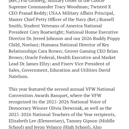
(Ret.) Flo Groberg; Military Order of the Cootie
Supreme Commander Tracy Woodman; Twisted X
CEO Prasad Reddy; USAA Military Affairs Principal,
Master Chief Petty Officer of the Navy (Ret.) Russell
Smith; Student Veterans of America National
President Cory Boatwright; National Home Executive
Director Dr. Jerred Johnson and our 2026 Buddy Poppy
Child, Noelani; Humana National Director of Key
Relationships Cara Brown; Grover Gaming CEO Brian
Brown; Oracle Federal, Health Executive and Market
Lead Dr. James Ellzy; and Fiserv Vice President of
Sales, Government, Education and Utilities David
Natelson.
This year featured the second annual VFW National
Convention Awards Banquet, where the VFW
recognized its the 2025-2026 National Voice of
Democracy Winner Olivia Drewniak, as well as the
2025-2026 National Teachers of the Year recipients,
Elizabeth Lee (Elementary), Tammy Gipson (Middle
School) and Jeron Velasco (High School). Also