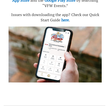
App Store
and the
Google Play Store
by searching
“VFW Events.”
Issues with downloading the app? Check our Quick
Start Guide
here
.