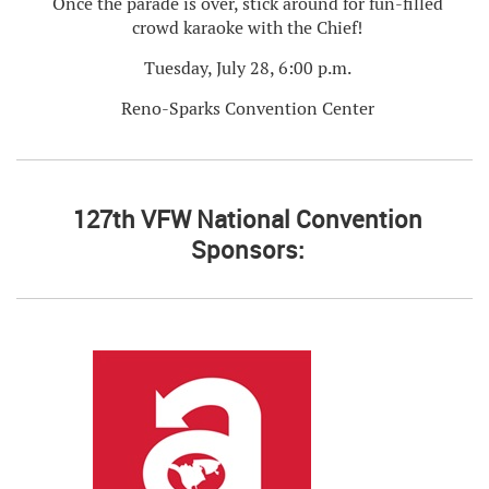
Once the parade is over, stick around for fun-filled
crowd karaoke with the Chief!
Tuesday, July 28, 6:00 p.m.
Reno-Sparks Convention Center
127th VFW National Convention
Sponsors: