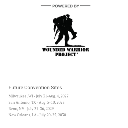
Future Convention Sites
Milwaukee, WI - July 31-Aug. 4, 2027
San Antonio, TX - Aug. 5-10, 2028
Reno, NV - July 21-26, 2029
New Orleans, LA - July 20-25, 2030