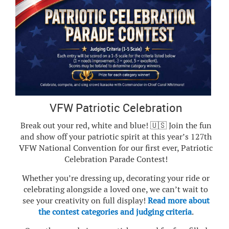
VFW Patriotic Celebration
Break out your red, white and blue! 🇺🇸 Join the fun
and show off your patriotic spirit at this year’s 127th
VFW National Convention for our first ever, Patriotic
Celebration Parade Contest!
Whether you’re dressing up, decorating your ride or
celebrating alongside a loved one, we can’t wait to
see your creativity on full display!
Read more about
the contest categories and judging criteria
.