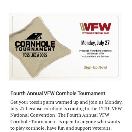
Fourth Annual VFW Cornhole Tournament
Get your tossing arm warmed up and join us Monday,
July 27 because cornhole is coming to the 127th VFW
National Convention! The Fourth Annual VFW
Cornhole Tournament is open to anyone who wants
to play cornhole, have fun and support veterans.