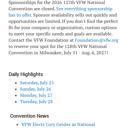
Sponsorships for the 2026 127th VFW National
Convention are closed.
See everything sponsorship
has to offer
.
Sponsor availability sells out quickly and
opportunities are limited. If you don't find the perfect
fit for your company or organization, custom options
to meet your specific needs and goals are available.
Contact the VFW Foundation at
Foundation@vfw.org
to reserve your spot for the 128th VFW National
Convention in Milwaukee, July 31 - Aug. 4, 2027!
Daily Highlights
Saturday, July 25
Sunday, July 26
Monday, July 27
Tuesday, July 28
Convention News
VFW Elects Cory Geisler as National