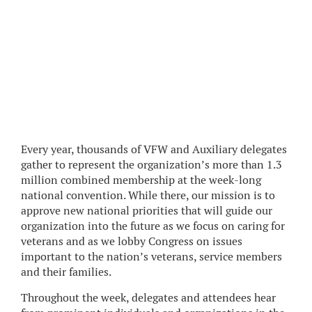
Every year, thousands of VFW and Auxiliary delegates
gather to represent the organization’s more than 1.3
million combined membership at the week-long
national convention. While there, our mission is to
approve new national priorities that will guide our
organization into the future as we focus on caring for
veterans and as we lobby Congress on issues
important to the nation’s veterans, service members
and their families.
Throughout the week, delegates and attendees hear