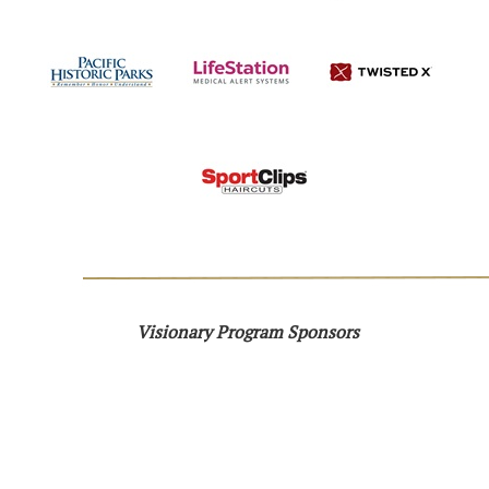
Visionary Program Sponsors