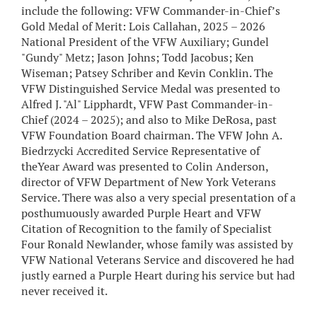
include the following: VFW Commander-in-Chief’s
Gold Medal of Merit: Lois Callahan, 2025 – 2026
National President of the VFW Auxiliary; Gundel
"Gundy" Metz; Jason Johns; Todd Jacobus; Ken
Wiseman; Patsey Schriber and Kevin Conklin. The
VFW Distinguished Service Medal was presented to
Alfred J. "Al" Lipphardt, VFW Past Commander-in-
Chief (2024 – 2025); and also to Mike DeRosa, past
VFW Foundation Board chairman. The VFW John A.
Biedrzycki Accredited Service Representative of
theYear Award was presented to Colin Anderson,
director of VFW Department of New York Veterans
Service. There was also a very special presentation of a
posthumuously awarded Purple Heart and VFW
Citation of Recognition to the family of Specialist
Four Ronald Newlander, whose family was assisted by
VFW National Veterans Service and discovered he had
justly earned a Purple Heart during his service but had
never received it.