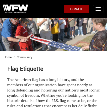
DONATE
Home
Community
Flag Etiquette
The American flag has a long history, and the
members of our organization have spent nearly as
long defending and honoring our nation's most iconic
symbol of freedom. Whether you're looking for the
historic details of how the U.S. flag came to be, or the
rules and regulations that encompass her daily flight,