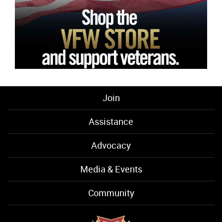
Join
Assistance
Advocacy
Media & Events
Community