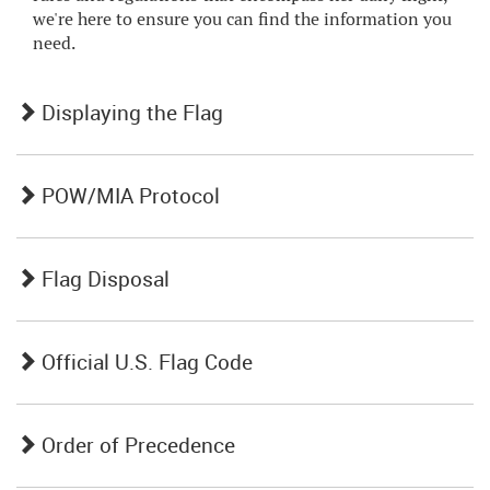
we're here to ensure you can find the information you
need.
Displaying the Flag
POW/MIA Protocol
Flag Disposal
Official U.S. Flag Code
Order of Precedence