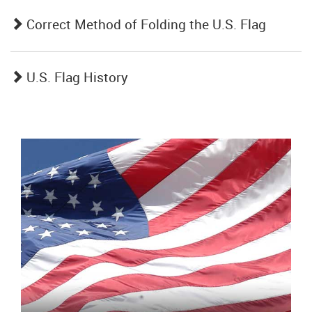
Correct Method of Folding the U.S. Flag
U.S. Flag History