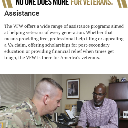
Assistance
The VFW offers a wide range of assistance programs aimed
at helping veterans of every generation. Whether that
means providing free, professional help filing or appealing
a VA claim, offering scholarships for post-secondary
education or providing financial relief when times get
tough, the VFW is there for America's veterans.