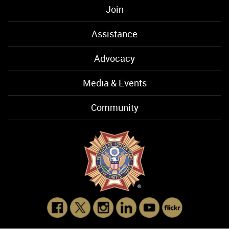
Join
Assistance
Advocacy
Media & Events
Community