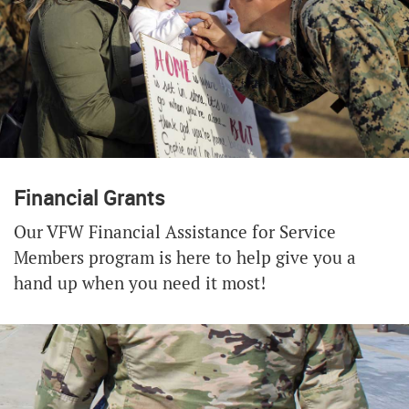
Financial Grants
Our VFW Financial Assistance for Service
Members program is here to help give you a
hand up when you need it most!