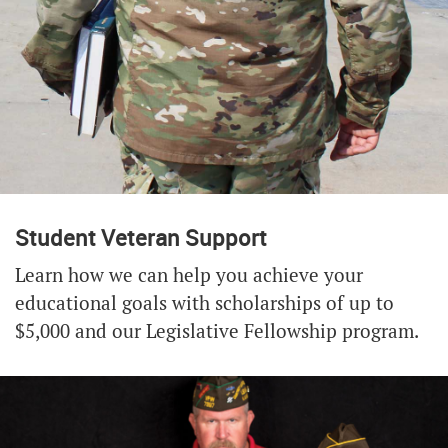
Student Veteran Support
Learn how we can help you achieve your
educational goals with scholarships of up to
$5,000 and our Legislative Fellowship program.