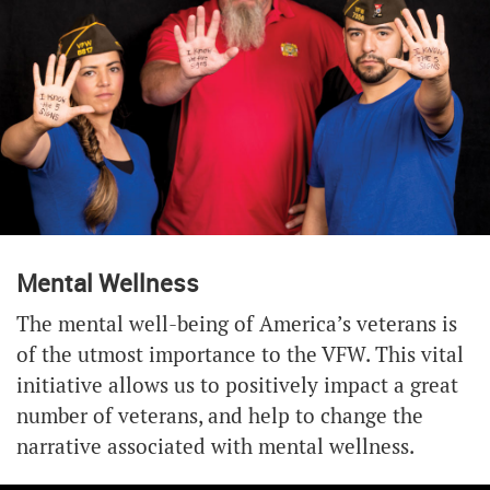
Mental Wellness
The mental well-being of America’s veterans is
of the utmost importance to the VFW. This vital
initiative allows us to positively impact a great
number of veterans, and help to change the
narrative associated with mental wellness.