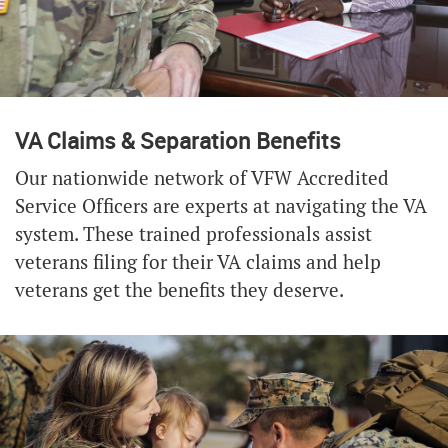
VA Claims & Separation Benefits
Our nationwide network of VFW Accredited
Service Officers are experts at navigating the VA
system. These trained professionals assist
veterans filing for their VA claims and help
veterans get the benefits they deserve.