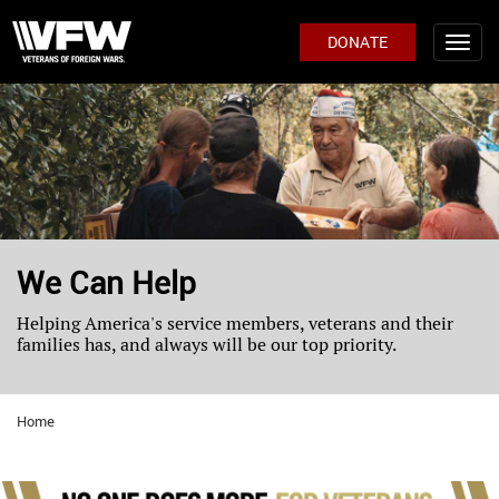
DONATE
We Can Help
Helping America's service members, veterans and their
families has, and always will be our top priority.
Home