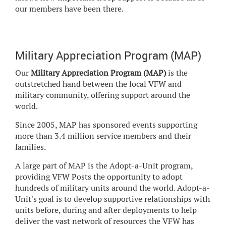
our members have been there.
Military Appreciation Program (MAP)
Our
Military Appreciation Program (MAP)
is the
outstretched hand between the local VFW and
military community, offering support around the
world.
Since 2005, MAP has sponsored events supporting
more than 3.4 million service members and their
families.
A large part of MAP is the Adopt-a-Unit program,
providing VFW Posts the opportunity to adopt
hundreds of military units around the world. Adopt-a-
Unit's goal is to develop supportive relationships with
units before, during and after deployments to help
deliver the vast network of resources the VFW has