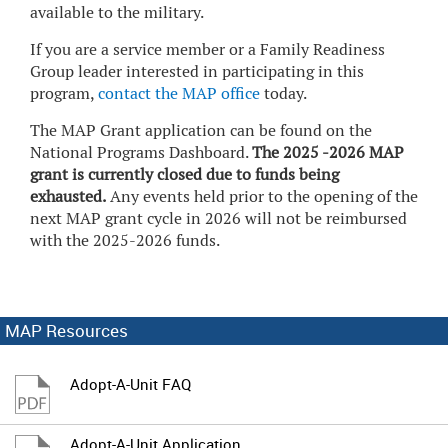
available to the military.
If you are a service member or a Family Readiness
Group leader interested in participating in this
program,
contact the MAP office
today.
The MAP Grant application can be found on the
National Programs Dashboard.
The 2025 -2026 MAP
grant is currently closed due to funds being
exhausted.
Any events held prior to the opening of the
next MAP grant cycle in 2026 will not be reimbursed
with the 2025-2026 funds.
MAP Resources
Adopt-A-Unit FAQ
Adopt-A-Unit Application