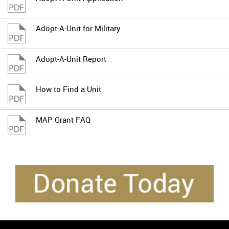
Adopt-A-Unit for Military
Adopt-A-Unit Report
How to Find a Unit
MAP Grant FAQ