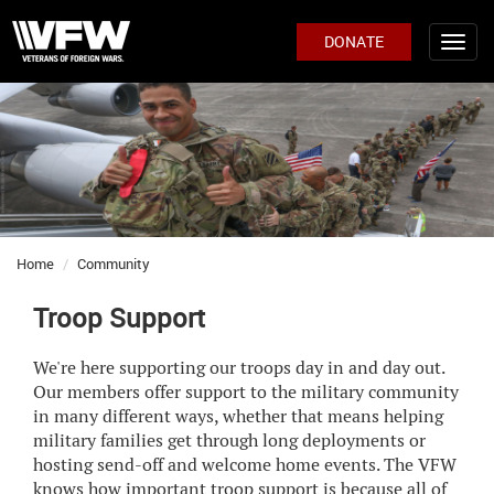
DONATE
Home
Community
Troop Support
We're here supporting our troops day in and day out.
Our members offer support to the military community
in many different ways, whether that means helping
military families get through long deployments or
hosting send-off and welcome home events. The VFW
knows how important troop support is because all of