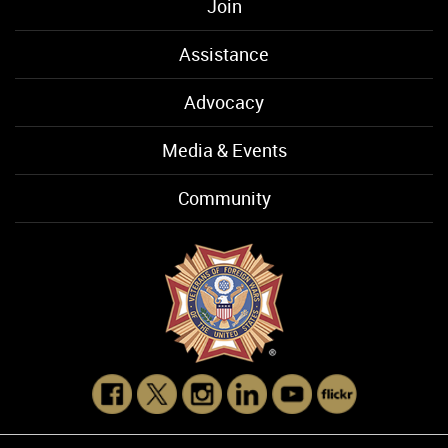
Join
Assistance
Advocacy
Media & Events
Community