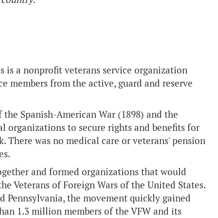
s is a nonprofit veterans service organization
ice members from the active, guard and reserve
of the Spanish-American War (1898) and the
l organizations to secure rights and benefits for
k. There was no medical care or veterans' pension
es.
together and formed organizations that would
e Veterans of Foreign Wars of the United States.
nd Pennsylvania, the movement quickly gained
an 1.3 million members of the VFW and its