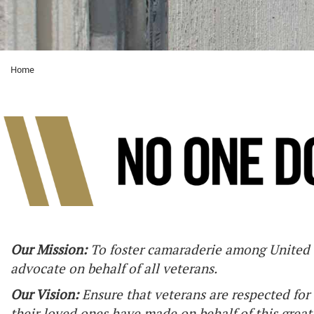
Home
Our Mission:
To foster camaraderie among United S
advocate on behalf of all veterans.
Our Vision:
Ensure that veterans are respected for 
their loved ones have made on behalf of this great