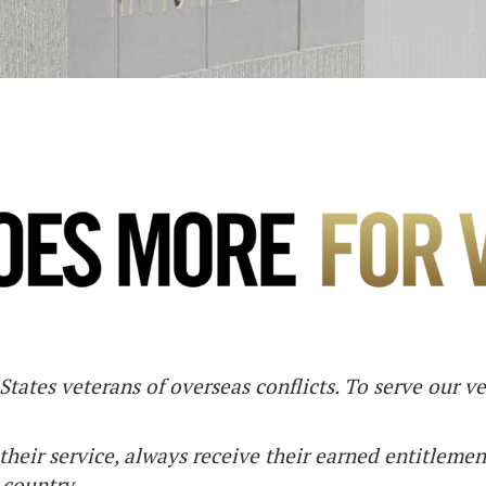
tates veterans of overseas conflicts. To serve our v
their service, always receive their earned entitlemen
 country.