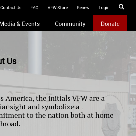
Contact Us
FAQ
VFW Store
Renew
Login
Media & Events
Community
Donate
t Us
s America, the initials VFW are a
iar sight and symbolize a
itment to the nation both at home
abroad.