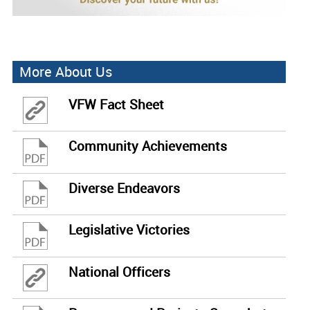
More About Us
VFW Fact Sheet
Community Achievements
Diverse Endeavors
Legislative Victories
National Officers