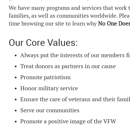
We have many programs and services that work t
families, as well as communities worldwide. Ple
time browsing our site to learn why
No One Does
Our Core Values:
Always put the interests of our members fi
Treat donors as partners in our cause
Promote patriotism
Honor military service
Ensure the care of veterans and their famil
Serve our communities
Promote a positive image of the VFW