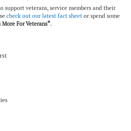
o support veterans, service members and their
ase
check out our latest fact sheet
or spend some
®
 More For Veterans
.
rst
ies