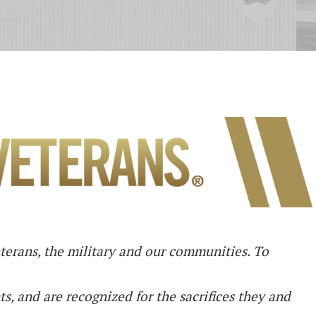
eterans, the military and our communities. To
ts, and are recognized for the sacrifices they and