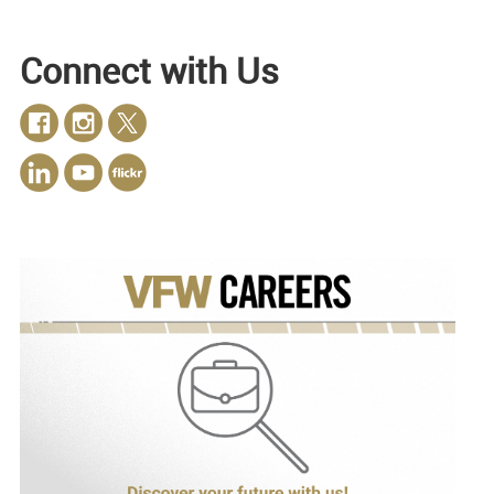
Connect with Us