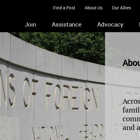
Find a Post
About Us
Our Allies
Join
Assistance
Advocacy
Abou
Acros
famil
comm
and 