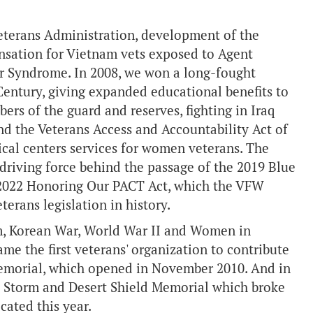
Veterans Administration, development of the
ensation for Vietnam vets exposed to Agent
r Syndrome. In 2008, we won a long-fought
t Century, giving expanded educational benefits to
rs of the guard and reserves, fighting in Iraq
nd the Veterans Access and Accountability Act of
ical centers services for women veterans. The
 driving force behind the passage of the 2019 Blue
 2022 Honoring Our PACT Act, which the VFW
terans legislation in history.
am, Korean War, World War II and Women in
me the first veterans' organization to contribute
Memorial, which opened in November 2010. And in
rt Storm and Desert Shield Memorial which broke
cated this year.