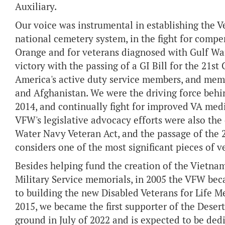
Auxiliary.
Our voice was instrumental in establishing the 
national cemetery system, in the fight for comp
Orange and for veterans diagnosed with Gulf Wa
victory with the passing of a GI Bill for the 21s
America's active duty service members, and membe
and Afghanistan. We were the driving force behi
2014, and continually fight for improved VA med
VFW's legislative advocacy efforts were also the
Water Navy Veteran Act, and the passage of the
considers one of the most significant pieces of ve
Besides helping fund the creation of the Vietn
Military Service memorials, in 2005 the VFW beca
to building the new Disabled Veterans for Life 
2015, we became the first supporter of the Dese
ground in July of 2022 and is expected to be dedi