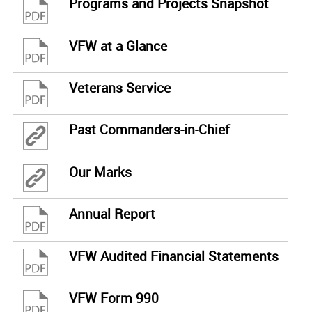
Programs and Projects Snapshot
VFW at a Glance
Veterans Service
Past Commanders-in-Chief
Our Marks
Annual Report
VFW Audited Financial Statements
VFW Form 990