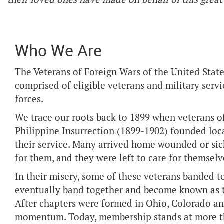
Who We Are
The Veterans of Foreign Wars of the United State
comprised of eligible veterans and military serv
forces.
We trace our roots back to 1899 when veterans 
Philippine Insurrection (1899-1902) founded loca
their service. Many arrived home wounded or sic
for them, and they were left to care for themselv
In their misery, some of these veterans banded 
eventually band together and become known as th
After chapters were formed in Ohio, Colorado a
momentum. Today, membership stands at more th