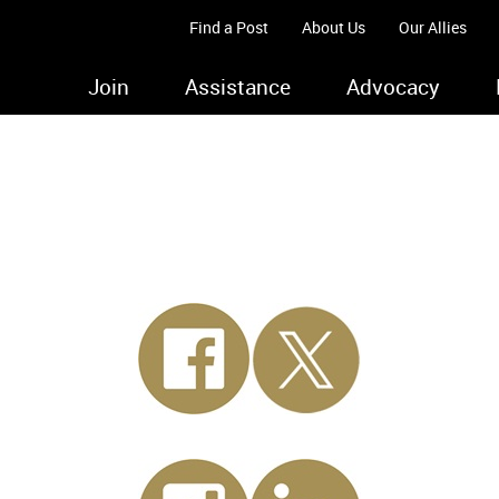
Find a Post
About Us
Our Allies
Join
Assistance
Advocacy