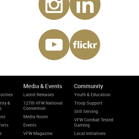
Media & Events
Community
orities
Latest Releases
Youth & Education
rity &
127th VFW National
Troop Support
s
Convention
Still Serving
ans
Media Room
VFW Combat Tested
forts
Events
Gaming
e
VFW Magazine
Local Initiatives