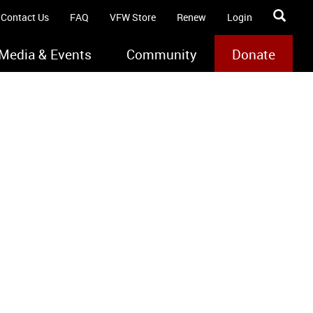
Contact Us
FAQ
VFW Store
Renew
Login
Media & Events
Community
Donate