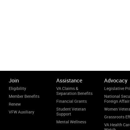
Join
Assistance
Advocacy
Eligibility
VA Claims &
Legislative Pri
Separation Benefits
Member Benefits
National Secu
Financial Grants
Foreign Affair
Renew
Student Veteran
Women Veter
VFW Auxiliary
Support
Grassroots Ef
Mental Wellness
VA Health Car
Watch