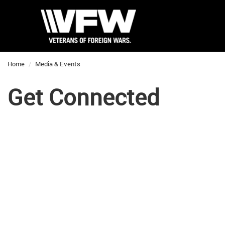
Home
Media & Events
Get Connected