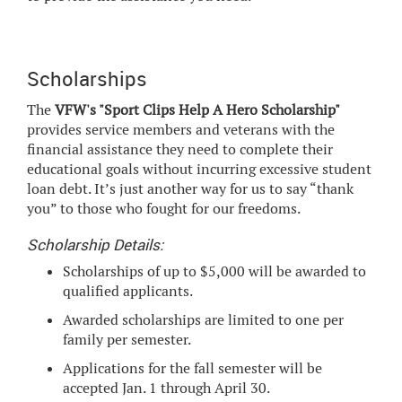
Scholarships
The
VFW's "Sport Clips Help A Hero Scholarship"
provides service members and veterans with the
financial assistance they need to complete their
educational goals without incurring excessive student
loan debt. It’s just another way for us to say “thank
you” to those who fought for our freedoms.
Scholarship Details:
Scholarships of up to $5,000 will be awarded to
qualified applicants.
Awarded scholarships are limited to one per
family per semester.
Applications for the fall semester will be
accepted Jan. 1 through April 30.