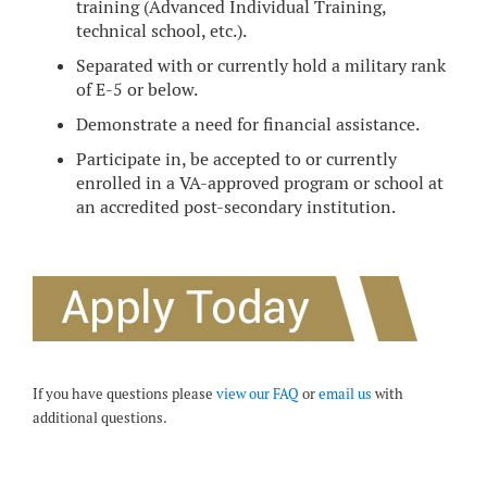
training (Advanced Individual Training,
technical school, etc.).
Separated with or currently hold a military rank
of E-5 or below.
Demonstrate a need for financial assistance.
Participate in, be accepted to or currently
enrolled in a VA-approved program or school at
an accredited post-secondary institution.
If you have questions please
view our FAQ
or
email us
with
additional questions.