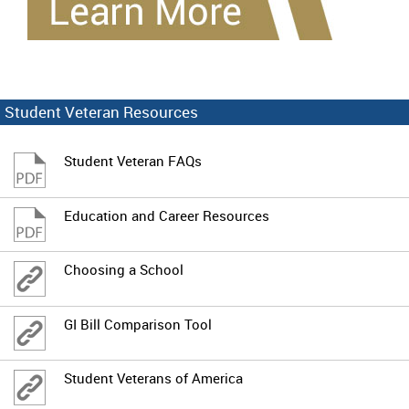
Student Veteran Resources
Student Veteran FAQs
Education and Career Resources
Choosing a School
GI Bill Comparison Tool
Student Veterans of America