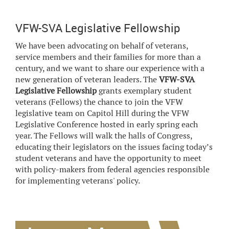
VFW-SVA Legislative Fellowship
We have been advocating on behalf of veterans,
service members and their families for more than a
century, and we want to share our experience with a
new generation of veteran leaders. The
VFW-SVA
Legislative Fellowship
grants exemplary student
veterans (Fellows) the chance to join the VFW
legislative team on Capitol Hill during the VFW
Legislative Conference hosted in early spring each
year. The Fellows will walk the halls of Congress,
educating their legislators on the issues facing today’s
student veterans and have the opportunity to meet
with policy-makers from federal agencies responsible
for implementing veterans' policy.