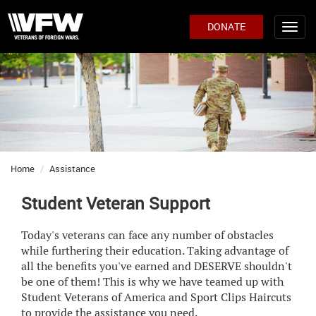
DONATE
Home
Assistance
Student Veteran Support
Today's veterans can face any number of obstacles
while furthering their education. Taking advantage of
all the benefits you've earned and DESERVE shouldn't
be one of them! This is why we have teamed up with
Student Veterans of America and Sport Clips Haircuts
to provide the assistance you need.