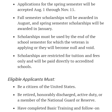
Applications for the spring semester will be
accepted Aug. 1 through Nov. 15.
Fall semester scholarships will be awarded in
August, and spring semester scholarships will be
awarded in January.
Scholarships must be used by the end of the
school semester for which the veteran is
applying or they will become null and void.
Scholarships are restricted for tuition and fees
only and will be paid directly to accredited
schools.
Eligible Applicants Must:
Be a citizen of the United States.
Be retired, honorably discharged, active duty, or
a member of the National Guard or Reserve.
Have completed Basic Training and follow-on