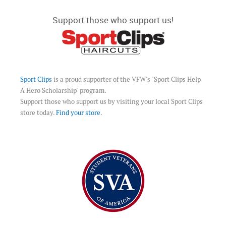
Support those who support us!
Sport Clips
is a proud supporter of the VFW's "Sport Clips Help
A Hero Scholarship" program.
Support those who support us by visiting your local Sport Clips
store today.
Find your store
.