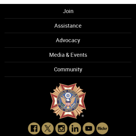
Join
Assistance
Advocacy
Media & Events
Community