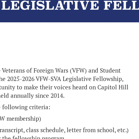
 Veterans of Foreign Wars (VFW) and Student
the 2025-2026 VFW-SVA Legislative Fellowship,
unity to make their voices heard on Capitol Hill
eld annually since 2014.
 following criteria:
VFW membership)
ranscript, class schedule, letter from school, etc.)
ng the fellowship program