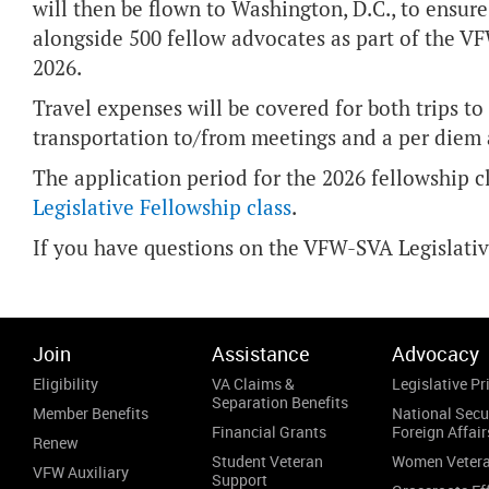
will then be flown to Washington, D.C., to ensure
alongside 500 fellow advocates as part of the V
2026.
Travel expenses will be covered for both trips to
transportation to/from meetings and a per diem
The application period for the 2026 fellowship c
Legislative Fellowship class
.
If you have questions on the VFW-SVA Legislati
Join
Assistance
Advocacy
Eligibility
VA Claims &
Legislative Pri
Separation Benefits
Member Benefits
National Secu
Financial Grants
Foreign Affair
Renew
Student Veteran
Women Veter
VFW Auxiliary
Support