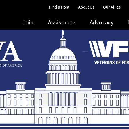
Find a Post
About Us
Our Allies
Join
Assistance
Advocacy