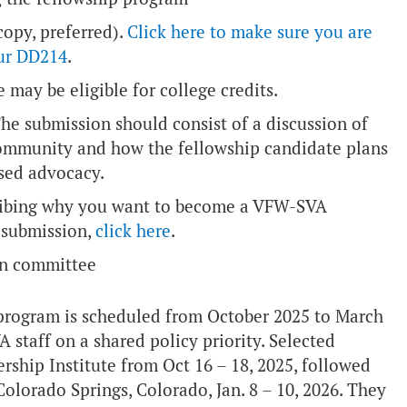
opy, preferred).
Click here to make sure you are
our DD214
.
 may be eligible for college credits.
The submission should consist of a discussion of
community and how the fellowship candidate plans
sed advocacy.
cribing why you want to become a VFW-SVA
o submission,
click here
.
ion committee
program is scheduled from October 2025 to March
staff on a shared policy priority. Selected
ership Institute from Oct 16 – 18, 2025, followed
lorado Springs, Colorado, Jan. 8 – 10, 2026. They