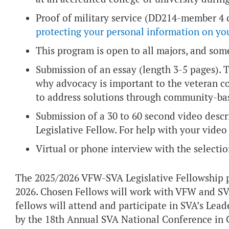
Proof of military service (DD214-member 4 c
protecting your personal information on y
This program is open to all majors, and some
Submission of an essay (length 3-5 pages). 
why advocacy is important to the veteran 
to address solutions through community-ba
Submission of a 30 to 60 second video des
Legislative Fellow. For help with your vide
Virtual or phone interview with the select
The 2025/2026 VFW-SVA Legislative Fellowship 
2026. Chosen Fellows will work with VFW and SVA 
fellows will attend and participate in SVA’s Lead
by the 18th Annual SVA National Conference in Co