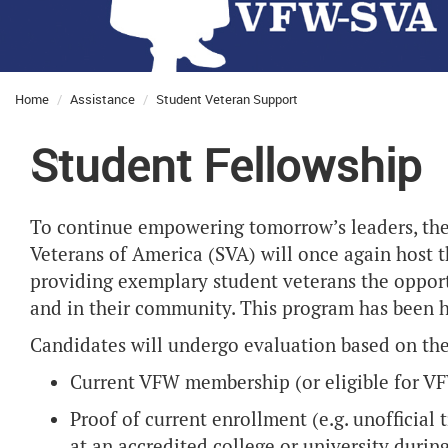
Home
Assistance
Student Veteran Support
Student Fellowship
To continue empowering tomorrow’s leaders, the
Veterans of America (SVA) will once again host 
providing exemplary student veterans the opport
and in their community. This program has been h
Candidates will undergo evaluation based on the
Current VFW membership (or eligible for 
Proof of current enrollment (e.g. unofficial t
at an accredited college or university duri