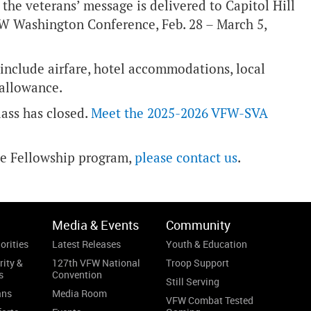
 the veterans’ message is delivered to Capitol Hill
FW Washington Conference, Feb. 28 – March 5,
 include airfare, hotel accommodations, local
 allowance.
lass has closed.
Meet the 2025-2026 VFW-SVA
ve Fellowship program,
please contact us
.
Media & Events
Community
orities
Latest Releases
Youth & Education
rity &
127th VFW National
Troop Support
s
Convention
Still Serving
ans
Media Room
VFW Combat Tested