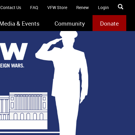
Contact Us
FAQ
VFW Store
Renew
Login
Media & Events
Community
Donate