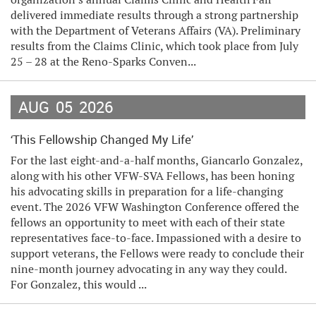
delivered immediate results through a strong partnership
with the Department of Veterans Affairs (VA). Preliminary
results from the Claims Clinic, which took place from July
25 – 28 at the Reno-Sparks Conven...
AUG
05
2026
‘This Fellowship Changed My Life’
For the last eight-and-a-half months, Giancarlo Gonzalez,
along with his other VFW-SVA Fellows, has been honing
his advocating skills in preparation for a life-changing
event. The 2026 VFW Washington Conference offered the
fellows an opportunity to meet with each of their state
representatives face-to-face. Impassioned with a desire to
support veterans, the Fellows were ready to conclude their
nine-month journey advocating in any way they could.
For Gonzalez, this would ...