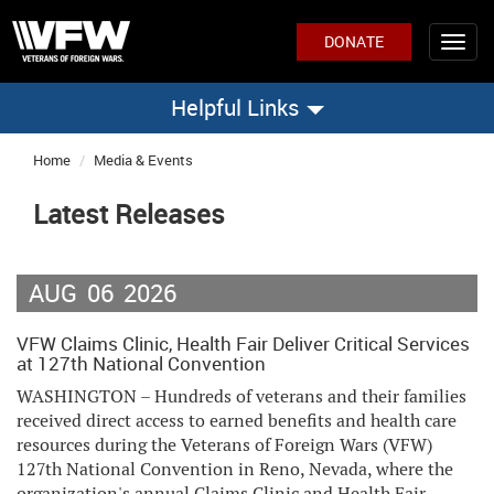
DONATE
Helpful Links
Home
Media & Events
Latest Releases
AUG
06
2026
VFW Claims Clinic, Health Fair Deliver Critical Services
at 127th National Convention
WASHINGTON – Hundreds of veterans and their families
received direct access to earned benefits and health care
resources during the Veterans of Foreign Wars (VFW)
127th National Convention in Reno, Nevada, where the
organization's annual Claims Clinic and Health Fair