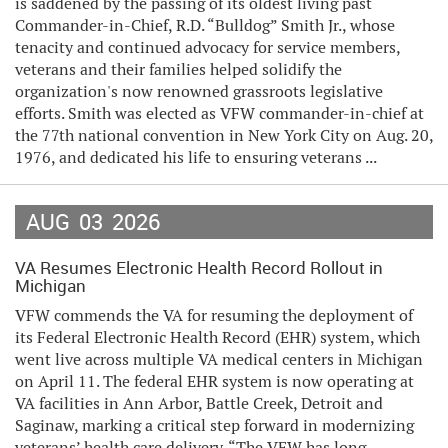
is saddened by the passing of its oldest living past
Commander-in-Chief, R.D. “Bulldog” Smith Jr., whose
tenacity and continued advocacy for service members,
veterans and their families helped solidify the
organization's now renowned grassroots legislative
efforts. Smith was elected as VFW commander-in-chief at
the 77th national convention in New York City on Aug. 20,
1976, and dedicated his life to ensuring veterans ...
AUG
03
2026
VA Resumes Electronic Health Record Rollout in
Michigan
VFW commends the VA for resuming the deployment of
its Federal Electronic Health Record (EHR) system, which
went live across multiple VA medical centers in Michigan
on April 11. The federal EHR system is now operating at
VA facilities in Ann Arbor, Battle Creek, Detroit and
Saginaw, marking a critical step forward in modernizing
veterans’ health care delivery. “The VFW has long