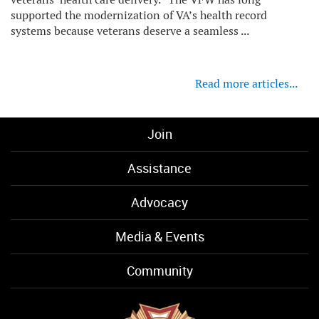
supported the modernization of VA’s health record
systems because veterans deserve a seamless ...
Read more articles...
Join
Assistance
Advocacy
Media & Events
Community