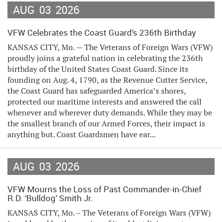
AUG
03
2026
VFW Celebrates the Coast Guard’s 236th Birthday
KANSAS CITY, Mo. — The Veterans of Foreign Wars (VFW)
proudly joins a grateful nation in celebrating the 236th
birthday of the United States Coast Guard. Since its
founding on Aug. 4, 1790, as the Revenue Cutter Service,
the Coast Guard has safeguarded America’s shores,
protected our maritime interests and answered the call
whenever and wherever duty demands. While they may be
the smallest branch of our Armed Forces, their impact is
anything but. Coast Guardsmen have ear...
AUG
03
2026
VFW Mourns the Loss of Past Commander-in-Chief
R.D. ‘Bulldog’ Smith Jr.
KANSAS CITY, Mo. – The Veterans of Foreign Wars (VFW)