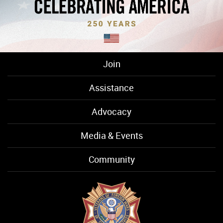
Join
Assistance
Advocacy
Media & Events
Community