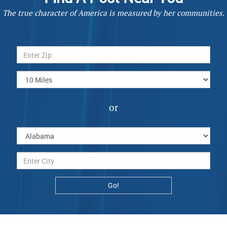
The true character of America is measured by her communities.
or