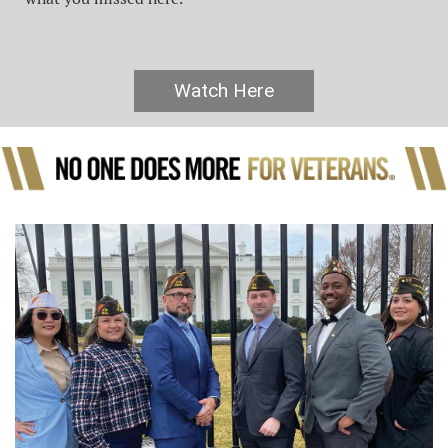
Watch Here