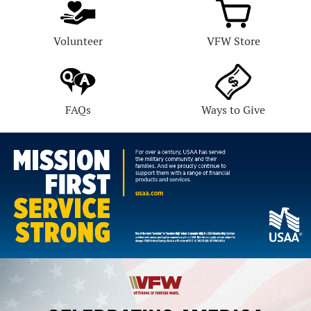
Volunteer
VFW Store
FAQs
Ways to Give