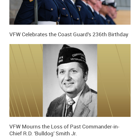
VFW Celebrates the Coast Guard’s 236th Birthday
VFW Mourns the Loss of Past Commander-in-
Chief R.D. ‘Bulldog’ Smith Jr.