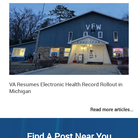
VA Resumes Electronic Health Record Rollout in
Michigan
Read more articles...
Find A Post Near You