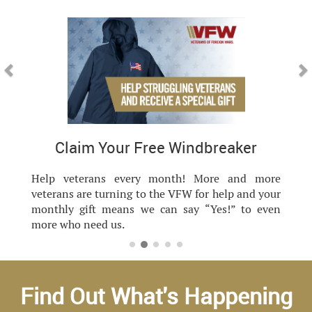
Previous
Nex
Claim Your Free Windbreaker
Help veterans every month! More and more
veterans are turning to the VFW for help and your
monthly gift means we can say “Yes!” to even
more who need us.
Find Out What's Happening