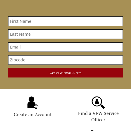
Find a VFW Service
Create an Account
Officer