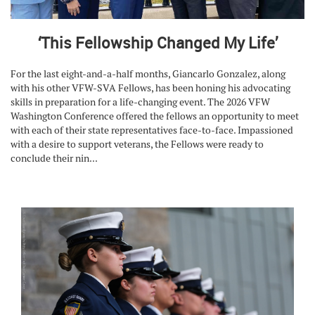
‘This Fellowship Changed My Life’
For the last eight-and-a-half months, Giancarlo Gonzalez, along
with his other VFW-SVA Fellows, has been honing his advocating
skills in preparation for a life-changing event. The 2026 VFW
Washington Conference offered the fellows an opportunity to meet
with each of their state representatives face-to-face. Impassioned
with a desire to support veterans, the Fellows were ready to
conclude their nin...