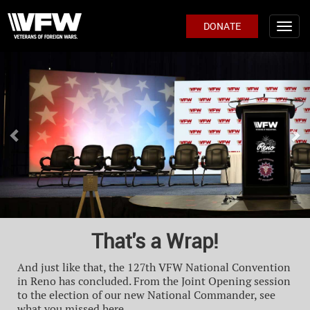
DONATE
Previous
Ne
That's a Wrap!
And just like that, the 127th VFW National Convention
in Reno has concluded. From the Joint Opening session
to the election of our new National Commander, see
what you missed here.