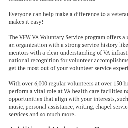
Everyone can help make a difference to a vetera
makes it easy!
The VFW VA Voluntary Service program offers a u
an organization with a strong service history li
mentors with a clear understanding of VA infrast
national recognition for volunteer accomplishme
get the most out of your volunteer service exper
With over 6,000 regular volunteers at over 150 he
perform a vital role at VA health care facilities
opportunities that align with your interests, such
music, personal assistance, writing, chapel serv
services and so much more.