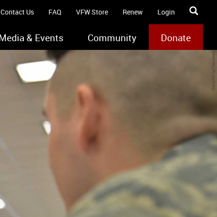
Contact Us
FAQ
VFW Store
Renew
Login
Media & Events
Community
Donate