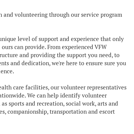
n and volunteering through our service program
nique level of support and experience that only
ke ours can provide. From experienced VFW
ructure and providing the support you need, to
nts and dedication, we're here to ensure sure you
ience.
alth care facilities, our volunteer representatives
 nationwide. We can help identify volunteer
 as sports and recreation, social work, arts and
ices, companionship, transportation and escort