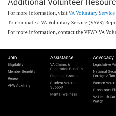
Additional Volunteer Resour
For more information, visit
VA Voluntary Service
To nominate a VA Voluntary Service (VAVS) Repr
For more information, contact the VFW's VA Vol
Join
Assistance
Advocacy
Eligibility
VA Claims &
Legislative Pri
Separation Benefits
Member Benefits
National Secu
Financial Grants
Foreign Affair
Renew
Student Veteran
Women Veter
VFW Auxiliary
Support
Grassroots Ef
Mental Wellness
VA Health Car
Watch