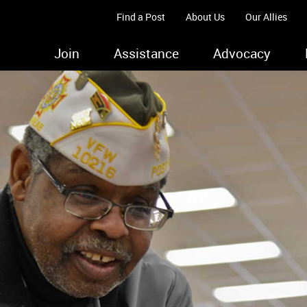
Find a Post
About Us
Our Allies
Join
Assistance
Advocacy