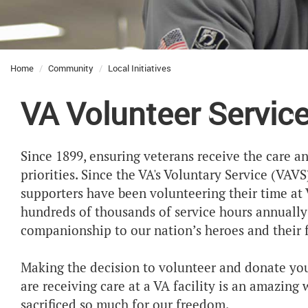
Home
Community
Local Initiatives
VA Volunteer Servic
Since 1899, ensuring veterans receive the care a
priorities. Since the VA's Voluntary Service (VA
supporters have been volunteering their time at 
hundreds of thousands of service hours annuall
companionship to our nation’s heroes and their f
Making the decision to volunteer and donate you
are receiving care at a VA facility is an amazin
sacrificed so much for our freedom.