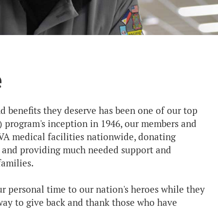
e
nd benefits they deserve has been one of our top
VS) program's inception in 1946, our members and
VA medical facilities nationwide, donating
y and providing much needed support and
amilies.
r personal time to our nation's heroes while they
g way to give back and thank those who have