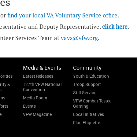
ces
or
find your local VA Voluntary Service office
.
esentative and Deputy Representative,
click here
.
unteer Services Team at
vavs@vfw.org
.
Media & Events
Community
orities
Latest Releases
Youth & Education
rity &
127th VFW National
Troop Support
s
Convention
Still Serving
ans
Media Room
VFW Combat Tested
forts
Events
Gaming
e
VFW Magazine
Local Initiatives
Flag Etiquette