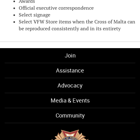
Awards
Official executive correspondence
Select signage
Select VFW Store items when the Cross of Malta can
be reproduced consistently and in its entirety
Join
Assistance
Advocacy
Media & Events
Community