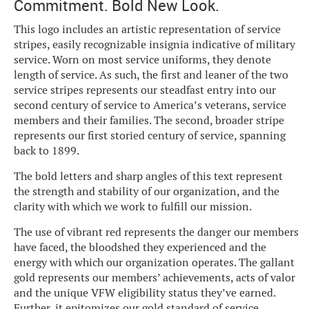
Commitment. Bold New Look.
This logo includes an artistic representation of service
stripes, easily recognizable insignia indicative of military
service. Worn on most service uniforms, they denote
length of service. As such, the first and leaner of the two
service stripes represents our steadfast entry into our
second century of service to America’s veterans, service
members and their families. The second, broader stripe
represents our first storied century of service, spanning
back to 1899.
The bold letters and sharp angles of this text represent
the strength and stability of our organization, and the
clarity with which we work to fulfill our mission.
The use of vibrant red represents the danger our members
have faced, the bloodshed they experienced and the
energy with which our organization operates. The gallant
gold represents our members’ achievements, acts of valor
and the unique VFW eligibility status they’ve earned.
Further, it epitomizes our gold standard of service.