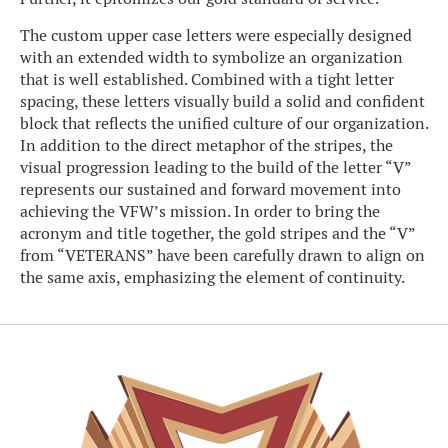
The custom upper case letters were especially designed
with an extended width to symbolize an organization
that is well established. Combined with a tight letter
spacing, these letters visually build a solid and confident
block that reflects the unified culture of our organization.
In addition to the direct metaphor of the stripes, the
visual progression leading to the build of the letter “V”
represents our sustained and forward movement into
achieving the VFW’s mission. In order to bring the
acronym and title together, the gold stripes and the “V”
from “VETERANS” have been carefully drawn to align on
the same axis, emphasizing the element of continuity.