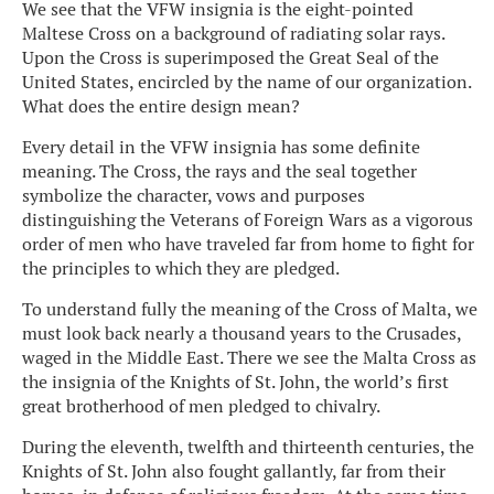
We see that the VFW insignia is the eight-pointed
Maltese Cross on a background of radiating solar rays.
Upon the Cross is superimposed the Great Seal of the
United States, encircled by the name of our organization.
What does the entire design mean?
Every detail in the VFW insignia has some definite
meaning. The Cross, the rays and the seal together
symbolize the character, vows and purposes
distinguishing the Veterans of Foreign Wars as a vigorous
order of men who have traveled far from home to fight for
the principles to which they are pledged.
To understand fully the meaning of the Cross of Malta, we
must look back nearly a thousand years to the Crusades,
waged in the Middle East. There we see the Malta Cross as
the insignia of the Knights of St. John, the world’s first
great brotherhood of men pledged to chivalry.
During the eleventh, twelfth and thirteenth centuries, the
Knights of St. John also fought gallantly, far from their