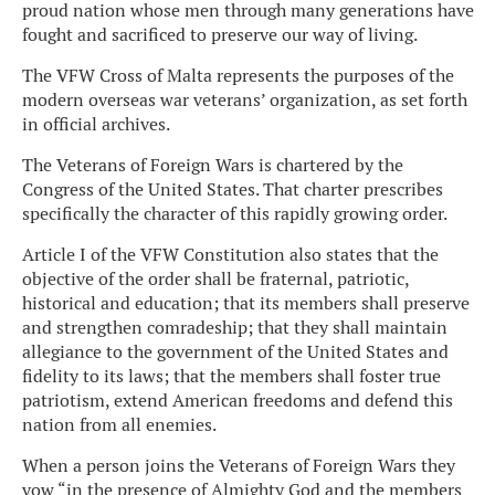
proud nation whose men through many generations have
fought and sacrificed to preserve our way of living.
The VFW Cross of Malta represents the purposes of the
modern overseas war veterans’ organization, as set forth
in official archives.
The Veterans of Foreign Wars is chartered by the
Congress of the United States. That charter prescribes
specifically the character of this rapidly growing order.
Article I of the VFW Constitution also states that the
objective of the order shall be fraternal, patriotic,
historical and education; that its members shall preserve
and strengthen comradeship; that they shall maintain
allegiance to the government of the United States and
fidelity to its laws; that the members shall foster true
patriotism, extend American freedoms and defend this
nation from all enemies.
When a person joins the Veterans of Foreign Wars they
vow “in the presence of Almighty God and the members