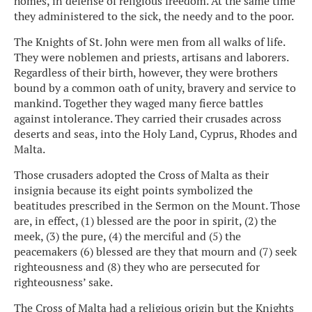
homes, in defense of religious freedom. At the same time
they administered to the sick, the needy and to the poor.
The Knights of St. John were men from all walks of life.
They were noblemen and priests, artisans and laborers.
Regardless of their birth, however, they were brothers
bound by a common oath of unity, bravery and service to
mankind. Together they waged many fierce battles
against intolerance. They carried their crusades across
deserts and seas, into the Holy Land, Cyprus, Rhodes and
Malta.
Those crusaders adopted the Cross of Malta as their
insignia because its eight points symbolized the
beatitudes prescribed in the Sermon on the Mount. Those
are, in effect, (1) blessed are the poor in spirit, (2) the
meek, (3) the pure, (4) the merciful and (5) the
peacemakers (6) blessed are they that mourn and (7) seek
righteousness and (8) they who are persecuted for
righteousness’ sake.
The Cross of Malta had a religious origin but the Knights