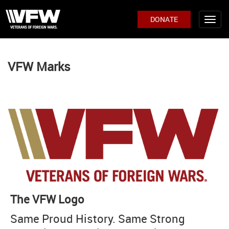
DONATE
VFW Marks
The VFW Logo
Same Proud History. Same Strong