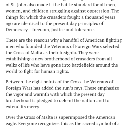
of St. John also made it the battle standard for all men,
women, and children struggling against oppression. The
things for which the crusaders fought a thousand years
ago are identical to the present day principles of
Democracy – freedom, justice and tolerance.
These are the reasons why a handful of American fighting
men who founded the Veterans of Foreign Wars selected
the Cross of Malta as their insignia. They were
establishing a new brotherhood of crusaders from all
walks of life who have gone into battlefields around the
world to fight for human rights.
Between the eight points of the Cross the Veterans of
Foreign Wars has added the sun’s rays. These emphasize
the vigor and warmth with which the present day
brotherhood is pledged to defend the nation and to
extend its mercy.
Over the Cross of Malta is superimposed the American
eagle. Everyone recognizes this as the sacred symbol of a