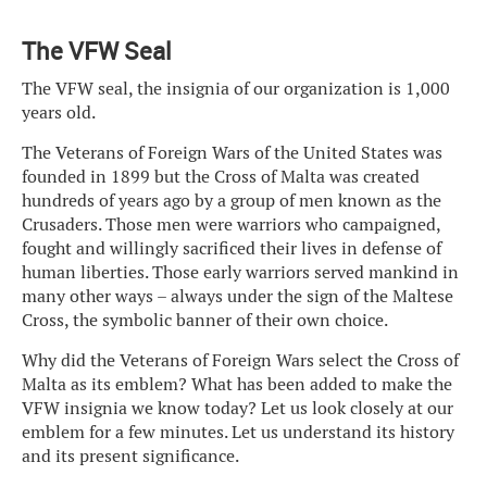
The VFW Seal
The VFW seal, the insignia of our organization is 1,000
years old.
The Veterans of Foreign Wars of the United States was
founded in 1899 but the Cross of Malta was created
hundreds of years ago by a group of men known as the
Crusaders. Those men were warriors who campaigned,
fought and willingly sacrificed their lives in defense of
human liberties. Those early warriors served mankind in
many other ways – always under the sign of the Maltese
Cross, the symbolic banner of their own choice.
Why did the Veterans of Foreign Wars select the Cross of
Malta as its emblem? What has been added to make the
VFW insignia we know today? Let us look closely at our
emblem for a few minutes. Let us understand its history
and its present significance.