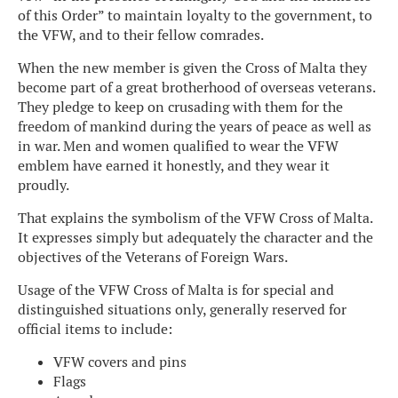
of this Order” to maintain loyalty to the government, to
the VFW, and to their fellow comrades.
When the new member is given the Cross of Malta they
become part of a great brotherhood of overseas veterans.
They pledge to keep on crusading with them for the
freedom of mankind during the years of peace as well as
in war. Men and women qualified to wear the VFW
emblem have earned it honestly, and they wear it
proudly.
That explains the symbolism of the VFW Cross of Malta.
It expresses simply but adequately the character and the
objectives of the Veterans of Foreign Wars.
Usage of the VFW Cross of Malta is for special and
distinguished situations only, generally reserved for
official items to include:
VFW covers and pins
Flags