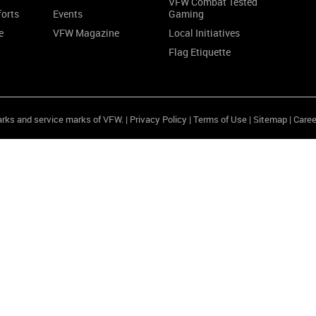
VFW Combat Tested
forts
Events
Gaming
e
VFW Magazine
Local Initiatives
Flag Etiquette
arks and service marks of VFW. |
Privacy Policy
|
Terms of Use
|
Sitemap
|
Caree