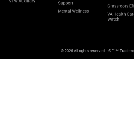
VFW Auxiliary
Support
Grassroots Ef
Mental Wellness
VA Health Car
Watch
© 2026 All rights reserved. | ® ™ ℠ Tradem