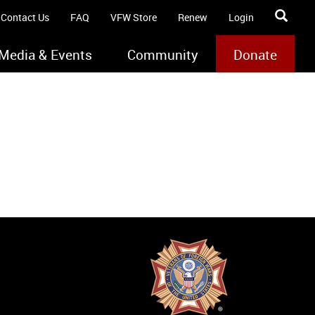
Contact Us
FAQ
VFW Store
Renew
Login
Media & Events
Community
Donate