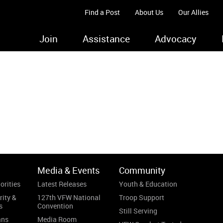
Find a Post
About Us
Our Allies
Join
Assistance
Advocacy
.
Media & Events
Community
orities
Latest Releases
Youth & Education
rity &
127th VFW National
Troop Support
s
Convention
Still Serving
ans
Media Room