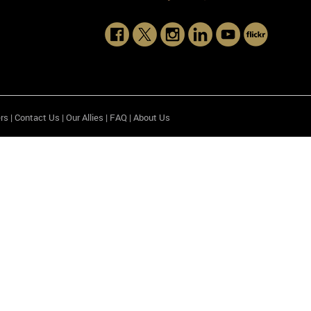
rs
|
Contact Us
|
Our Allies
|
FAQ
|
About Us