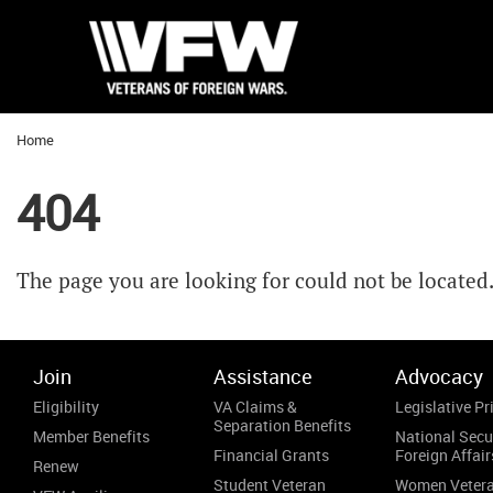
Home
404
The page you are looking for could not be located
Join
Assistance
Advocacy
Eligibility
VA Claims &
Legislative Pri
Separation Benefits
Member Benefits
National Secu
Financial Grants
Foreign Affair
Renew
Student Veteran
Women Veter