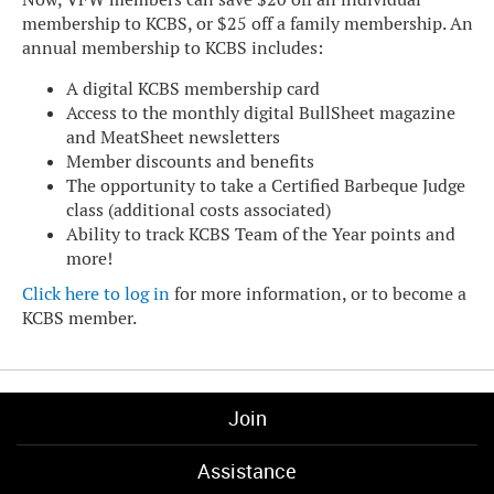
membership to KCBS, or $25 off a family membership. An
annual membership to KCBS includes:
A digital KCBS membership card
Access to the monthly digital BullSheet magazine
and MeatSheet newsletters
Member discounts and benefits
The opportunity to take a Certified Barbeque Judge
class (additional costs associated)
Ability to track KCBS Team of the Year points and
more!
Click here to log in
for more information, or to become a
KCBS member.
Join
Assistance