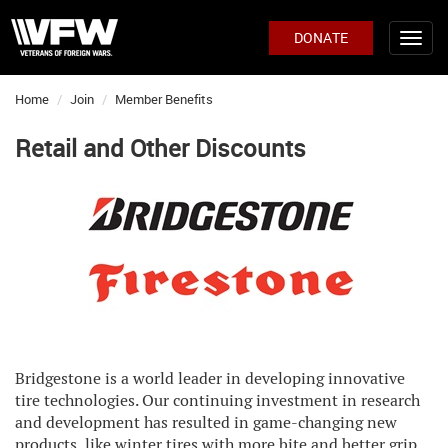
DONATE
Home
Join
Member Benefits
Retail and Other Discounts
Bridgestone is a world leader in developing innovative
tire technologies. Our continuing investment in research
and development has resulted in game-changing new
products, like winter tires with more bite and better grip,