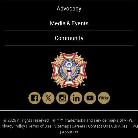
Advocacy
Media & Events
Community
© 2026 All rights reserved. | ® ™ ℠ Trademarks and service marks of VFW. |
Privacy Policy
|
Terms of Use
|
Sitemap
|
Careers
|
Contact Us
|
Our Allies
|
FAQ
|
About Us