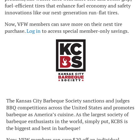
fuel-efficient tires that enhance fuel economy and safety
innovations like our next-generation run-flat tires.
Now, VFW members can save more on their next tire
purchase.
Log in
to access special member-only savings.
The Kansas City Barbeque Society sanctions and judges
BBQ competitions across the United States and promotes
barbeque as America’s cuisine. As the largest society of
barbeque enthusiasts in the world, simply put, KCBS is
the biggest and best in barbeque!
Now, VFW members can save $20 off an individual