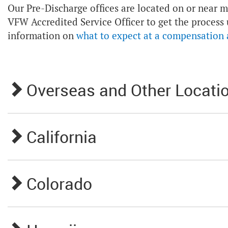
Our Pre-Discharge offices are located on or near ma
VFW Accredited Service Officer to get the process
information on
what to expect at a compensation
Overseas and Other Locati
California
Colorado