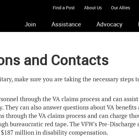
Find a Post
About Us
Our Allies
Join
Assistance
Advocacy
ions and Contacts
itary, make sure you are taking the necessary steps t
rsonnel through the VA claims process and can assis
y. They can also answer questions about VA benefits a
ans through the VA claims process and can charge tho
gh bureaucratic red tape. The VFW's Pre-Discharge o
n $187 million in disability compensation.