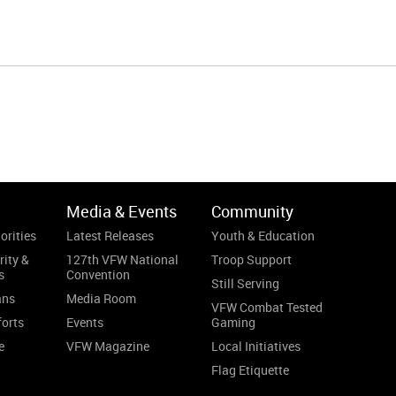
Media & Events
Community
orities
Latest Releases
Youth & Education
rity &
127th VFW National
Troop Support
s
Convention
Still Serving
ans
Media Room
VFW Combat Tested
forts
Events
Gaming
e
VFW Magazine
Local Initiatives
Flag Etiquette