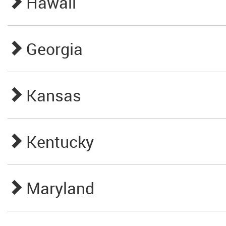
Hawaii
Georgia
Kansas
Kentucky
Maryland