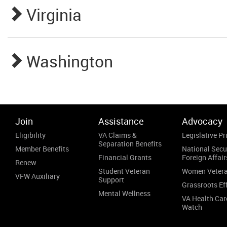
Virginia
Washington
Join
Assistance
Advocacy
Eligibility
VA Claims &
Legislative Pri
Separation Benefits
Member Benefits
National Secu
Financial Grants
Foreign Affair
Renew
Student Veteran
Women Veter
VFW Auxiliary
Support
Grassroots Ef
Mental Wellness
VA Health Car
Watch