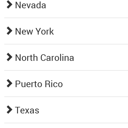
Nevada
New York
North Carolina
Puerto Rico
Texas