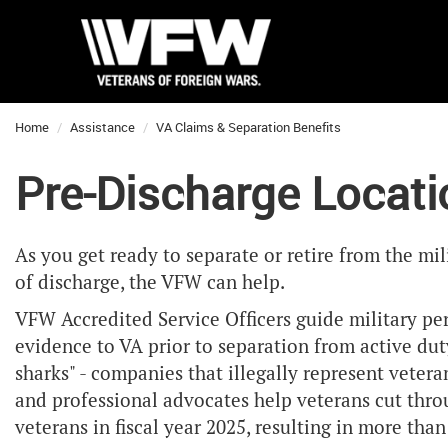
Home
Assistance
VA Claims & Separation Benefits
Pre-Discharge Locat
As you get ready to separate or retire from the mil
of discharge, the VFW can help.
VFW Accredited Service Officers guide military pe
evidence to VA prior to separation from active dut
sharks" - companies that illegally represent veter
and professional advocates help veterans cut throu
veterans in fiscal year 2025, resulting in more tha