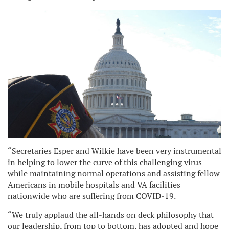
“Secretaries Esper and Wilkie have been very instrumental
in helping to lower the curve of this challenging virus
while maintaining normal operations and assisting fellow
Americans in mobile hospitals and VA facilities
nationwide who are suffering from COVID-19.
“We truly applaud the all-hands on deck philosophy that
our leadership, from top to bottom, has adopted and hope