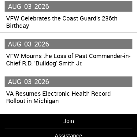
AUG
03
2026
VFW Celebrates the Coast Guard’s 236th
Birthday
AUG
03
2026
VFW Mourns the Loss of Past Commander-in-
Chief R.D. ‘Bulldog’ Smith Jr.
AUG
03
2026
VA Resumes Electronic Health Record
Rollout in Michigan
Join
Assistance