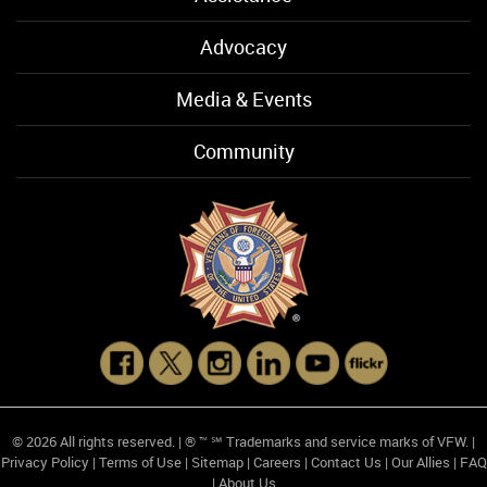
Advocacy
Media & Events
Community
© 2026 All rights reserved. | ® ™ ℠ Trademarks and service marks of VFW. |
Privacy Policy
|
Terms of Use
|
Sitemap
|
Careers
|
Contact Us
|
Our Allies
|
FAQ
|
About Us