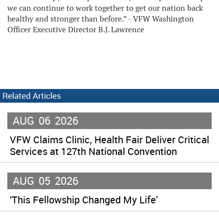
we can continue to work together to get our nation back
healthy and stronger than before.” - VFW Washington
Officer Executive Director B.J. Lawrence
Related Articles
AUG
06
2026
VFW Claims Clinic, Health Fair Deliver Critical
Services at 127th National Convention
AUG
05
2026
‘This Fellowship Changed My Life’