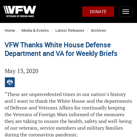
DONATE
Home
Media & Events
Latest Releases
Archives
VFW Thanks White House Defense
Department and VA for Weekly Briefs
May 13, 2020
“These are unprecedented times in our nation’s history
and I want to thank the White House and the departments
of Defense and Veterans Affairs for continually keeping
the Veterans of Foreign Wars informed of the measures
they are taking to ensure the health, safety and well-being
of our veterans, service members and military families
during the coronavirus pandemic.