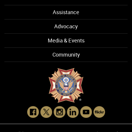
Assistance
Advocacy
Media & Events
Community