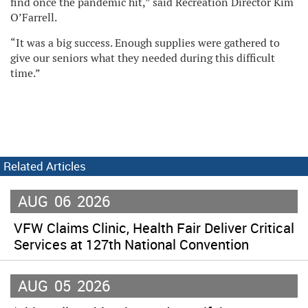
find once the pandemic hit,” said Recreation Director Kim
O’Farrell.
“It was a big success. Enough supplies were gathered to
give our seniors what they needed during this difficult
time.”
Related Articles
AUG
06
2026
VFW Claims Clinic, Health Fair Deliver Critical
Services at 127th National Convention
AUG
05
2026