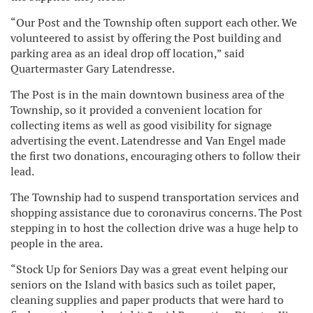
“Our Post and the Township often support each other. We
volunteered to assist by offering the Post building and
parking area as an ideal drop off location,” said
Quartermaster Gary Latendresse.
The Post is in the main downtown business area of the
Township, so it provided a convenient location for
collecting items as well as good visibility for signage
advertising the event. Latendresse and Van Engel made
the first two donations, encouraging others to follow their
lead.
The Township had to suspend transportation services and
shopping assistance due to coronavirus concerns. The Post
stepping in to host the collection drive was a huge help to
people in the area.
“Stock Up for Seniors Day was a great event helping our
seniors on the Island with basics such as toilet paper,
cleaning supplies and paper products that were hard to