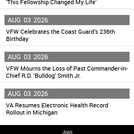
‘This Fellowship Changed My Life’
AUG
03
2026
VFW Celebrates the Coast Guard’s 236th
Birthday
AUG
03
2026
VFW Mourns the Loss of Past Commander-in-
Chief R.D. ‘Bulldog’ Smith Jr.
AUG
03
2026
VA Resumes Electronic Health Record
Rollout in Michigan
Join