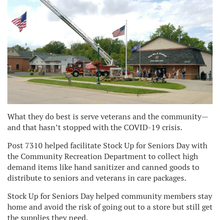
What they do best is serve veterans and the community—
and that hasn’t stopped with the COVID-19 crisis.
Post 7310 helped facilitate Stock Up for Seniors Day with
the Community Recreation Department to collect high
demand items like hand sanitizer and canned goods to
distribute to seniors and veterans in care packages.
Stock Up for Seniors Day helped community members stay
home and avoid the risk of going out to a store but still get
the supplies they need.