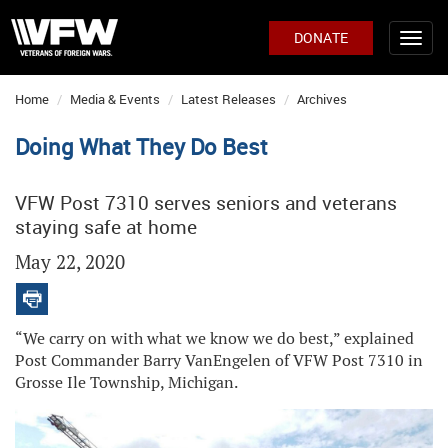
DONATE
Home
Media & Events
Latest Releases
Archives
Doing What They Do Best
VFW Post 7310 serves seniors and veterans
staying safe at home
May 22, 2020
“We carry on with what we know we do best,” explained
Post Commander Barry VanEngelen of VFW Post 7310 in
Grosse Ile Township, Michigan.