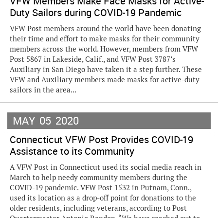
VFW Members Make Face Masks for Active-
Duty Sailors during COVID-19 Pandemic
VFW Post members around the world have been donating
their time and effort to make masks for their community
members across the world. However, members from VFW
Post 5867 in Lakeside, Calif., and VFW Post 3787’s
Auxiliary in San Diego have taken it a step further. These
VFW and Auxiliary members made masks for active-duty
sailors in the area...
MAY
05
2020
Connecticut VFW Post Provides COVID-19
Assistance to its Community
A VFW Post in Connecticut used its social media reach in
March to help needy community members during the
COVID-19 pandemic. VFW Post 1532 in Putnam, Conn.,
used its location as a drop-off point for donations to the
older residents, including veterans, according to Post