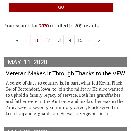
Your search for
resulted in 209 results.
2020
«
...
11
12
13
14
15
...
»
MAY
11
2020
Veteran Makes It Through Thanks to the VFW
A sense of duty to country is, in part, what led Kevin Flack,
34, of Bettendorf, Iowa, to join the military. He also wanted
to uphold a family legacy of service. Both his grandfather
and father were in the Air Force and his brother was in the
Army. Over a seven-year military career, Flack served in
both Iraq and Afghanistan. He was a Sergeant in th...