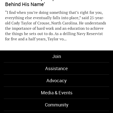
Behind His Name’
“I find when you’re doing something that’s right for you,
everything else eventually falls into place,” said 25-year-
old Cody Taylor of Crouse, North Carolina. He understands
the importance of hard work and an education to achieve
the things he sets out to do. As a drilling Navy Reservist
for five and a half years, Taylor vo...
Join
Assistance
Advocacy
Media & Events
Community