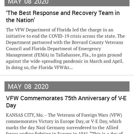
MAY
08
2020
‘The Best Response and Recovery Team in
the Nation’
The VFW Department of Florida led the charge in an
initiative to end the COVID-19 crisis across the state. The
Department partnered with the Brevard County Veterans
Council and Florida Department of Emergency
Management (FEMA) in Tallahassee, Fla., to gain ground
against the wide-spreading pandemic in March and April.
In doing so, the Florida VFW&r...
MAY
08
2020
VFW Commemorates 75th Anniversary of V-E
Day
KANSAS CITY, Mo. – The Veterans of Foreign Wars (VFW)
commemorates Victory in Europe Day, or V-E Day, which
marks the day Nazi Germany surrendered to the Allied
forces ending fighting in Europe in 1945. “This is a day of