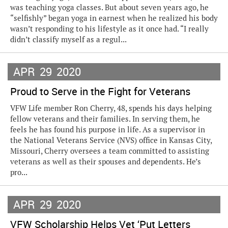
was teaching yoga classes. But about seven years ago, he
“selfishly” began yoga in earnest when he realized his body
wasn’t responding to his lifestyle as it once had. “I really
didn’t classify myself as a regul...
APR
29
2020
Proud to Serve in the Fight for Veterans
VFW Life member Ron Cherry, 48, spends his days helping
fellow veterans and their families. In serving them, he
feels he has found his purpose in life. As a supervisor in
the National Veterans Service (NVS) office in Kansas City,
Missouri, Cherry oversees a team committed to assisting
veterans as well as their spouses and dependents. He’s
pro...
APR
29
2020
VFW Scholarship Helps Vet ‘Put Letters