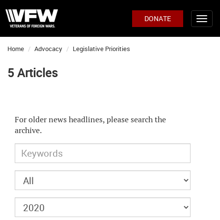
DONATE
Home
Advocacy
Legislative Priorities
5 Articles
For older news headlines, please search the
archive.