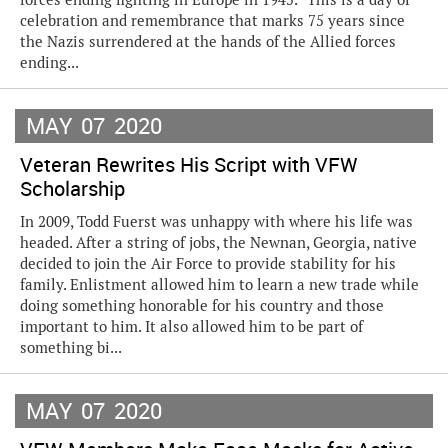
celebration and remembrance that marks 75 years since
the Nazis surrendered at the hands of the Allied forces
ending...
MAY
07
2020
Veteran Rewrites His Script with VFW
Scholarship
In 2009, Todd Fuerst was unhappy with where his life was
headed. After a string of jobs, the Newnan, Georgia, native
decided to join the Air Force to provide stability for his
family. Enlistment allowed him to learn a new trade while
doing something honorable for his country and those
important to him. It also allowed him to be part of
something bi...
MAY
07
2020