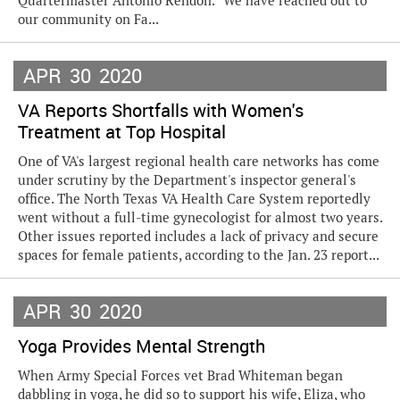
Quartermaster Antonio Rendon. “We have reached out to
our community on Fa...
APR
30
2020
VA Reports Shortfalls with Women's
Treatment at Top Hospital
One of VA's largest regional health care networks has come
under scrutiny by the Department's inspector general's
office. The North Texas VA Health Care System reportedly
went without a full-time gynecologist for almost two years.
Other issues reported includes a lack of privacy and secure
spaces for female patients, according to the Jan. 23 report...
APR
30
2020
Yoga Provides Mental Strength
When Army Special Forces vet Brad Whiteman began
dabbling in yoga, he did so to support his wife, Eliza, who