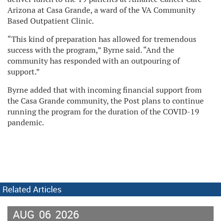
Arizona at Casa Grande, a ward of the VA Community
Based Outpatient Clinic.
“This kind of preparation has allowed for tremendous
success with the program,” Byrne said. “And the
community has responded with an outpouring of
support.”
Byrne added that with incoming financial support from
the Casa Grande community, the Post plans to continue
running the program for the duration of the COVID-19
pandemic.
Related Articles
AUG
06
2026