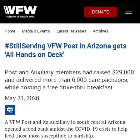
DONATE
Home
Media & Events
Latest Releases
Archives
#StillServing VFW Post in Arizona gets
‘All Hands on Deck’
Post and Auxiliary members had raised $29,000
and delivered more than 6,000 care packages,
while hosting a free drive-thru breakfast
May 21, 2020
A VFW Post and its Auxiliary in south central Arizona
opened a food bank amidst the COVID-19 crisis to help
feed those most susceptible to hardship.