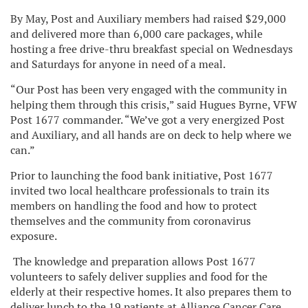
By May, Post and Auxiliary members had raised $29,000
and delivered more than 6,000 care packages, while
hosting a free drive-thru breakfast special on Wednesdays
and Saturdays for anyone in need of a meal.
“Our Post has been very engaged with the community in
helping them through this crisis,” said Hugues Byrne, VFW
Post 1677 commander. “We’ve got a very energized Post
and Auxiliary, and all hands are on deck to help where we
can.”
Prior to launching the food bank initiative, Post 1677
invited two local healthcare professionals to train its
members on handling the food and how to protect
themselves and the community from coronavirus
exposure.
The knowledge and preparation allows Post 1677
volunteers to safely deliver supplies and food for the
elderly at their respective homes. It also prepares them to
deliver lunch to the 19 patients at Alliance Cancer Care