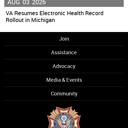
AUG
03
2026
VA Resumes Electronic Health Record
Rollout in Michigan
Join
Assistance
Advocacy
Media & Events
Community