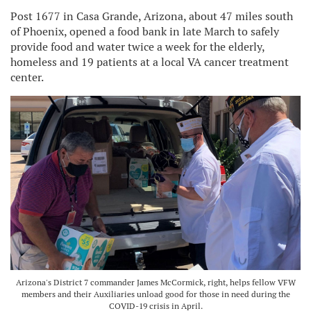
Post 1677 in Casa Grande, Arizona, about 47 miles south
of Phoenix, opened a food bank in late March to safely
provide food and water twice a week for the elderly,
homeless and 19 patients at a local VA cancer treatment
center.
Arizona's District 7 commander James McCormick, right, helps fellow VFW
members and their Auxiliaries unload good for those in need during the
COVID-19 crisis in April.