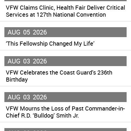
VFW Claims Clinic, Health Fair Deliver Critical
Services at 127th National Convention
AUG
05
2026
‘This Fellowship Changed My Life’
AUG
03
2026
VFW Celebrates the Coast Guard’s 236th
Birthday
AUG
03
2026
VFW Mourns the Loss of Past Commander-in-
Chief R.D. ‘Bulldog’ Smith Jr.