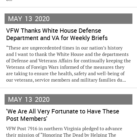
MAY
13
2020
VFW Thanks White House Defense
Department and VA for Weekly Briefs
“These are unprecedented times in our nation’s history
and I want to thank the White House and the departments
of Defense and Veterans Affairs for continually keeping the
Veterans of Foreign Wars informed of the measures they
are taking to ensure the health, safety and well-being of
our veterans, service members and military families du...
MAY
13
2020
'We Are All Very Fortunate to Have These
Post Members'
VFW Post 7916 in northern Virginia pledged to advance
their mission of “Honoring The Dead by Helping The