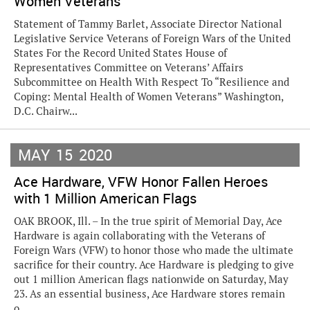
Women Veterans
Statement of Tammy Barlet, Associate Director National
Legislative Service Veterans of Foreign Wars of the United
States For the Record United States House of
Representatives Committee on Veterans’ Affairs
Subcommittee on Health With Respect To “Resilience and
Coping: Mental Health of Women Veterans” Washington,
D.C. Chairw...
MAY
15
2020
Ace Hardware, VFW Honor Fallen Heroes
with 1 Million American Flags
OAK BROOK, Ill. – In the true spirit of Memorial Day, Ace
Hardware is again collaborating with the Veterans of
Foreign Wars (VFW) to honor those who made the ultimate
sacrifice for their country. Ace Hardware is pledging to give
out 1 million American flags nationwide on Saturday, May
23. As an essential business, Ace Hardware stores remain
o...