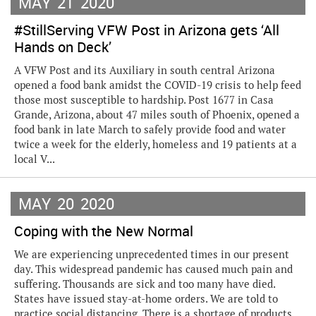
MAY
21
2020
#StillServing VFW Post in Arizona gets ‘All
Hands on Deck’
A VFW Post and its Auxiliary in south central Arizona
opened a food bank amidst the COVID-19 crisis to help feed
those most susceptible to hardship. Post 1677 in Casa
Grande, Arizona, about 47 miles south of Phoenix, opened a
food bank in late March to safely provide food and water
twice a week for the elderly, homeless and 19 patients at a
local V...
MAY
20
2020
Coping with the New Normal
We are experiencing unprecedented times in our present
day. This widespread pandemic has caused much pain and
suffering. Thousands are sick and too many have died.
States have issued stay-at-home orders. We are told to
practice social distancing. There is a shortage of products