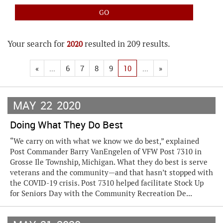
Your search for
resulted in 209 results.
2020
«
...
6
7
8
9
10
...
»
MAY
22
2020
Doing What They Do Best
“We carry on with what we know we do best,” explained
Post Commander Barry VanEngelen of VFW Post 7310 in
Grosse Ile Township, Michigan. What they do best is serve
veterans and the community—and that hasn’t stopped with
the COVID-19 crisis. Post 7310 helped facilitate Stock Up
for Seniors Day with the Community Recreation De...