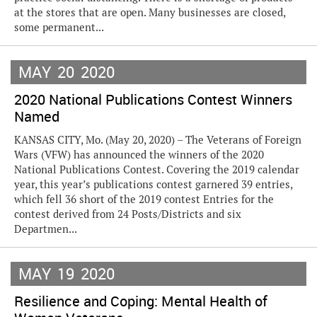
at the stores that are open. Many businesses are closed,
some permanent...
MAY
20
2020
2020 National Publications Contest Winners
Named
KANSAS CITY, Mo. (May 20, 2020) – The Veterans of Foreign
Wars (VFW) has announced the winners of the 2020
National Publications Contest. Covering the 2019 calendar
year, this year’s publications contest garnered 39 entries,
which fell 36 short of the 2019 contest Entries for the
contest derived from 24 Posts/Districts and six
Departmen...
MAY
19
2020
Resilience and Coping: Mental Health of