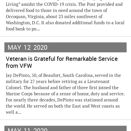
Living” amidst the COVID-19 crisis. The Post provided and
delivered food to those in need around the town of
Occoquan, Virginia, about 23 miles southwest of
Washington, D.C. It also donated additional funds to a local
food bank to pu...
MAY
12
2020
Veteran is Grateful for Remarkable Service
from VFW
Jay DePinto, 50, of Beaufort, South Carolina, served in the
military for 27 years before retiring as a Lieutenant
Colonel. The husband and father of three first joined the
Marine Corps because of a sense of honor, duty and service.
For nearly three decades, DePinto was stationed around
the world. He served on both the East and West coasts as
well a...
MAY
11
2020