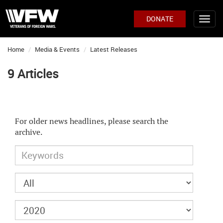
DONATE
Home
Media & Events
Latest Releases
9 Articles
For older news headlines, please search the
archive.