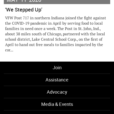
‘We Stepped Up’
VFW Post 717 in northern Indiana joined the fight against
the COVID-19 pandemic in April by serving food to local
families in need once a week. The Post in St. John, Ind.,
about 38 miles south of Chicago, partnered with the local
school district, Lake Central School Corp., on the first of
April to hand out free meals to families impacted by the
cor...
Join
Assistance
Advocacy
Media & Events