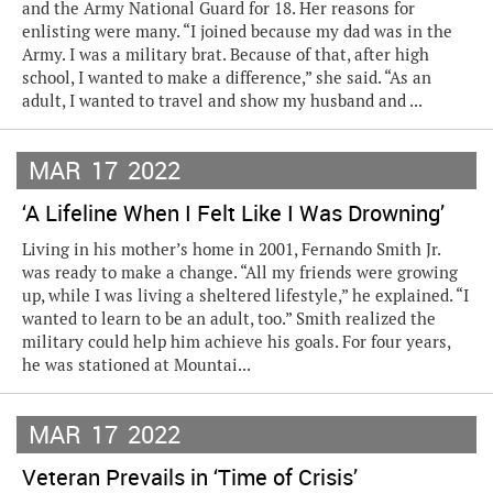
and the Army National Guard for 18. Her reasons for
enlisting were many. “I joined because my dad was in the
Army. I was a military brat. Because of that, after high
school, I wanted to make a difference,” she said. “As an
adult, I wanted to travel and show my husband and ...
MAR
17
2022
‘A Lifeline When I Felt Like I Was Drowning’
Living in his mother’s home in 2001, Fernando Smith Jr.
was ready to make a change. “All my friends were growing
up, while I was living a sheltered lifestyle,” he explained. “I
wanted to learn to be an adult, too.” Smith realized the
military could help him achieve his goals. For four years,
he was stationed at Mountai...
MAR
17
2022
Veteran Prevails in ‘Time of Crisis’