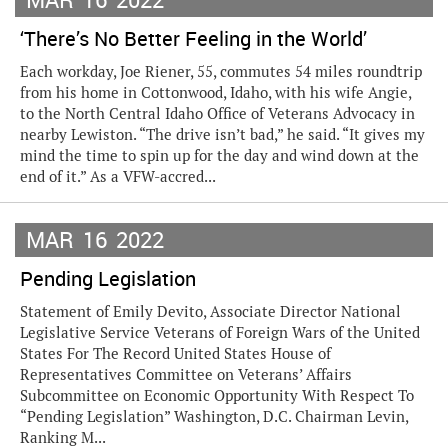
‘There’s No Better Feeling in the World’
Each workday, Joe Riener, 55, commutes 54 miles roundtrip
from his home in Cottonwood, Idaho, with his wife Angie,
to the North Central Idaho Office of Veterans Advocacy in
nearby Lewiston. “The drive isn’t bad,” he said. “It gives my
mind the time to spin up for the day and wind down at the
end of it.” As a VFW-accred...
MAR
16
2022
Pending Legislation
Statement of Emily Devito, Associate Director National
Legislative Service Veterans of Foreign Wars of the United
States For The Record United States House of
Representatives Committee on Veterans’ Affairs
Subcommittee on Economic Opportunity With Respect To
“Pending Legislation” Washington, D.C. Chairman Levin,
Ranking M...