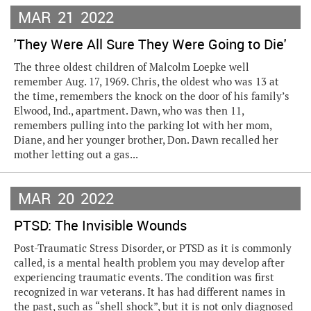
MAR
21
2022
'They Were All Sure They Were Going to Die'
The three oldest children of Malcolm Loepke well
remember Aug. 17, 1969. Chris, the oldest who was 13 at
the time, remembers the knock on the door of his family’s
Elwood, Ind., apartment. Dawn, who was then 11,
remembers pulling into the parking lot with her mom,
Diane, and her younger brother, Don. Dawn recalled her
mother letting out a gas...
MAR
20
2022
PTSD: The Invisible Wounds
Post-Traumatic Stress Disorder, or PTSD as it is commonly
called, is a mental health problem you may develop after
experiencing traumatic events. The condition was first
recognized in war veterans. It has had different names in
the past, such as “shell shock”, but it is not only diagnosed