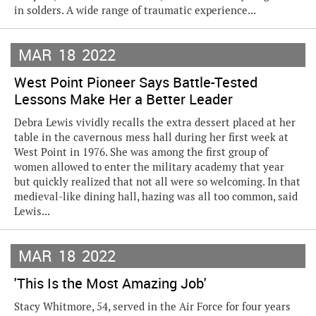
in solders. A wide range of traumatic experience...
MAR
18
2022
West Point Pioneer Says Battle-Tested
Lessons Make Her a Better Leader
Debra Lewis vividly recalls the extra dessert placed at her
table in the cavernous mess hall during her first week at
West Point in 1976. She was among the first group of
women allowed to enter the military academy that year
but quickly realized that not all were so welcoming. In that
medieval-like dining hall, hazing was all too common, said
Lewis...
MAR
18
2022
'This Is the Most Amazing Job'
Stacy Whitmore, 54, served in the Air Force for four years