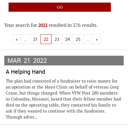
Your search for
resulted in 276 results.
2022
«
...
21
22
23
24
25
...
»
MAR
21
2022
A Helping Hand
The plan had consisted of a fundraiser to raise money for
an operation at the Mayo Clinic on behalf of veteran Greg
Crane, but things changed. When VFW Post 280 members
in Columbia, Missouri, heard that their fellow member had
died on the operating table, they contacted his family to
ask if they wanted to continue with the fundraiser.
Through adver...