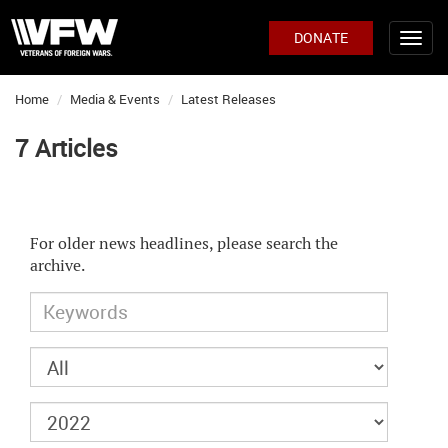
DONATE
Home
Media & Events
Latest Releases
7 Articles
For older news headlines, please search the
archive.