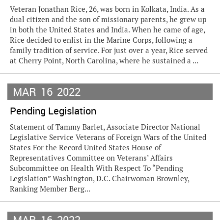
Veteran Jonathan Rice, 26, was born in Kolkata, India. As a
dual citizen and the son of missionary parents, he grew up
in both the United States and India. When he came of age,
Rice decided to enlist in the Marine Corps, following a
family tradition of service. For just over a year, Rice served
at Cherry Point, North Carolina, where he sustained a ...
MAR
16
2022
Pending Legislation
Statement of Tammy Barlet, Associate Director National
Legislative Service Veterans of Foreign Wars of the United
States For the Record United States House of
Representatives Committee on Veterans’ Affairs
Subcommittee on Health With Respect To “Pending
Legislation” Washington, D.C. Chairwoman Brownley,
Ranking Member Berg...
MAR
16
2022