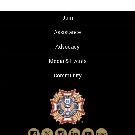
Join
Assistance
Advocacy
Media & Events
Community