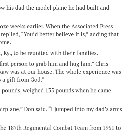
how his dad the model plane he had built and
roze weeks earlier. When the Associated Press
 replied, “You’d better believe it is,” adding that
home.
Ky., to be reunited with their families.
rst person to grab him and hug him,” Chris
rokaw was at our house. The whole experience was
 a gift from God.”
85 pounds, weighed 135 pounds when he came
irplane,” Don said. “I jumped into my dad’s arms
 the 187th Regimental Combat Team from 1951 to