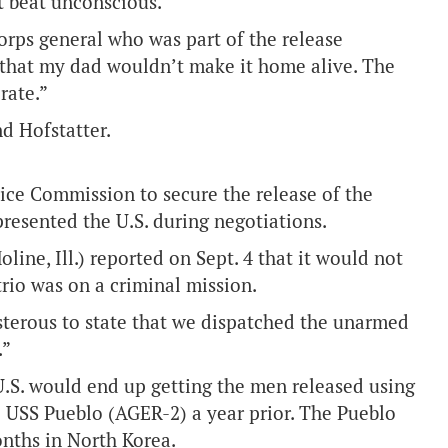
t beat unconscious.
rps general who was part of the release
 that my dad wouldn’t make it home alive. The
rate.”
d Hofstatter.
tice Commission to secure the release of the
resented the U.S. during negotiations.
line, Ill.) reported on Sept. 4 that it would not
trio was on a criminal mission.
sterous to state that we dispatched the unarmed
.”
U.S. would end up getting the men released using
e USS Pueblo (AGER-2) a year prior. The Pueblo
onths in North Korea.