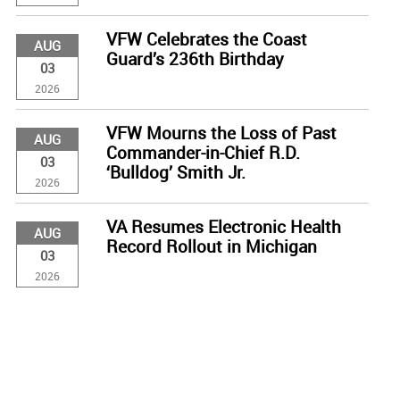
VFW Celebrates the Coast
AUG
Guard’s 236th Birthday
03
2026
VFW Mourns the Loss of Past
AUG
Commander-in-Chief R.D.
03
‘Bulldog’ Smith Jr.
2026
VA Resumes Electronic Health
AUG
Record Rollout in Michigan
03
2026