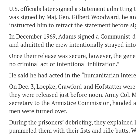
U.S. officials later signed a statement admitting
was signed by Maj. Gen. Gilbert Woodward, he a
instructed him to retract the statement before sig
In December 1969, Adams signed a Communist-dra
and admitted the crew intentionally strayed into
Once their release was secure, however, the gene
no criminal act or intentional infiltration.”
He said he had acted in the “humanitarian intere
On Dec. 3, Loepke, Crawford and Hofstatter wer
they were released just before noon. Army Col. 
secretary to the Armistice Commission, handed a 
men were turned over.
During the prisoners’ debriefing, they explained
pummeled them with their fists and rifle butts. 