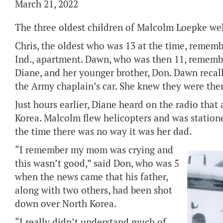
March 21, 2022
The three oldest children of Malcolm Loepke wel
Chris, the oldest who was 13 at the time, rememb
Ind., apartment. Dawn, who was then 11, remembe
Diane, and her younger brother, Don. Dawn recal
the Army chaplain’s car. She knew they were ther
Just hours earlier, Diane heard on the radio that
Korea. Malcolm flew helicopters and was statio
the time there was no way it was her dad.
“I remember my mom was crying and
this wasn’t good,” said Don, who was 5
when the news came that his father,
along with two others, had been shot
down over North Korea.
“I really didn’t understand much of