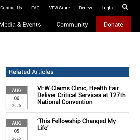
Contact Us
FAQ
VFW Store
Renew
Login
Media & Events
Community
Donate
Related Articles
VFW Claims Clinic, Health Fair
AUG
Deliver Critical Services at 127th
06
National Convention
2026
‘This Fellowship Changed My
AUG
Life’
05
2026