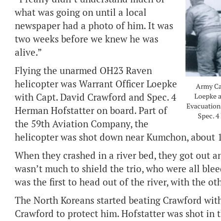
what was going on until a local
newspaper had a photo of him. It was
two weeks before we knew he was
alive.”
Flying the unarmed OH23 Raven
helicopter was Warrant Officer Loepke
Army Cap
with Capt. David Crawford and Spec. 4
Loepke a
Evacuation 
Herman Hofstatter on board. Part of
Spec. 4
the 59th Aviation Company, the
helicopter was shot down near Kumchon, about 15
When they crashed in a river bed, they got out a
wasn’t much to shield the trio, who were all blee
was the first to head out of the river, with the ot
The North Koreans started beating Crawford with t
Crawford to protect him. Hofstatter was shot in t