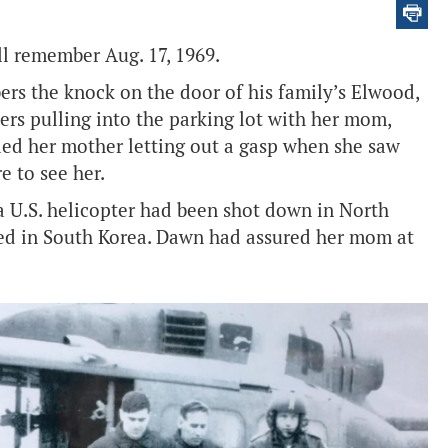
l remember Aug. 17, 1969.
ers the knock on the door of his family’s Elwood,
rs pulling into the parking lot with her mom,
led her mother letting out a gasp when she saw
e to see her.
 a U.S. helicopter had been shot down in North
ned in South Korea. Dawn had assured her mom at