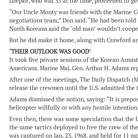
Loepke, who was 35 at the time, proceeded to ge
“Our Uncle Monty was friends with the Marine Co
negotiations team,” Don said. “He had been told
North Koreans said the ‘old man’ wouldn’t coope
But he did make it home, along with Crawford an
‘THEIR OUTLOOK WAS GOOD’
It took five private sessions of the Korean Armis
Americans. Marine Maj. Gen. Arthur H. Adams rep
After one of the meetings, The Daily Dispatch (Mo
release the crewmen until the U.S. admitted the 
Adams dismissed the notion, saying: “It is prepo
helicopter willfully or with any hostile intention
Even then, there was some speculation that the 
the same tactics deployed to free the crew of th
was captured on Jan. 23, 1968, and held for 11 m