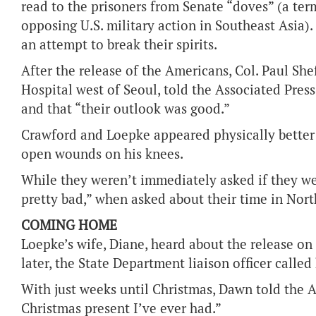
read to the prisoners from Senate “doves” (a te
opposing U.S. military action in Southeast Asia).
an attempt to break their spirits.
After the release of the Americans, Col. Paul Sh
Hospital west of Seoul, told the Associated Press
and that “their outlook was good.”
Crawford and Loepke appeared physically better
open wounds on his knees.
While they weren’t immediately asked if they wer
pretty bad,” when asked about their time in Nort
COMING HOME
Loepke’s wife, Diane, heard about the release on
later, the State Department liaison officer called
With just weeks until Christmas, Dawn told the As
Christmas present I’ve ever had.”