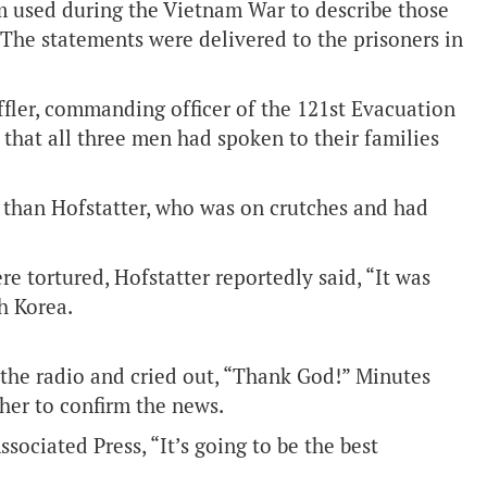
rm used during the Vietnam War to describe those
 The statements were delivered to the prisoners in
effler, commanding officer of the 121st Evacuation
 that all three men had spoken to their families
 than Hofstatter, who was on crutches and had
e tortured, Hofstatter reportedly said, “It was
h Korea.
 the radio and cried out, “Thank God!” Minutes
 her to confirm the news.
sociated Press, “It’s going to be the best