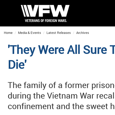
Home
Media & Events
Latest Releases
Archives
'They Were All Sure 
Die'
The family of a former prison
during the Vietnam War recal
confinement and the sweet h