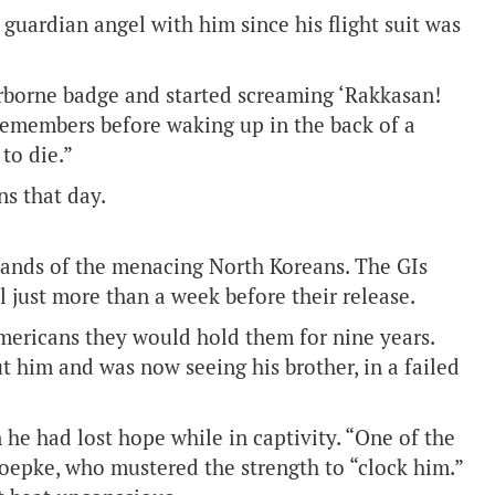
 guardian angel with him since his flight suit was
rborne badge and started screaming ‘Rakkasan!
e remembers before waking up in the back of a
to die.”
ns that day.
hands of the menacing North Koreans. The GIs
 just more than a week before their release.
Americans they would hold them for nine years.
t him and was now seeing his brother, in a failed
 he had lost hope while in captivity. “One of the
Loepke, who mustered the strength to “clock him.”