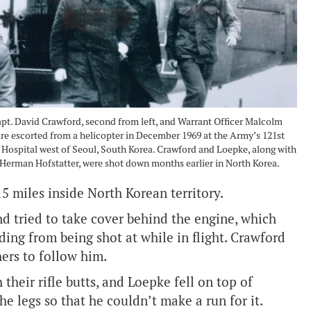
t. David Crawford, second from left, and Warrant Officer Malcolm
re escorted from a helicopter in December 1969 at the Army’s 121st
Hospital west of Seoul, South Korea. Crawford and Loepke, along with
 Herman Hofstatter, were shot down months earlier in North Korea.
 miles inside North Korean territory.
nd tried to take cover behind the engine, which
ding from being shot at while in flight. Crawford
hers to follow him.
heir rifle butts, and Loepke fell on top of
he legs so that he couldn’t make a run for it.