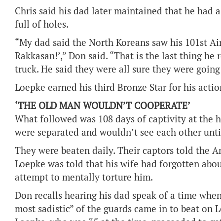
Chris said his dad later maintained that he had a
full of holes.
“My dad said the North Koreans saw his 101st Ai
Rakkasan!’,” Don said. “That is the last thing h
truck. He said they were all sure they were going 
Loepke earned his third Bronze Star for his actio
‘THE OLD MAN WOULDN’T COOPERATE’
What followed was 108 days of captivity at the 
were separated and wouldn’t see each other until
They were beaten daily. Their captors told the 
Loepke was told that his wife had forgotten abou
attempt to mentally torture him.
Don recalls hearing his dad speak of a time when
most sadistic” of the guards came in to beat on 