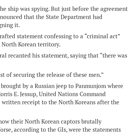
 the ship was spying. But just before the agreement
nnounced that the State Department had
ning it.
fted statement confessing to a “criminal act”
 North Korean territory.
ral recanted his statement, saying that “there was
st of securing the release of these men.”
e brought by a Russian jeep to Panmunjom where
Morris E. Jessup, United Nations Command
written receipt to the North Koreans after the
 how their North Korean captors brutally
Worse, according to the GIs, were the statements