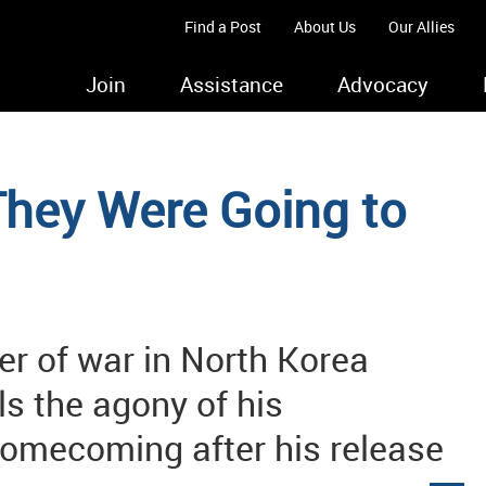
Find a Post
About Us
Our Allies
Join
Assistance
Advocacy
They Were Going to
er of war in North Korea
ls the agony of his
omecoming after his release