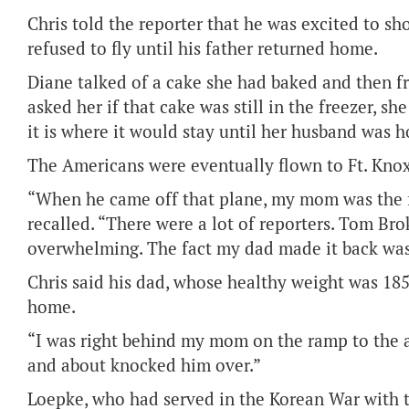
Chris told the reporter that he was excited to s
refused to fly until his father returned home.
Diane talked of a cake she had baked and then f
asked her if that cake was still in the freezer, she
it is where it would stay until her husband was 
The Americans were eventually flown to Ft. Knox, 
“When he came off that plane, my mom was the fi
recalled. “There were a lot of reporters. Tom B
overwhelming. The fact my dad made it back was
Chris said his dad, whose healthy weight was 1
home.
“I was right behind my mom on the ramp to the a
and about knocked him over.”
Loepke, who had served in the Korean War with