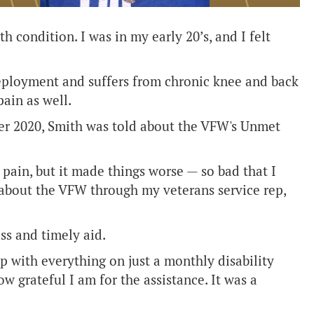
h condition. I was in my early 20’s, and I felt
deployment and suffers from chronic knee and back
ain as well.
er 2020, Smith was told about the VFW's Unmet
pain, but it made things worse — so bad that I
d about the VFW through my veterans service rep,
ss and timely aid.
up with everything on just a monthly disability
w grateful I am for the assistance. It was a