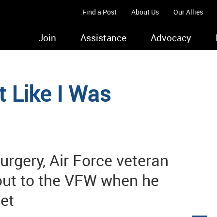
Find a Post
About Us
Our Allies
Join
Assistance
Advocacy
lt Like I Was
urgery, Air Force veteran
out to the VFW when he
et