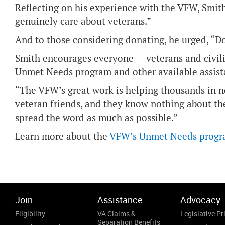
Reflecting on his experience with the VFW, Smit
genuinely care about veterans.”
And to those considering donating, he urged, “Do
Smith encourages everyone — veterans and civili
Unmet Needs program and other available assist
“The VFW’s great work is helping thousands in nee
veteran friends, and they know nothing about th
spread the word as much as possible.”
Learn more about the
VFW’s Unmet Needs prog
Join
Assistance
Advocacy
Eligibility
VA Claims &
Legislative Pri
Separation Benefits