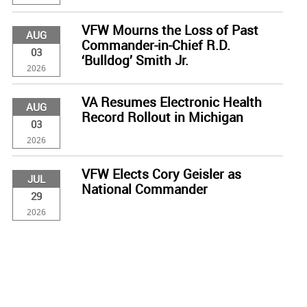
VFW Mourns the Loss of Past
AUG
Commander-in-Chief R.D.
03
‘Bulldog’ Smith Jr.
2026
VA Resumes Electronic Health
AUG
Record Rollout in Michigan
03
2026
VFW Elects Cory Geisler as
JUL
National Commander
29
2026