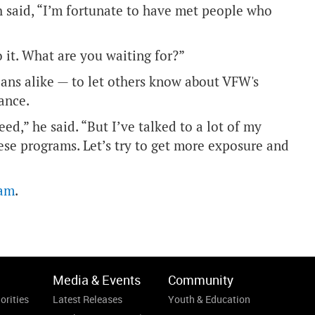
h said, “I’m fortunate to have met people who
 it. What are you waiting for?”
ans alike — to let others know about VFW's
ance.
d,” he said. “But I’ve talked to a lot of my
ese programs. Let’s try to get more exposure and
ram
.
Media & Events
Community
orities
Latest Releases
Youth & Education