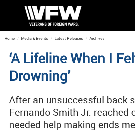
Home
Media & Events
Latest Releases
Archives
‘A Lifeline When I Fe
Drowning’
After an unsuccessful back s
Fernando Smith Jr. reached 
needed help making ends me