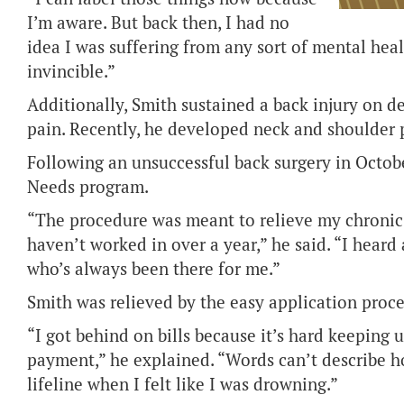
I’m aware. But back then, I had no
idea I was suffering from any sort of mental healt
invincible.”
Additionally, Smith sustained a back injury on 
pain. Recently, he developed neck and shoulder p
Following an unsuccessful back surgery in Octob
Needs program.
“The procedure was meant to relieve my chronic 
haven’t worked in over a year,” he said. “I hear
who’s always been there for me.”
Smith was relieved by the easy application proce
“I got behind on bills because it’s hard keeping 
payment,” he explained. “Words can’t describe ho
lifeline when I felt like I was drowning.”