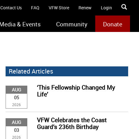
Contact Us
FAQ
VFW Store
Renew
Login
Media & Events
Community
Donate
Related Articles
‘This Fellowship Changed My
AUG
Life’
05
2026
VFW Celebrates the Coast
AUG
Guard’s 236th Birthday
03
2026