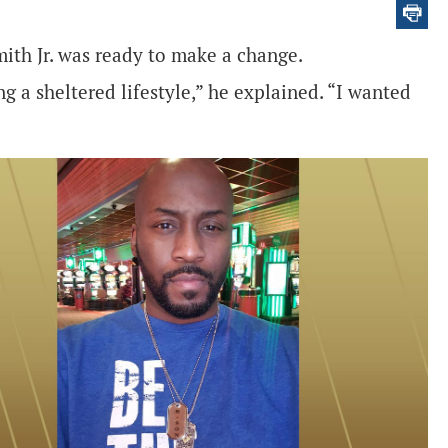
ith Jr. was ready to make a change.
ng a sheltered lifestyle,” he explained. “I wanted