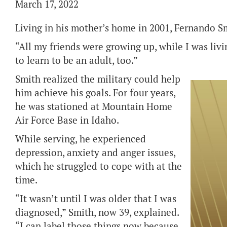
March 17, 2022
Living in his mother’s home in 2001, Fernando Sm
“All my friends were growing up, while I was livi
to learn to be an adult, too.”
Smith realized the military could help
him achieve his goals. For four years,
he was stationed at Mountain Home
Air Force Base in Idaho.
While serving, he experienced
depression, anxiety and anger issues,
which he struggled to cope with at the
time.
“It wasn’t until I was older that I was
diagnosed,” Smith, now 39, explained.
“I can label those things now because