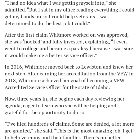
“I had no idea what I was getting myself into,” she
admitted. “But I sat in my office reading everything I could
get my hands on so I could help veterans. I was
determined to do the best job I could.”
After the first claim Whitmore worked on was approved,
she was ‘hooked’ and fully invested, explaining, “I even
went to college and became a paralegal because I was sure
it would make me a better service officer.”
In 2016, Whitmore moved back to Lewiston and knew her
next step. After earning her accreditation from the VFW in
2018, Whitmore achieved her goal of becoming a VFW-
Accredited Service Officer for the state of Idaho.
Now, three years in, she begins each day reviewing her
agenda, eager to learn who she will be helping and
grateful for the opportunity to do so.
“I’ve filed hundreds of claims. Some are denied, a lot more
are granted,” she said. “This is the most amazing job. I get
to help veterans and their families. There’s no better