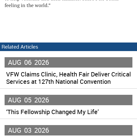
feeling in the world.”
Related Articles
AUG
06
2026
VFW Claims Clinic, Health Fair Deliver Critical
Services at 127th National Convention
AUG
05
2026
‘This Fellowship Changed My Life’
AUG
03
2026