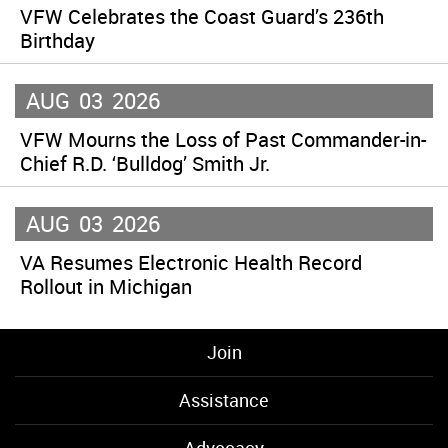
VFW Celebrates the Coast Guard’s 236th
Birthday
AUG
03
2026
VFW Mourns the Loss of Past Commander-in-
Chief R.D. ‘Bulldog’ Smith Jr.
AUG
03
2026
VA Resumes Electronic Health Record
Rollout in Michigan
Join
Assistance
Advocacy