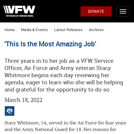
DONATE
Home
Media & Events
Latest Releases
Archives
'This Is the Most Amazing Job'
Three years in to her job as a VFW Service
Officer, Air Force and Army veteran Stacy
Whitmore begins each day reviewing her
agenda, eager to learn who she will be helping
and grateful for the opportunity to do so
March 18, 2022
Stacy Whitmore, 54, served in the Air Force for four years
and the Army National Guard for 18. Her reasons for