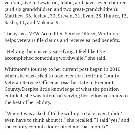
veteran, live in Lewiston, Idaho, and have seven children
(and six grandchildren and two great-grandchildren):
Matthew, 36, Joshua, 33, Steven, 31, Evan, 28, Hunter, 12,
Sasha, 11, and Makana, 9.
Today, as a VFW-Accredited Service Officer, Whitmore
helps veterans file claims and receive earned benefits.
“Helping them is very satisfying. I feel like I’ve
accomplished something worthwhile,” she said.
Whitmore’s journey to her current post began in 2010
when she was asked to take over for a retiring County
Veteran Service Officer across the state in Fremont
County. Despite little knowledge of what the position
entailed, she was intent on serving her fellow veterans to
the best of her ability.
“When I was asked if I’d be willing to take over, I didn’t
even have to think about it,” she recalled. “I said ‘yes,’ and
the county commissioner hired me that month.”