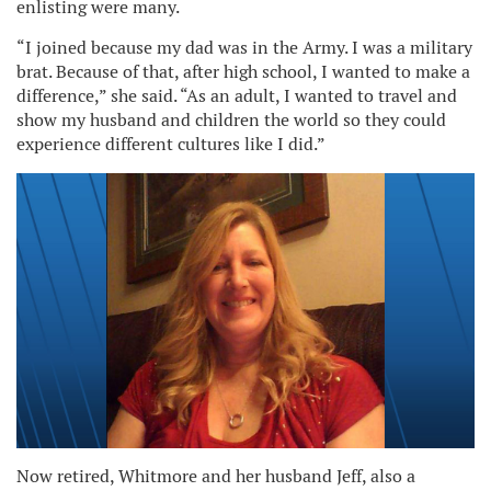
enlisting were many.
“I joined because my dad was in the Army. I was a military
brat. Because of that, after high school, I wanted to make a
difference,” she said. “As an adult, I wanted to travel and
show my husband and children the world so they could
experience different cultures like I did.”
Now retired, Whitmore and her husband Jeff, also a