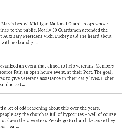
in March hosted Michigan National Guard troops whose
ines to the public. Nearly 50 Guardsmen attended the
t Auxiliary President Vicki Luckey said she heard about
 with no laundry ...
h organized an event that aimed to help veterans. Members
urce Fair, an open house event, at their Post. The goal,
as to give veterans assistance in their daily lives. Fisher
r due to t...
 a lot of odd reasoning about this over the years.
ople say the church is full of hypocrites – well of course
d shut down the operation. People go to church because they
us, jeal...