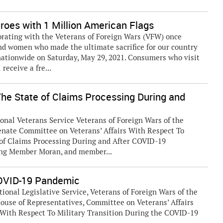
oes with 1 Million American Flags
orating with the Veterans of Foreign Wars (VFW) once
nd women who made the ultimate sacrifice for our country
nationwide on Saturday, May 29, 2021. Consumers who visit
receive a fre...
The State of Claims Processing During and
ional Veterans Service Veterans of Foreign Wars of the
Senate Committee on Veterans’ Affairs With Respect To
 of Claims Processing During and After COVID-19
ing Member Moran, and member...
 COVID-19 Pandemic
tional Legislative Service, Veterans of Foreign Wars of the
House of Representatives, Committee on Veterans’ Affairs
With Respect To Military Transition During the COVID-19