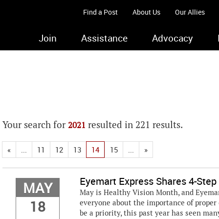
Find a Post
About Us
Our Allies
Join
Assistance
Advocacy
Your search for
resulted in 221 results.
2021
«
...
11
12
13
14
15
...
»
Eyemart Express Shares 4-Step 
MAY
May is Healthy Vision Month, and Eyemar
18
everyone about the importance of proper 
be a priority, this past year has seen man