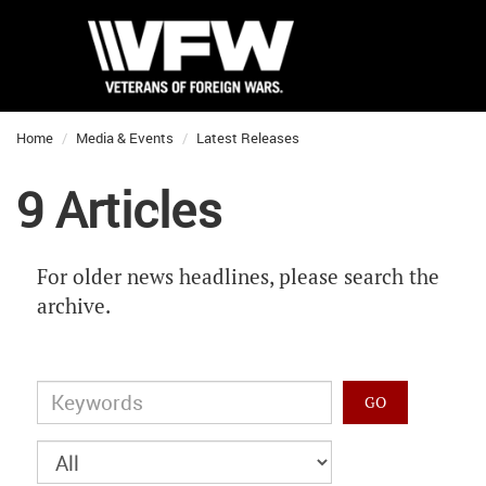
Home
Media & Events
Latest Releases
9 Articles
For older news headlines, please search the
archive.