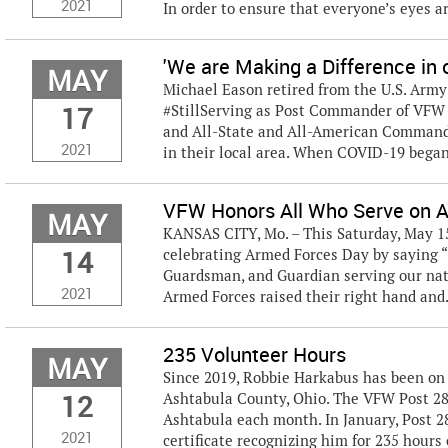
2021
In order to ensure that everyone’s eyes are
'We are Making a Difference in
MAY
Michael Eason retired from the U.S. Army 
17
#StillServing as Post Commander of VFW 
and All-State and All-American Commande
2021
in their local area. When COVID-19 began t
VFW Honors All Who Serve on 
MAY
KANSAS CITY, Mo. – This Saturday, May 15
14
celebrating Armed Forces Day by saying “t
Guardsman, and Guardian serving our nat
2021
Armed Forces raised their right hand and.
235 Volunteer Hours
MAY
Since 2019, Robbie Harkabus has been on 
12
Ashtabula County, Ohio. The VFW Post 2
Ashtabula each month. In January, Post 
2021
certificate recognizing him for 235 hours 