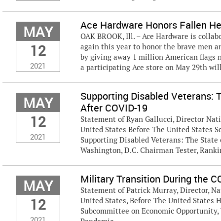
Ace Hardware Honors Fallen Her
MAY
OAK BROOK, Ill. – Ace Hardware is collab
12
again this year to honor the brave men a
by giving away 1 million American flags 
2021
a participating Ace store on May 29th will 
Supporting Disabled Veterans: 
MAY
After COVID-19
12
Statement of Ryan Gallucci, Director Nat
United States Before The United States 
2021
Supporting Disabled Veterans: The State
Washington, D.C. Chairman Tester, Rank
Military Transition During the
MAY
Statement of Patrick Murray, Director, Na
12
United States, Before The United States 
Subcommittee on Economic Opportunity, 
2021