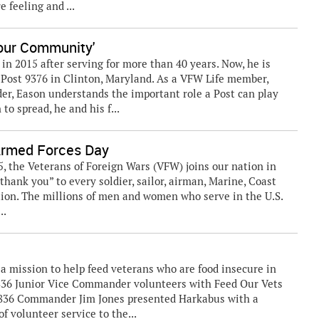
 feeling and ...
 our Community'
in 2015 after serving for more than 40 years. Now, he is
Post 9376 in Clinton, Maryland. As a VFW Life member,
r, Eason understands the important role a Post can play
o spread, he and his f...
Armed Forces Day
, the Veterans of Foreign Wars (VFW) joins our nation in
hank you” to every soldier, sailor, airman, Marine, Coast
ion. The millions of men and women who serve in the U.S.
..
a mission to help feed veterans who are food insecure in
836 Junior Vice Commander volunteers with Feed Our Vets
2836 Commander Jim Jones presented Harkabus with a
of volunteer service to the...