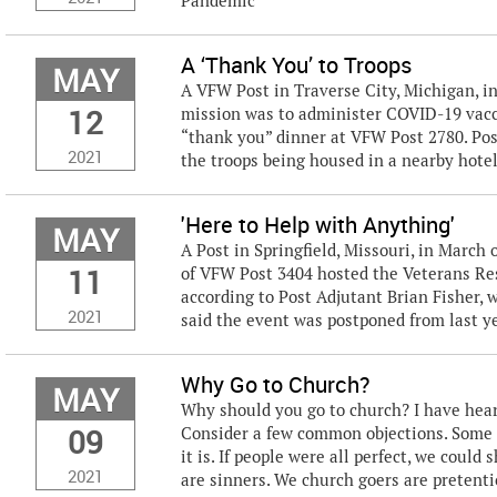
Pandemic
A ‘Thank You’ to Troops
MAY
A VFW Post in Traverse City, Michigan, 
12
mission was to administer COVID-19 vacc
“thank you” dinner at VFW Post 2780. Pos
2021
the troops being housed in a nearby hotel
'Here to Help with Anything'
MAY
A Post in Springfield, Missouri, in Marc
11
of VFW Post 3404 hosted the Veterans Reso
according to Post Adjutant Brian Fisher, w
2021
said the event was postponed from last yea
Why Go to Church?
MAY
Why should you go to church? I have heard
09
Consider a few common objections. Some pe
it is. If people were all perfect, we coul
2021
are sinners. We church goers are pretentio