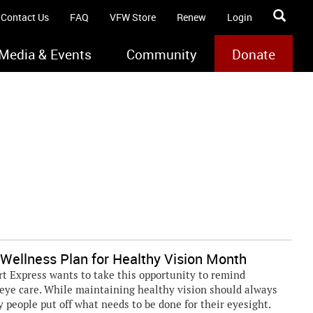
Contact Us
FAQ
VFW Store
Renew
Login
Media & Events
Community
Donate
Wellness Plan for Healthy Vision Month
t Express wants to take this opportunity to remind
eye care. While maintaining healthy vision should always
y people put off what needs to be done for their eyesight.