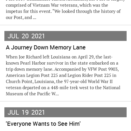
comprised of Vietnam War veterans, which was the
impetus for this event. “We looked through the history of
our Post, and ...
JUL
20
2021
A Journey Down Memory Lane
When Joe Richard left Louisiana on April 29, the last-
known Pearl Harbor survivor in the state embarked on a
trip down memory lane. Accompanied by VFW Post 9903,
American Legion Post 225 and Legion Rider Post 225 in
Church Point, Louisiana, the 97-year-old World War II
veteran departed on a 448-mile trek west to the National
Museum of the Pacific W...
JUL
19
2021
'Everyone Wants to See Him'