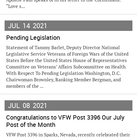
“Love s...
JUL
14
2021
Pending Legislation
Statement of Tammy Barlet, Deputy Director National
Legislative Service Veterans of Foreign Wars of the United
States Before the United States House of Representatives
Committee on Veterans’ Affairs Subcommittee on Health
With Respect To Pending Legislation Washington, D.C.
Chairwoman Brownley, Ranking Member Bergman, and
members of the ...
JUL
08
2021
Congratulations to VFW Post 3396 Our July
Post of the Month
VFW Post 3396 in Sparks, Nevada, recently celebrated their