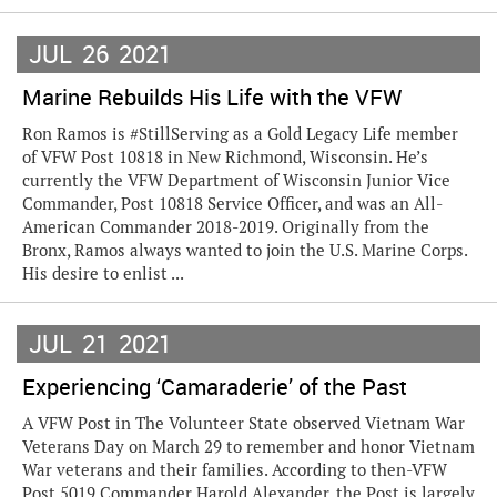
JUL
26
2021
Marine Rebuilds His Life with the VFW
Ron Ramos is #StillServing as a Gold Legacy Life member
of VFW Post 10818 in New Richmond, Wisconsin. He’s
currently the VFW Department of Wisconsin Junior Vice
Commander, Post 10818 Service Officer, and was an All-
American Commander 2018-2019. Originally from the
Bronx, Ramos always wanted to join the U.S. Marine Corps.
His desire to enlist ...
JUL
21
2021
Experiencing ‘Camaraderie’ of the Past
A VFW Post in The Volunteer State observed Vietnam War
Veterans Day on March 29 to remember and honor Vietnam
War veterans and their families. According to then-VFW
Post 5019 Commander Harold Alexander, the Post is largely