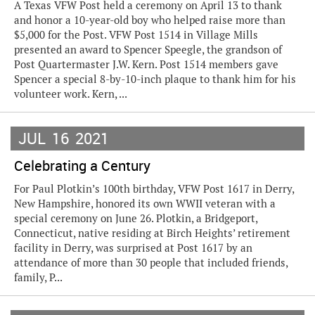
A Texas VFW Post held a ceremony on April 13 to thank
and honor a 10-year-old boy who helped raise more than
$5,000 for the Post. VFW Post 1514 in Village Mills
presented an award to Spencer Speegle, the grandson of
Post Quartermaster J.W. Kern. Post 1514 members gave
Spencer a special 8-by-10-inch plaque to thank him for his
volunteer work. Kern, ...
JUL
16
2021
Celebrating a Century
For Paul Plotkin’s 100th birthday, VFW Post 1617 in Derry,
New Hampshire, honored its own WWII veteran with a
special ceremony on June 26. Plotkin, a Bridgeport,
Connecticut, native residing at Birch Heights’ retirement
facility in Derry, was surprised at Post 1617 by an
attendance of more than 30 people that included friends,
family, P...