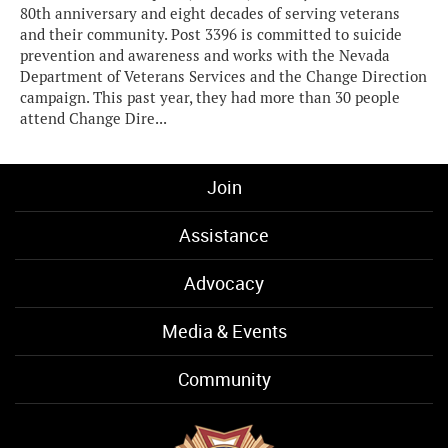
80th anniversary and eight decades of serving veterans
and their community. Post 3396 is committed to suicide
prevention and awareness and works with the Nevada
Department of Veterans Services and the Change Direction
campaign. This past year, they had more than 30 people
attend Change Dire...
Join
Assistance
Advocacy
Media & Events
Community