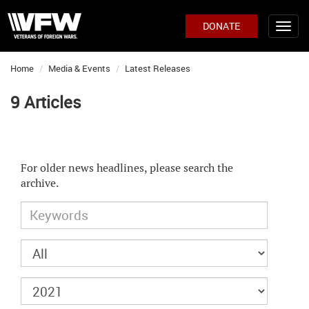
DONATE
Home
Media & Events
Latest Releases
9 Articles
For older news headlines, please search the
archive.