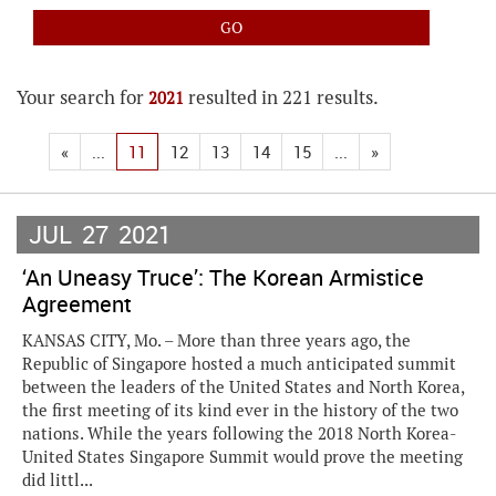
Your search for
resulted in 221 results.
2021
«
...
11
12
13
14
15
...
»
JUL
27
2021
‘An Uneasy Truce’: The Korean Armistice
Agreement
KANSAS CITY, Mo. – More than three years ago, the
Republic of Singapore hosted a much anticipated summit
between the leaders of the United States and North Korea,
the first meeting of its kind ever in the history of the two
nations. While the years following the 2018 North Korea-
United States Singapore Summit would prove the meeting
did littl...