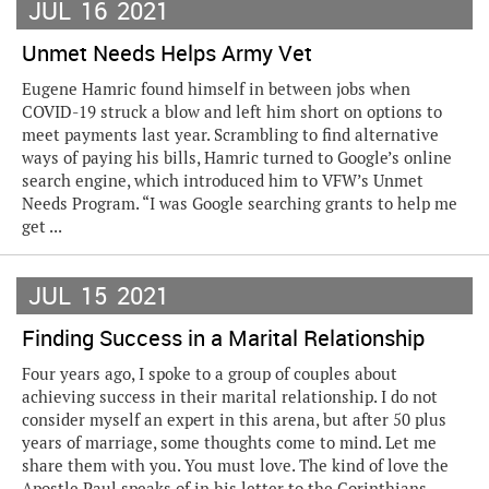
JUL
16
2021
Unmet Needs Helps Army Vet
Eugene Hamric found himself in between jobs when
COVID-19 struck a blow and left him short on options to
meet payments last year. Scrambling to find alternative
ways of paying his bills, Hamric turned to Google’s online
search engine, which introduced him to VFW’s Unmet
Needs Program. “I was Google searching grants to help me
get ...
JUL
15
2021
Finding Success in a Marital Relationship
Four years ago, I spoke to a group of couples about
achieving success in their marital relationship. I do not
consider myself an expert in this arena, but after 50 plus
years of marriage, some thoughts come to mind. Let me
share them with you. You must love. The kind of love the
Apostle Paul speaks of in his letter to the Corinthians.