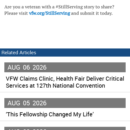
Are you a veteran with a #StillServing story to share?
Please visit
vfw.org/StillServing
and submit it today.
Related Articles
AUG
06
2026
VFW Claims Clinic, Health Fair Deliver Critical
Services at 127th National Convention
AUG
05
2026
‘This Fellowship Changed My Life’