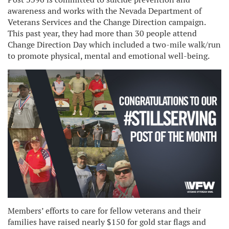
awareness and works with the Nevada Department of
Veterans Services and the Change Direction campaign.
This past year, they had more than 30 people attend
Change Direction Day which included a two-mile walk/run
to promote physical, mental and emotional well-being.
Members’ efforts to care for fellow veterans and their
families have raised nearly $150 for gold star flags and