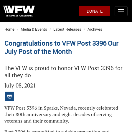
DONATE
Home
Media & Events
Latest Releases
Archives
Congratulations to VFW Post 3396 Our
July Post of the Month
The VFW is proud to honor VFW Post 3396 for
all they do
July 08, 2021
VFW Post 3396 in Sparks, Nevada, recently celebrated
their 80th anniversary and eight decades of serving
veterans and their community.
Post 3396 is committed to suicide prevention and