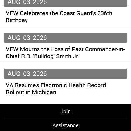
AUG
03
2026
VFW Celebrates the Coast Guard’s 236th
Birthday
AUG
03
2026
VFW Mourns the Loss of Past Commander-in-
Chief R.D. ‘Bulldog’ Smith Jr.
AUG
03
2026
VA Resumes Electronic Health Record
Rollout in Michigan
Join
Assistance