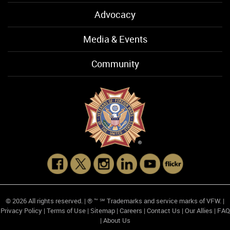
Advocacy
Media & Events
Community
© 2026 All rights reserved. | ® ™ ℠ Trademarks and service marks of VFW. |
Privacy Policy
|
Terms of Use
|
Sitemap
|
Careers
|
Contact Us
|
Our Allies
|
FAQ
|
About Us