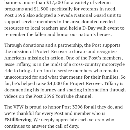
banners; more than $17,500 for a variety of veteran
programs and $1,500 specifically for veterans in need.
Post 3396 also adopted a Nevada National Guard unit to
support service members in the area, donated needed
resources to local teachers and held a D-Day walk event to
remember the fallen and honor our nation’s heroes.
Through donations and a partnership, the Post supports
the mission of Project Recover to locate and recognize
Americans missing in action. One of the Post’s members,
Jesse Tiffany, is in the midst of a cross-country motorcycle
ride to bring attention to service members who remain
unaccounted for and what that means for their families. So
far, he’s helped raise $4,000 for Project Recover. Tiffany is
documenting his journey and sharing information through
videos on the Post 3396 YouTube channel.
The VFW is proud to honor Post 3396 for all they do, and
we’re thankful for every Post and member who is
#StillServing
. We deeply appreciate each veteran who
continues to answer the call of duty.