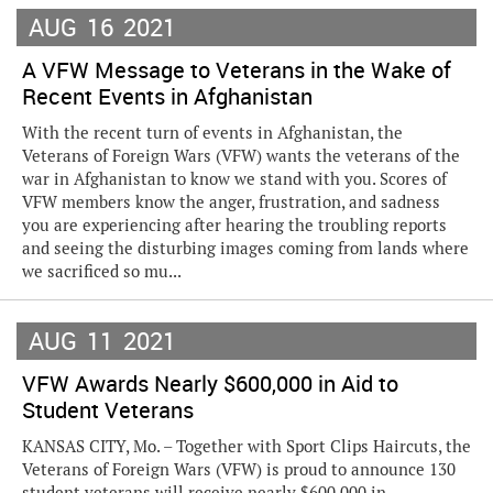
AUG
16
2021
A VFW Message to Veterans in the Wake of
Recent Events in Afghanistan
With the recent turn of events in Afghanistan, the
Veterans of Foreign Wars (VFW) wants the veterans of the
war in Afghanistan to know we stand with you. Scores of
VFW members know the anger, frustration, and sadness
you are experiencing after hearing the troubling reports
and seeing the disturbing images coming from lands where
we sacrificed so mu...
AUG
11
2021
VFW Awards Nearly $600,000 in Aid to
Student Veterans
KANSAS CITY, Mo. – Together with Sport Clips Haircuts, the
Veterans of Foreign Wars (VFW) is proud to announce 130
student veterans will receive nearly $600,000 in