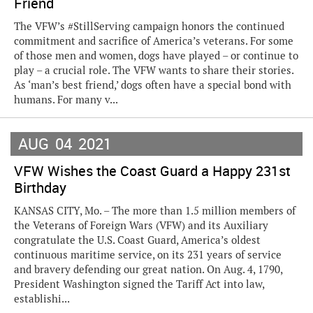
Friend
The VFW’s #StillServing campaign honors the continued
commitment and sacrifice of America’s veterans. For some
of those men and women, dogs have played – or continue to
play – a crucial role. The VFW wants to share their stories.
As ‘man’s best friend,’ dogs often have a special bond with
humans. For many v...
AUG
04
2021
VFW Wishes the Coast Guard a Happy 231st
Birthday
KANSAS CITY, Mo. – The more than 1.5 million members of
the Veterans of Foreign Wars (VFW) and its Auxiliary
congratulate the U.S. Coast Guard, America’s oldest
continuous maritime service, on its 231 years of service
and bravery defending our great nation. On Aug. 4, 1790,
President Washington signed the Tariff Act into law,
establishi...