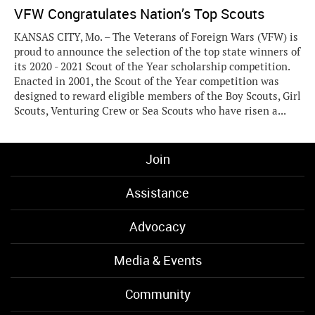
VFW Congratulates Nation’s Top Scouts
KANSAS CITY, Mo. – The Veterans of Foreign Wars (VFW) is
proud to announce the selection of the top state winners of
its 2020 - 2021 Scout of the Year scholarship competition.
Enacted in 2001, the Scout of the Year competition was
designed to reward eligible members of the Boy Scouts, Girl
Scouts, Venturing Crew or Sea Scouts who have risen a...
Join
Assistance
Advocacy
Media & Events
Community