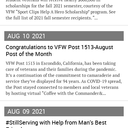
scholarships for the fall 2021 semester, courtesy of the
VFW “Sport Clips Help A Hero Scholarship” program. See
the full list of 2021 fall semester recipients. “...
AUG
10
2021
Congratulations to VFW Post 1513-August
Post of the Month
VFW Post 1513 in Escondido, California, has been taking
care of veterans and their families during the pandemic.
It’s a continuation of the commitment to camaraderie and
service they’ve displayed for 94 years. As COVID-19 spread,
the Post stayed connected to members and local veterans
by hosting virtual “Coffee with the Commander&...
AUG
09
2021
#StillServing with Help from Man’s Best