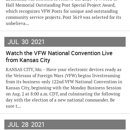
Hall Memorial Outstanding Post Special Project Award,
which recognizes VFW Posts for unique and outstanding
community service projects. Post 3619 was selected for its
unbelieva...
JUL
30
2021
Watch the VFW National Convention Live
from Kansas City
KANSAS CITY, Mo. – Have your electronic devices ready as
the Veterans of Foreign Wars (VFW) begins livestreaming
from its business-only 122nd VFW National Convention in
Kansas City, beginning with the Monday Business Session
on Aug. 2 at 8:00 a.m. CDT, and culminating the following
day with the election of a new national commander. Be
sure t...
JUL
28
2021