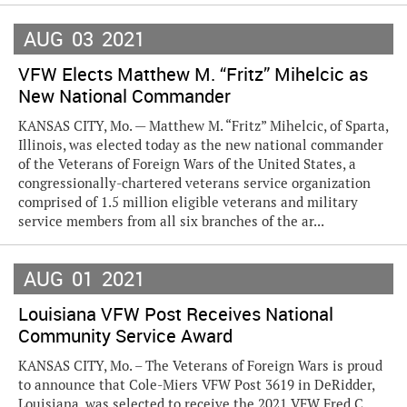
AUG
03
2021
VFW Elects Matthew M. “Fritz” Mihelcic as
New National Commander
KANSAS CITY, Mo. — Matthew M. “Fritz” Mihelcic, of Sparta,
Illinois, was elected today as the new national commander
of the Veterans of Foreign Wars of the United States, a
congressionally-chartered veterans service organization
comprised of 1.5 million eligible veterans and military
service members from all six branches of the ar...
AUG
01
2021
Louisiana VFW Post Receives National
Community Service Award
KANSAS CITY, Mo. – The Veterans of Foreign Wars is proud
to announce that Cole-Miers VFW Post 3619 in DeRidder,
Louisiana, was selected to receive the 2021 VFW Fred C.