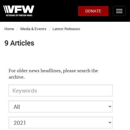
DONATE
Home
Media & Events
Latest Releases
9 Articles
For older news headlines, please search the
archive.