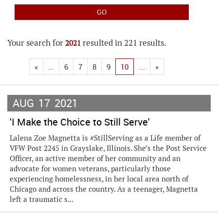
Your search for
resulted in 221 results.
2021
«
...
6
7
8
9
10
...
»
AUG
17
2021
'I Make the Choice to Still Serve'
Lalena Zoe Magnetta is #StillServing as a Life member of
VFW Post 2245 in Grayslake, Illinois. She’s the Post Service
Officer, an active member of her community and an
advocate for women veterans, particularly those
experiencing homelessness, in her local area north of
Chicago and across the country. As a teenager, Magnetta
left a traumatic s...