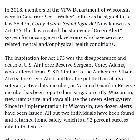
In 2018, members of the VFW Department of Wisconsin
were in Governor Scott Walker’s office as he signed into
law SB 473,
Corey Adams Searchlight Act.
Now known as
Act 175, this law created the statewide “Green Alert”
system for missing at-risk veterans who have service-
related mental and/or physical health conditions.
The inspiration for Act 175 was the disappearance and
death of U.S. Air Force Reserve Sergeant Corey Adams,
who suffered from PTSD. Similar to the Amber and Silver
Alerts, the Green Alert notifies the public if an at-risk
veteran, active duty member, or National Guard or Reserve
member has been reported missing. Currently, Wisconsin,
New Hampshire, and Iowa all use the Green Alert system.
Since its implementation in Wisconsin, two dozen alerts
have been issued. All but two individuals have been found
and returned home safely, which is a 92 percent success
rate in that state.