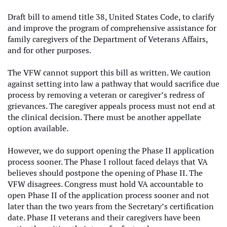
Draft bill to amend title 38, United States Code, to clarify
and improve the program of comprehensive assistance for
family caregivers of the Department of Veterans Affairs,
and for other purposes.
The VFW cannot support this bill as written. We caution
against setting into law a pathway that would sacrifice due
process by removing a veteran or caregiver’s redress of
grievances. The caregiver appeals process must not end at
the clinical decision. There must be another appellate
option available.
However, we do support opening the Phase II application
process sooner. The Phase I rollout faced delays that VA
believes should postpone the opening of Phase II. The
VFW disagrees. Congress must hold VA accountable to
open Phase II of the application process sooner and not
later than the two years from the Secretary’s certification
date. Phase II veterans and their caregivers have been