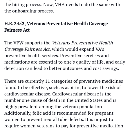
the hiring process. Now, VHA needs to do the same with
the onboarding process.
H.R. 3452, Veterans Preventative Health Coverage
Fairness Act
The VFW supports the
Veterans Preventative Health
Coverage Fairness
Act
, which would expand VA’s
preventive health services.
Preventive services and
medications are essential to one’s quality of life, and early
detection can lead to better outcomes and cost savings.
There are currently 11 categories of preventive medicines
found to be effective, such as aspirin, to lower the risk of
cardiovascular disease. Cardiovascular disease is the
number one cause of death in the United States and is
highly prevalent among the veteran population.
Additionally, folic acid is recommended for pregnant
women to prevent neural tube defects. It is unjust to
require women veterans to pay for preventive medication