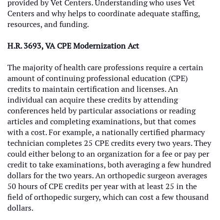
provided by Vet Centers. Understanding who uses Vet
Centers and why helps to coordinate adequate staffing,
resources, and funding.
H.R. 3693, VA CPE Modernization Act
The majority of health care professions require a certain
amount of continuing professional education (CPE)
credits to maintain certification and licenses. An
individual can acquire these credits by attending
conferences held by particular associations or reading
articles and completing examinations, but that comes
with a cost. For example, a nationally certified pharmacy
technician completes 25 CPE credits every two years. They
could either belong to an organization for a fee or pay per
credit to take examinations, both averaging a few hundred
dollars for the two years. An orthopedic surgeon averages
50 hours of CPE credits per year with at least 25 in the
field of orthopedic surgery, which can cost a few thousand
dollars.