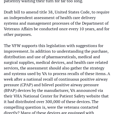
patiently waiting their turn for far too long.
Draft bill to amend title 38, United States Code, to require
an independent assessment of health care delivery
systems and management processes of the Department of
Veterans Affairs be conducted once every 10 years, and for
other purposes.
The VFW supports this legislation with suggestions for
improvement. In addition to understanding the purchase,
distribution and use of pharmaceuticals, medical and
surgical supplies, medical devices, and health care related
services, the assessment should also gather the strategy
and systems used by VA to process recalls of these items. A
week after a national recall of continuous positive airway
pressure (CPAP) and bilevel positive airway pressure
(BPAP) devices by the manufacturer, VA announced via
their
VHA National Center for Patient Safety website that
it had distributed over 300,000 of these devices. The
compelling question is, were the veterans contacted
directly? Many of these devices are equipped with