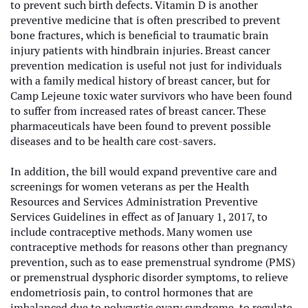
to prevent such birth defects. Vitamin D is another
preventive medicine that is often prescribed to prevent
bone fractures, which is beneficial to traumatic brain
injury patients with hindbrain injuries. Breast cancer
prevention medication is useful not just for individuals
with a family medical history of breast cancer, but for
Camp Lejeune toxic water survivors who have been found
to suffer from increased rates of breast cancer. These
pharmaceuticals have been found to prevent possible
diseases and to be health care cost-savers.
In addition, the bill would expand preventive care and
screenings for women veterans as per the Health
Resources and Services Administration Preventive
Services Guidelines in effect as of January 1, 2017, to
include contraceptive methods. Many women use
contraceptive methods for reasons other than pregnancy
prevention, such as to ease premenstrual syndrome (PMS)
or premenstrual dysphoric disorder symptoms, to relieve
endometriosis pain, to control hormones that are
imbalanced due to polycystic ovary syndrome, to regulate