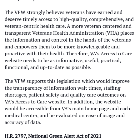
The VFW strongly believes veterans have earned and
deserve timely access to high-quality, comprehensive, and
veteran-centric health care. A more veteran centered and
transparent Veterans Health Administration (VHA) places
the information and control in the hands of the veterans
and empowers them to be more knowledgeable and
proactive with their health. Therefore, VA’s Access to Care
website needs to be as informative, useful, practical,
functional, and up-to-date as possible.
The VFW supports this legislation which would improve
the transparency of information wait times, staffing
shortages, patient safety and quality care outcomes on
VA’s Access to Care website. In addition, the website
would be accessible from VA’s main home page and each
medical center, and be evaluated on ease of usage and
accuracy of data.
H.R. 2797, National Green Alert Act of 2021