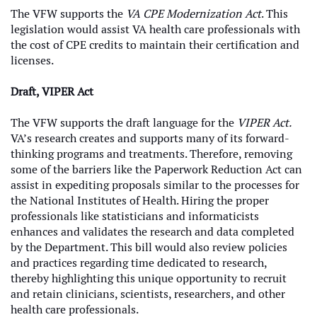
The VFW supports the
VA CPE Modernization Act
. This
legislation would assist VA health care professionals with
the cost of CPE credits to maintain their certification and
licenses.
Draft, VIPER Act
The VFW supports the draft language for the
VIPER Act.
VA’s research creates and supports many of its forward-
thinking programs and treatments. Therefore, removing
some of the barriers like the Paperwork Reduction Act can
assist in expediting proposals similar to the processes for
the National Institutes of Health. Hiring the proper
professionals like statisticians and informaticists
enhances and validates the research and data completed
by the Department. This bill would also review policies
and practices regarding time dedicated to research,
thereby highlighting this unique opportunity to recruit
and retain clinicians, scientists, researchers, and other
health care professionals.