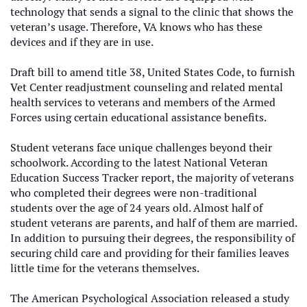
technology that sends a signal to the clinic that shows the
veteran’s usage. Therefore, VA knows who has these
devices and if they are in use.
Draft bill to amend title 38, United States Code, to furnish
Vet Center readjustment counseling and related mental
health services to veterans and members of the Armed
Forces using certain educational assistance benefits.
Student veterans face unique challenges beyond their
schoolwork. According to the latest National Veteran
Education Success Tracker report, the majority of veterans
who completed their degrees were non-traditional
students over the age of 24 years old. Almost half of
student veterans are parents, and half of them are married.
In addition to pursuing their degrees, the responsibility of
securing child care and providing for their families leaves
little time for the veterans themselves.
The American Psychological Association released a study