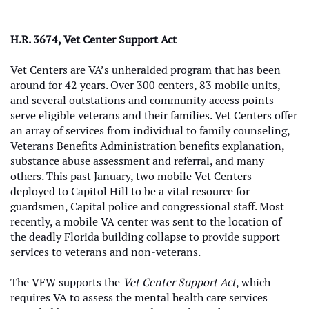
H.R. 3674, Vet Center Support Act
Vet Centers are VA’s unheralded program that has been
around for 42 years. Over 300 centers, 83 mobile units,
and several outstations and community access points
serve eligible veterans and their families. Vet Centers offer
an array of services from individual to family counseling,
Veterans Benefits Administration benefits explanation,
substance abuse assessment and referral, and many
others. This past January, two mobile Vet Centers
deployed to Capitol Hill to be a vital resource for
guardsmen, Capital police and congressional staff. Most
recently, a mobile VA center was sent to the location of
the deadly Florida building collapse to provide support
services to veterans and non-veterans.
The VFW supports the
Vet Center Support Act
, which
requires VA to assess the mental health care services