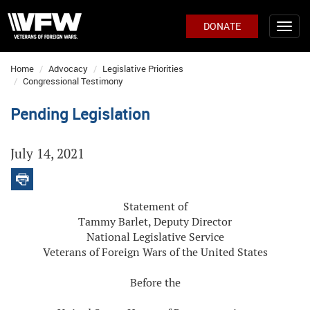
DONATE
Home
Advocacy
Legislative Priorities
Congressional Testimony
Pending Legislation
July 14, 2021
Statement of
Tammy Barlet, Deputy Director
National Legislative Service
Veterans of Foreign Wars of the United States
Before the