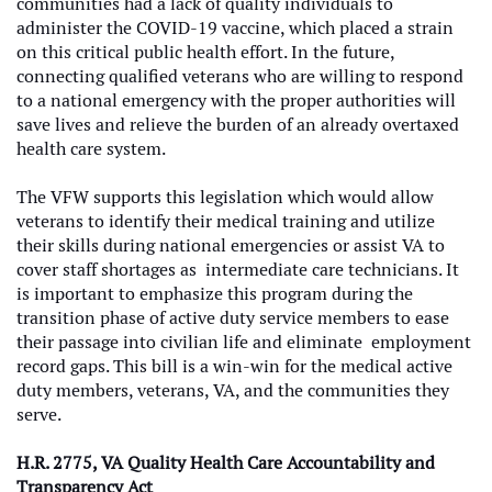
communities had a lack of quality individuals to
administer the COVID-19 vaccine, which placed a strain
on this critical public health effort. In the future,
connecting qualified veterans who are willing to respond
to a national emergency with the proper authorities will
save lives and relieve the burden of an already overtaxed
health care system.
The VFW supports this legislation which would allow
veterans to identify their medical training and utilize
their skills during national emergencies or assist VA to
cover staff shortages as intermediate care technicians. It
is important to emphasize this program during the
transition phase of active duty service members to ease
their passage into civilian life and eliminate employment
record gaps. This bill is a win-win for the medical active
duty members, veterans, VA, and the communities they
serve.
H.R. 2775, VA Quality Health Care Accountability and
Transparency Act