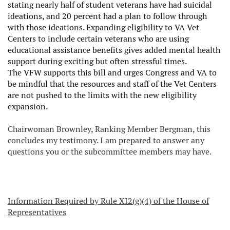
stating nearly half of student veterans have had suicidal
ideations, and 20 percent had a plan to follow through
with those ideations. Expanding eligibility to VA Vet
Centers to include certain veterans who are using
educational assistance benefits gives added mental health
support during exciting but often stressful times.
The VFW supports this bill and urges Congress and VA to
be mindful that the resources and staff of the Vet Centers
are not pushed to the limits with the new eligibility
expansion.
Chairwoman Brownley, Ranking Member Bergman, this
concludes my testimony. I am prepared to answer any
questions you or the subcommittee members may have.
Information Required by Rule XI2(g)(4) of the House of
Representatives