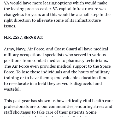
VA would have more leasing options which would make
the leasing process easier. VA capital infrastructure was
changeless for years and this would be a small step in the
right direction to alleviate some of its infrastructure
issues.
H.R. 2587, SERVE Act
Army, Navy, Air Force, and Coast Guard all have medical
military occupational specialists who served in various
positions from combat medics to pharmacy technicians.
The Air Force even provides medical support to the Space
Force. To lose these individuals and the hours of military
training or to have them spend valuable education funds
to re-educate in a field they served is disgraceful and
wasteful.
This past year has shown us how critically vital health care
professionals are to our communities, enduring stress and
staff shortages to take care of their patients. Some