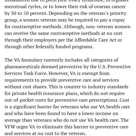
menstrual cycles, or to lower their risk of ovarian cancer
by 30 to 50 percent.
Depending on the veteran’s priority
group, a women veteran may be required to pay a copay
for contraceptive methods. Although, non-veteran women
can receive the same contraceptive methods at no cost
through their employers per the Affordable Care Act or
through other federally funded programs.
The VA formulary currently includes all categories of
pharmaceuticals deemed preventive by the U.S. Preventive
Services Task Force. However, VA is exempt from
requirements to provide preventive care and services
without cost shares. This is counter to industry standards
for private health insurance plans, which do not require
out-of-pocket costs for preventive care prescriptions. Cost
is a significant barrier for veterans who use VA health care
and who have been found to have a lower income on
average than veterans who do not use VA health care. The
VFW urges VA to eliminate this barrier to preventive care
and services at no cost to the veteran.