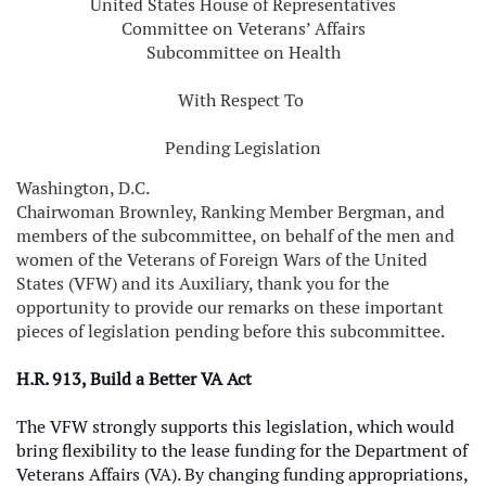
United States House of Representatives
Committee on Veterans’ Affairs
Subcommittee on Health
With Respect To
Pending Legislation
Washington, D.C.
Chairwoman Brownley, Ranking Member Bergman, and
members of the subcommittee, on behalf of the men and
women of the Veterans of Foreign Wars of the United
States (VFW) and its Auxiliary, thank you for the
opportunity to provide our remarks on these important
pieces of legislation pending before this subcommittee.
H.R. 913, Build a Better VA Act
The VFW strongly supports this legislation, which would
bring flexibility to the lease funding for the Department of
Veterans Affairs (VA). By changing funding appropriations,