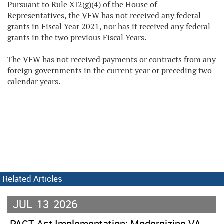
Pursuant to Rule XI2(g)(4) of the House of
Representatives, the VFW has not received any federal
grants in Fiscal Year 2021, nor has it received any federal
grants in the two previous Fiscal Years.
The VFW has not received payments or contracts from any
foreign governments in the current year or preceding two
calendar years.
Related Articles
JUL
13
2026
PACT Act Implementation: Modernizing VA