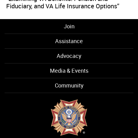
Fiduciary, and VA Life Insurance Options”
Join
Assistance
Advocacy
Media & Events
Community