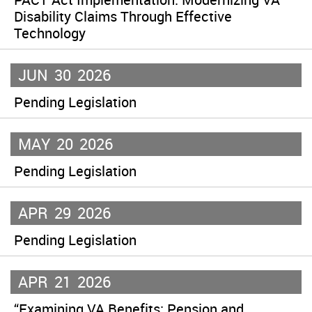
Disability Claims Through Effective
Technology
JUN
30
2026
Pending Legislation
MAY
20
2026
Pending Legislation
APR
29
2026
Pending Legislation
APR
21
2026
“Examining VA Benefits: Pension and