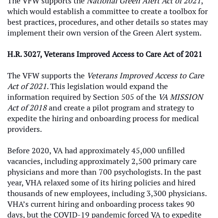
The VFW supports the
National Green Alert Act of 2021
,
which would establish a committee to create a toolbox for
best practices, procedures, and other details so states may
implement their own version of the Green Alert system.
H.R. 3027, Veterans Improved Access to Care Act of 2021
The VFW supports the
Veterans Improved Access to Care
Act of 2021
. This legislation would expand the
information required by Section 505 of the
VA MISSION
Act of 2018
and create a pilot program and strategy to
expedite the hiring and onboarding process for medical
providers.
Before 2020, VA had approximately 45,000 unfilled
vacancies, including approximately 2,500 primary care
physicians and more than 700 psychologists. In the past
year, VHA relaxed some of its hiring policies and hired
thousands of new employees, including 3,300 physicians.
VHA’s current hiring and onboarding process takes 90
days, but the COVID-19 pandemic forced VA to expedite