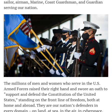
sailor, airman, Marine, Coast Guardsman, and Guardian
serving our nation.
The millions of men and women who serve in the U.S.
Armed Forces raised their right hand and swore an oath to
“support and defend the Constitution of the United
States,” standing on the front line of freedom, both at
home and abroad. They are our nation’s defenders in
every domain – on land, at sea, in the air, in cyberspace,