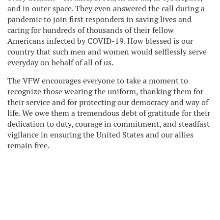
and in outer space. They even answered the call during a
pandemic to join first responders in saving lives and
caring for hundreds of thousands of their fellow
Americans infected by COVID-19. How blessed is our
country that such men and women would selflessly serve
everyday on behalf of all of us.
The VFW encourages everyone to take a moment to
recognize those wearing the uniform, thanking them for
their service and for protecting our democracy and way of
life. We owe them a tremendous debt of gratitude for their
dedication to duty, courage in commitment, and steadfast
vigilance in ensuring the United States and our allies
remain free.