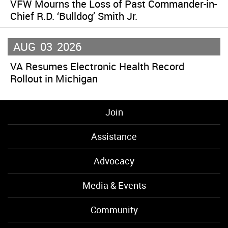
VFW Mourns the Loss of Past Commander-in-
Chief R.D. ‘Bulldog’ Smith Jr.
AUG
03
2026
VA Resumes Electronic Health Record
Rollout in Michigan
Join
Assistance
Advocacy
Media & Events
Community