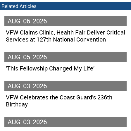
Related Articles
AUG
06
2026
VFW Claims Clinic, Health Fair Deliver Critical
Services at 127th National Convention
AUG
05
2026
‘This Fellowship Changed My Life’
AUG
03
2026
VFW Celebrates the Coast Guard’s 236th
Birthday
AUG
03
2026