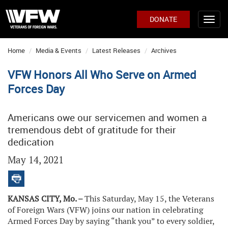
DONATE
Home
Media & Events
Latest Releases
Archives
VFW Honors All Who Serve on Armed
Forces Day
Americans owe our servicemen and women a
tremendous debt of gratitude for their
dedication
May 14, 2021
KANSAS CITY, Mo. –
This Saturday, May 15, the Veterans
of Foreign Wars (VFW) joins our nation in celebrating
Armed Forces Day by saying “thank you” to every soldier,