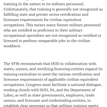
training in the nation to its military personnel.
Unfortunately, that training is generally not recognized as
fulfilling state and private sector certification and
licensure requirements for civilian equivalent
occupations. This means many former military personnel
who are certified as proficient in their military
occupational specialties are not recognized as certified or
licensed to perform comparable jobs in the civilian
workforce.
The VFW recommends that DOD in collaboration with
states, unions, and certifying/licensing entities expand its
training curriculum to meet the various certification and
licensure requirements of applicable civilian equivalent
occupations. Congress must facilitate a national dialogue,
working closely with DOD, VA, and the Department of
Labor, as well as state governments, employers, trade
unions, and licensure and credentialing entities, to
establish clear processes so that military training meets