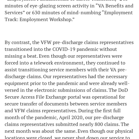
minutes of eye-glazing screen activity in “VA Benefits and
Services” or 630 minutes of mind-numbing “Employment
Track: Employment Workshop.”
By contrast, the VFW pre-discharge claims representatives
transitioned into the COVID-19 pandemic without
missing a beat. Even though our representatives were
forced into a telework environment, they continued to
assist transitioning service members with their VA pre-
discharge claims. Our representatives had the necessary
equipment prior to the pandemic and were already well-
versed in the electronic submissions of claims. The DoD
Secure Access File Exchange portal was operational for
secure transfer of documents between service members
and VFW claims representatives. During the first full
month of the pandemic, April 2020, our pre-discharge
claims representatives submitted nearly 800 claims. The
next month was about the same. Even though our physical
locations were closed, we never shut down our service to