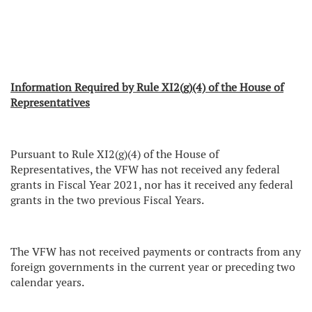
Information Required by Rule XI2(g)(4) of the House of
Representatives
Pursuant to Rule XI2(g)(4) of the House of
Representatives, the VFW has not received any federal
grants in Fiscal Year 2021, nor has it received any federal
grants in the two previous Fiscal Years.
The VFW has not received payments or contracts from any
foreign governments in the current year or preceding two
calendar years.