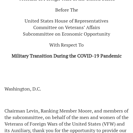
Before The
United States House of Representatives
Committee on Veterans’ Affairs
Subcommittee on Economic Opportunity
With Respect To
Military Transition During the COVID-19 Pandemic
Washington, D.C.
Chairman Levin, Ranking Member Moore, and members of
the subcommittee, on behalf of the men and women of the
Veterans of Foreign Wars of the United States (VFW) and
its Auxiliary, thank you for the opportunity to provide our