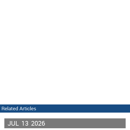
Related Articles
JUL
13
2026