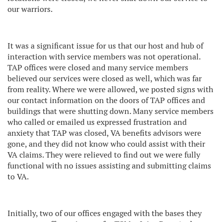
our warriors.
It was a significant issue for us that our host and hub of
interaction with service members was not operational.
TAP offices were closed and many service members
believed our services were closed as well, which was far
from reality. Where we were allowed, we posted signs with
our contact information on the doors of TAP offices and
buildings that were shutting down. Many service members
who called or emailed us expressed frustration and
anxiety that TAP was closed, VA benefits advisors were
gone, and they did not know who could assist with their
VA claims. They were relieved to find out we were fully
functional with no issues assisting and submitting claims
to VA.
Initially, two of our offices engaged with the bases they