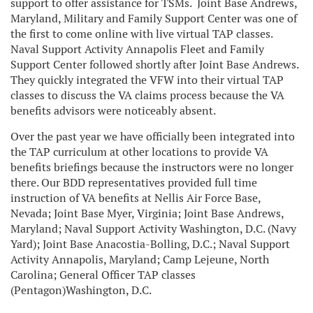
support to offer assistance for TSMs.
Joint Base Andrews,
Maryland, Military and Family Support Center was one of
the first to come online with live virtual TAP classes.
Naval Support Activity Annapolis Fleet and Family
Support Center followed shortly after Joint Base Andrews.
They quickly integrated the VFW into their virtual TAP
classes to discuss the VA claims process because the VA
benefits advisors were noticeably absent.
Over the past year we have officially been integrated into
the TAP curriculum at other locations to provide VA
benefits briefings because the instructors were no longer
there. Our BDD representatives provided full time
instruction of VA benefits at Nellis Air Force Base,
Nevada; Joint Base Myer, Virginia; Joint Base Andrews,
Maryland; Naval Support Activity Washington, D.C. (Navy
Yard); Joint Base Anacostia-Bolling, D.C.; Naval Support
Activity Annapolis, Maryland; Camp Lejeune, North
Carolina; General Officer TAP classes
(Pentagon)Washington, D.C.