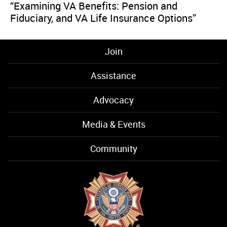
“Examining VA Benefits: Pension and
Fiduciary, and VA Life Insurance Options”
Join
Assistance
Advocacy
Media & Events
Community