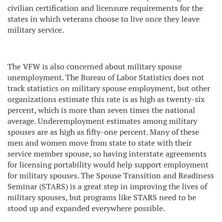
civilian certification and licensure requirements for the
states in which veterans choose to live once they leave
military service.
The VFW is also concerned about military spouse
unemployment. The Bureau of Labor Statistics does not
track statistics on military spouse employment, but other
organizations estimate this rate is as high as twenty-six
percent, which is more than seven times the national
average. Underemployment estimates among military
spouses are as high as fifty-one percent. Many of these
men and women move from state to state with their
service member spouse, so having interstate agreements
for licensing portability would help support employment
for military spouses. The Spouse Transition and Readiness
Seminar (STARS) is a great step in improving the lives of
military spouses, but programs like STARS need to be
stood up and expanded everywhere possible.