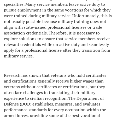
specialties. Many service members leave active duty to
pursue employment in the same vocations for which they
were trained during military service. Unfortunately, this is
not usually possible because military training does not
align with state-issued professional licenses or trade
association credentials. Therefore, it is necessary to
explore solutions to ensure that service members receive
relevant credentials while on active duty and seamlessly
apply for a professional license after they transition from
military service.
Research has shown that veterans who hold certificates
and certifications generally receive higher wages than
veterans without certificates or certifications, but they
often face challenges in translating their military
experience to civilian recognition. The Department of
Defense (DOD) establishes, measures, and evaluates
performance standards for every occupation within the
armed forces, providing some of the best vocational