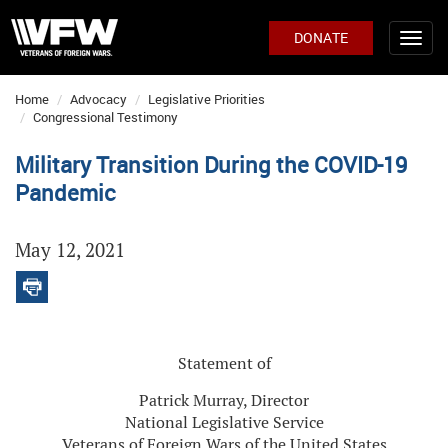
DONATE
Home
Advocacy
Legislative Priorities
Congressional Testimony
Military Transition During the COVID-19
Pandemic
May 12, 2021
Statement of
Patrick Murray, Director
National Legislative Service
Veterans of Foreign Wars of the United States