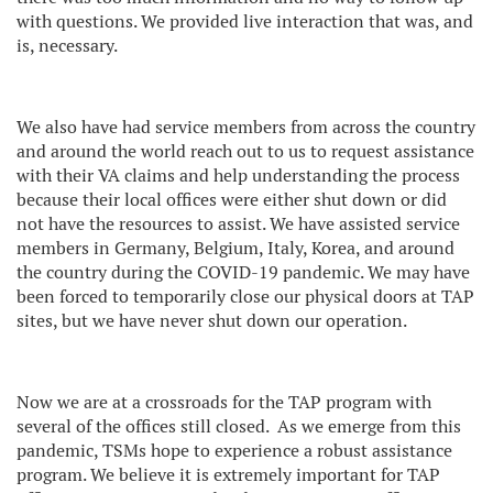
with questions. We provided live interaction that was, and
is, necessary.
We also have had service members from across the country
and around the world reach out to us to request assistance
with their VA claims and help understanding the process
because their local offices were either shut down or did
not have the resources to assist. We have assisted service
members in Germany, Belgium, Italy, Korea, and around
the country during the COVID-19 pandemic. We may have
been forced to temporarily close our physical doors at TAP
sites, but we have never shut down our operation.
Now we are at a crossroads for the TAP program with
several of the offices still closed.
As we emerge from this
pandemic, TSMs hope to experience a robust assistance
program. We believe it is extremely important for TAP