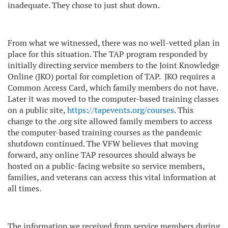
inadequate. They chose to just shut down.
From what we witnessed, there was no well-vetted plan in
place for this situation. The TAP program responded by
initially directing service members to the Joint Knowledge
Online (JKO) portal for completion of TAP.
JKO requires a
Common Access Card, which family members do not have.
Later it was moved to the computer-based training classes
on a public site,
https://tapevents.org/courses
. This
change to the .org site allowed family members to access
the computer-based training courses as the pandemic
shutdown continued. The VFW believes that moving
forward, any online TAP resources should always be
hosted on a public-facing website so service members,
families, and veterans can access this vital information at
all times.
The information we received from service members during