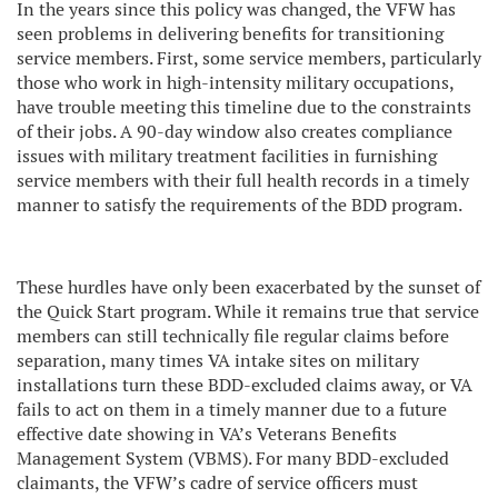
In the years since this policy was changed, the VFW has
seen problems in delivering benefits for transitioning
service members. First, some service members, particularly
those who work in high-intensity military occupations,
have trouble meeting this timeline due to the constraints
of their jobs. A 90-day window also creates compliance
issues with military treatment facilities in furnishing
service members with their full health records in a timely
manner to satisfy the requirements of the BDD program.
These hurdles have only been exacerbated by the sunset of
the Quick Start program. While it remains true that service
members can still technically file regular claims before
separation, many times VA intake sites on military
installations turn these BDD-excluded claims away, or VA
fails to act on them in a timely manner due to a future
effective date showing in VA’s Veterans Benefits
Management System (VBMS). For many BDD-excluded
claimants, the VFW’s cadre of service officers must