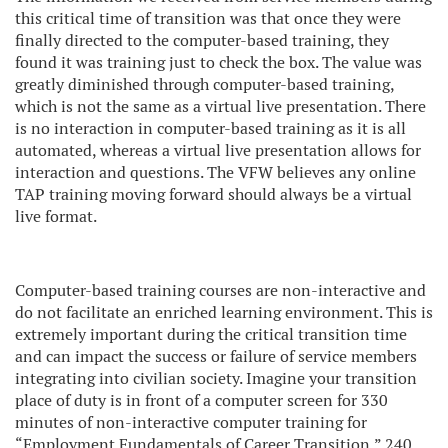
this critical time of transition was that once they were
finally directed to the computer-based training, they
found it was training just to check the box. The value was
greatly diminished through computer-based training,
which is not the same as a virtual live presentation. There
is no interaction in computer-based training as it is all
automated, whereas a virtual live presentation allows for
interaction and questions. The VFW believes any online
TAP training moving forward should always be a virtual
live format.
Computer-based training courses are non-interactive and
do not facilitate an enriched learning environment. This is
extremely important during the critical transition time
and can impact the success or failure of service members
integrating into civilian society. Imagine your transition
place of duty is in front of a computer screen for 330
minutes of non-interactive computer training for
“Employment Fundamentals of Career Transition,” 240