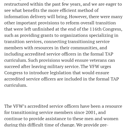
restructured within the past few years, and we are eager to
see what benefits the more efficient method of
information delivery will bring. However, there were many
other important provisions to reform overall transition
that were left unfinished at the end of the 116th Congress,
such as providing grants to organizations specializing in
transition services, connecting transitioning service
members with resources in their communities, and
including accredited service officers in the formal TAP
curriculum. Such provisions would ensure veterans can
succeed after leaving military service. The VFW urges
Congress to introduce legislation that would ensure
accredited service officers are included in the formal TAP
curriculum.
The VFW’s accredited service officers have been a resource
for transitioning service members since 2001, and
continue to provide assistance to these men and women
during this difficult time of change. We provide pre-