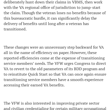
deliberately hunt down their claims in VBMS, then work
with the VA regional office of jurisdiction to jump-start
the claim. Though the veteran loses no benefits because of
this bureaucratic hurdle, it can significantly delay the
delivery of benefits until long after a veteran has
transitioned.
These changes were an unnecessary step backward for VA
all in the name of efficiency on paper. However, these
reported efficiencies come at the expense of transitioning
service members’ needs. The VFW urges Congress to direct
VA to revert to the old parameters of its BDD program and
to reinstitute Quick Start so that VA can once again ensure
transitioning service members have a smooth experience
accessing their earned VA benefits.
The VFW is also interested in improving private sector
and civilian credentialing for certain military occupational