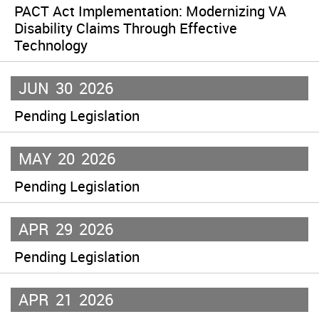
PACT Act Implementation: Modernizing VA
Disability Claims Through Effective
Technology
JUN
30
2026
Pending Legislation
MAY
20
2026
Pending Legislation
APR
29
2026
Pending Legislation
APR
21
2026