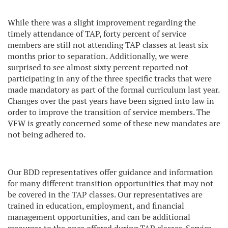
While there was a slight improvement regarding the
timely attendance of TAP, forty percent of service
members are still not attending TAP classes at least six
months prior to separation. Additionally, we were
surprised to see almost sixty percent reported not
participating in any of the three specific tracks that were
made mandatory as part of the formal curriculum last year.
Changes over the past years have been signed into law in
order to improve the transition of service members. The
VFW is greatly concerned some of these new mandates are
not being adhered to.
Our BDD representatives offer guidance and information
for many different transition opportunities that may not
be covered in the TAP classes. Our representatives are
trained in education, employment, and financial
management opportunities, and can be additional