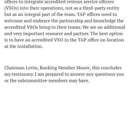
offices to integrate accredited veteran service officers
(VSOs) into their operations, not as a third-party entity
but as an integral part of the team. TAP offices need to
welcome and embrace the partnership and knowledge the
accredited VSOs bring to their teams. We are an additional
and very important resource and partner. The best option
is to have an accredited VSO in the TAP office on location
at the installation.
Chairman Levin, Ranking Member Moore, this concludes
my testimony. I am prepared to answer any questions you
or the subcommittee members may have.