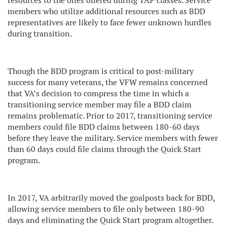
resources to the ones offered during TAP classes. Service
members who utilize additional resources such as BDD
representatives are likely to face fewer unknown hurdles
during transition.
Though the BDD program is critical to post-military
success for many veterans, the VFW remains concerned
that VA’s decision to compress the time in which a
transitioning service member may file a BDD claim
remains problematic. Prior to 2017, transitioning service
members could file BDD claims between 180-60 days
before they leave the military. Service members with fewer
than 60 days could file claims through the Quick Start
program.
In 2017, VA arbitrarily moved the goalposts back for BDD,
allowing service members to file only between 180-90
days and eliminating the Quick Start program altogether.