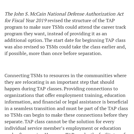
The John S. McCain National Defense Authorization Act
for Fiscal Year 2019
revised the structure of the TAP
program to make sure TSMs could attend the career track
program they want, instead of providing it as an
additional option. The start date for beginning TAP class
was also revised so TSMs could take the class earlier and,
if possible, more than once before separation.
Connecting TSMs to resources in the communities where
they are relocating is an important step that should
happen during TAP classes. Providing connections to
organizations that offer employment training, education
information, and financial or legal assistance is beneficial
in a seamless transition and must be part of the TAP class
so TSMs can begin to make these connections before they
separate. TAP class cannot be the solution for every
individual service member’s employment or education