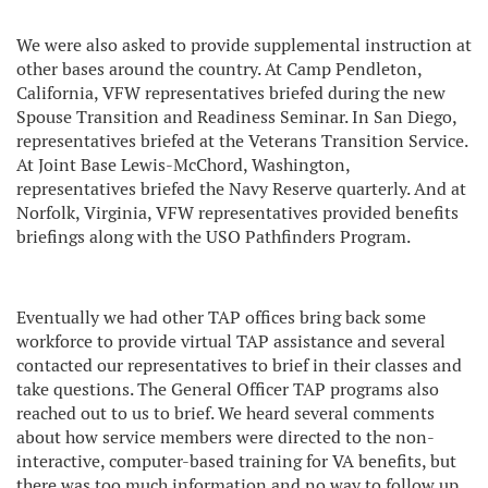
We were also asked to provide supplemental instruction at
other bases around the country. At Camp Pendleton,
California, VFW representatives briefed during the new
Spouse Transition and Readiness Seminar. In San Diego,
representatives briefed at the Veterans Transition Service.
At Joint Base Lewis-McChord, Washington,
representatives briefed the Navy Reserve quarterly. And at
Norfolk, Virginia, VFW representatives provided benefits
briefings along with the USO Pathfinders Program.
Eventually we had other TAP offices bring back some
workforce to provide virtual TAP assistance and several
contacted our representatives to brief in their classes and
take questions. The General Officer TAP programs also
reached out to us to brief. We heard several comments
about how service members were directed to the non-
interactive, computer-based training for VA benefits, but
there was too much information and no way to follow up