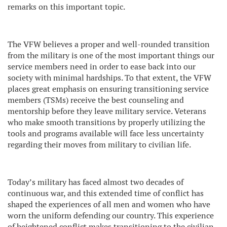
remarks on this important topic.
The VFW believes a proper and well-rounded transition
from the military is one of the most important things our
service members need in order to ease back into our
society with minimal hardships. To that extent, the VFW
places great emphasis on ensuring transitioning service
members (TSMs) receive the best counseling and
mentorship before they leave military service. Veterans
who make smooth transitions by properly utilizing the
tools and programs available will face less uncertainty
regarding their moves from military to civilian life.
Today’s military has faced almost two decades of
continuous war, and this extended time of conflict has
shaped the experiences of all men and women who have
worn the uniform defending our country. This experience
of heightened conflict makes transitioning to the civilian