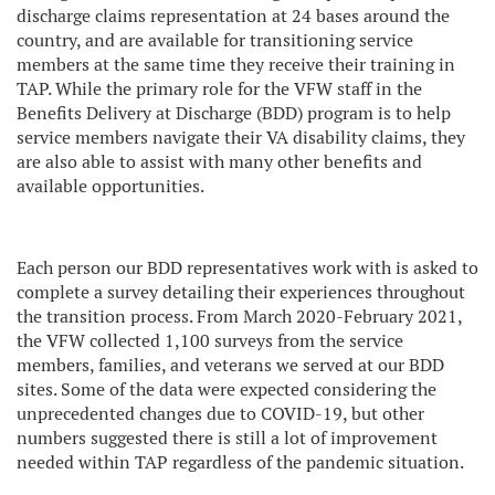
discharge claims representation at 24 bases around the
country, and are available for transitioning service
members at the same time they receive their training in
TAP. While the primary role for the VFW staff in the
Benefits Delivery at Discharge (BDD) program is to help
service members navigate their VA disability claims, they
are also able to assist with many other benefits and
available opportunities.
Each person our BDD representatives work with is asked to
complete a survey detailing their experiences throughout
the transition process. From March 2020-February 2021,
the VFW collected 1,100 surveys from the service
members, families, and veterans we served at our BDD
sites. Some of the data were expected considering the
unprecedented changes due to COVID-19, but other
numbers suggested there is still a lot of improvement
needed within TAP regardless of the pandemic situation.