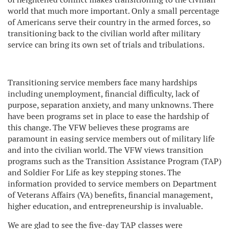
world that much more important. Only a small percentage
of Americans serve their country in the armed forces, so
transitioning back to the civilian world after military
service can bring its own set of trials and tribulations.
Transitioning service members face many hardships
including unemployment, financial difficulty, lack of
purpose, separation anxiety, and many unknowns. There
have been programs set in place to ease the hardship of
this change. The VFW believes these programs are
paramount in easing service members out of military life
and into the civilian world. The VFW views transition
programs such as the Transition Assistance Program (TAP)
and Soldier For Life as key stepping stones. The
information provided to service members on Department
of Veterans Affairs (VA) benefits, financial management,
higher education, and entrepreneurship is invaluable.
We are glad to see the five-day TAP classes were