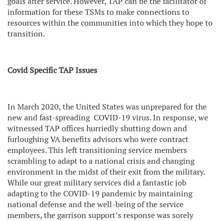
goals after service. However, TAP can be the facilitator of
information for these TSMs to make connections to
resources within the communities into which they hope to
transition.
Covid Specific TAP Issues
In March 2020, the United States was unprepared for the
new and fast-spreading
COVID-19 virus. In response, we
witnessed TAP offices hurriedly shutting down and
furloughing VA benefits advisors who were contract
employees. This left transitioning service members
scrambling to adapt to a national crisis and changing
environment in the midst of their exit from the military.
While our great military services did a fantastic job
adapting to the COVID-19 pandemic by maintaining
national defense and the well-being of the service
members, the garrison support’s response was sorely