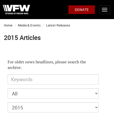
DONATE
Home
Media & Events
Latest Releases
2015 Articles
For older news headlines, please search the
archive.