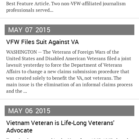
Best Feature Article. Two non-VFW-affiliated journalism
professionals served...
MAY
07
2015
VFW Files Suit Against VA
WASHINGTON — The Veterans of Foreign Wars of the
United States and Disabled American Veterans filed a joint
lawsuit yesterday to force the Department of Veterans
Affairs to change a new claims submission procedure that
was created solely to benefit the VA, not veterans. The
main issue is the elimination of an informal claims process
and the ...
MAY
06
2015
Vietnam Veteran is Life-Long Veterans'
Advocate