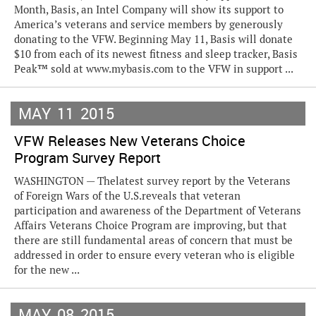
Month, Basis, an Intel Company will show its support to
America’s veterans and service members by generously
donating to the VFW. Beginning May 11, Basis will donate
$10 from each of its newest fitness and sleep tracker, Basis
Peak™ sold at www.mybasis.com to the VFW in support ...
MAY
11
2015
VFW Releases New Veterans Choice
Program Survey Report
WASHINGTON — Thelatest survey report by the Veterans
of Foreign Wars of the U.S.reveals that veteran
participation and awareness of the Department of Veterans
Affairs Veterans Choice Program are improving, but that
there are still fundamental areas of concern that must be
addressed in order to ensure every veteran who is eligible
for the new ...
MAY
08
2015