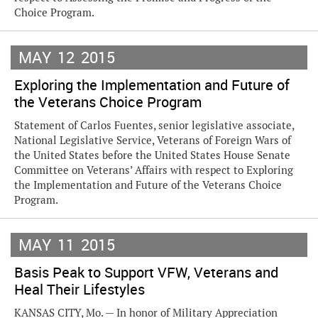
Choice Program.
MAY
12
2015
Exploring the Implementation and Future of
the Veterans Choice Program
Statement of Carlos Fuentes, senior legislative associate,
National Legislative Service, Veterans of Foreign Wars of
the United States before the United States House Senate
Committee on Veterans’ Affairs with respect to Exploring
the Implementation and Future of the Veterans Choice
Program.
MAY
11
2015
Basis Peak to Support VFW, Veterans and
Heal Their Lifestyles
KANSAS CITY, Mo. — In honor of Military Appreciation