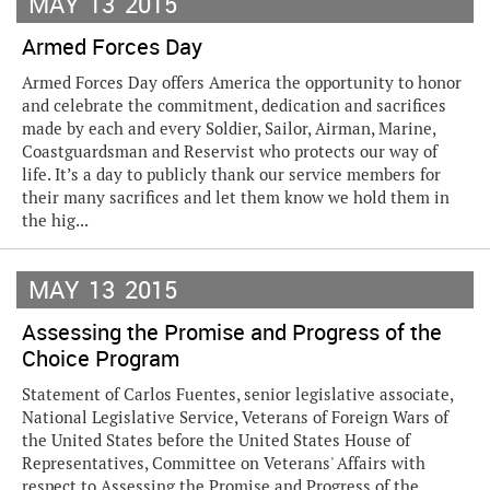
MAY
13
2015
Armed Forces Day
Armed Forces Day offers America the opportunity to honor
and celebrate the commitment, dedication and sacrifices
made by each and every Soldier, Sailor, Airman, Marine,
Coastguardsman and Reservist who protects our way of
life. It’s a day to publicly thank our service members for
their many sacrifices and let them know we hold them in
the hig...
MAY
13
2015
Assessing the Promise and Progress of the
Choice Program
Statement of Carlos Fuentes, senior legislative associate,
National Legislative Service, Veterans of Foreign Wars of
the United States before the United States House of
Representatives, Committee on Veterans' Affairs with
respect to Assessing the Promise and Progress of the