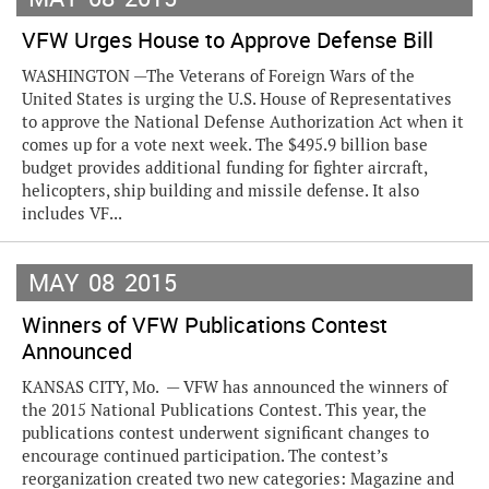
VFW Urges House to Approve Defense Bill
WASHINGTON —The Veterans of Foreign Wars of the
United States is urging the U.S. House of Representatives
to approve the National Defense Authorization Act when it
comes up for a vote next week. The $495.9 billion base
budget provides additional funding for fighter aircraft,
helicopters, ship building and missile defense. It also
includes VF...
MAY
08
2015
Winners of VFW Publications Contest
Announced
KANSAS CITY, Mo. — VFW has announced the winners of
the 2015 National Publications Contest. This year, the
publications contest underwent significant changes to
encourage continued participation. The contest’s
reorganization created two new categories: Magazine and