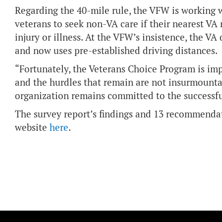
Regarding the 40-mile rule, the VFW is working 
veterans to seek non-VA care if their nearest VA 
injury or illness. At the VFW’s insistence, the VA
and now uses pre-established driving distances.
“Fortunately, the Veterans Choice Program is imp
and the hurdles that remain are not insurmount
organization remains committed to the successf
The survey report’s findings and 13 recommenda
website
here
.