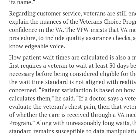
its name.”
Regarding customer service, veterans are still e
explain the nuances of the Veterans Choice Prog
confidence in the VA. The VFW insists that VA mu
procedure, to include quality assurance checks, s
knowledgeable voice.
How patient wait times are calculated is also a 
first requires a veteran to wait at least 30 days 
necessary before being considered eligible for t
the wait time standard is not aligned with reality
concerned. “Patient satisfaction is based on how
calculates them,” he said. “If a doctor says a ve
evaluate the veteran’s chest pain, then that vet
of whether the care is received through a VA med
Program.” Along with unreasonably long waits, t
standard remains susceptible to data manipulati