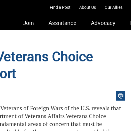
Find a Post
About Us
Our Allies
Join
Assistance
Advocacy
eterans Choice
ort
 Veterans of Foreign Wars of the U.S.
reveals that
rtment of Veterans Affairs Veterans Choice
fundamental areas of concern that must be