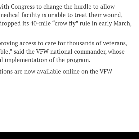
with Congress to change the hurdle to allow
medical facility is unable to treat their wound,
 dropped its 40-mile “crow fly” rule in early March,
roving access to care for thousands of veterans,
able,” said the VFW national commander, whose
ul implementation of the program.
tions are now available online on the
VFW