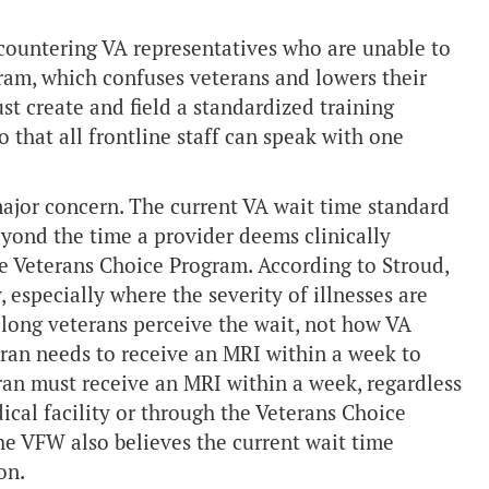
ncountering VA representatives who are unable to
ram, which confuses veterans and lowers their
st create and field a standardized training
o that all frontline staff can speak with one
major concern. The current VA wait time standard
beyond the time a provider deems clinically
he Veterans Choice Program. According to Stroud,
, especially where the severity of illnesses are
 long veterans perceive the wait, not how VA
teran needs to receive an MRI within a week to
eran must receive an MRI within a week, regardless
ical facility or through the Veterans Choice
he VFW also believes the current wait time
on.