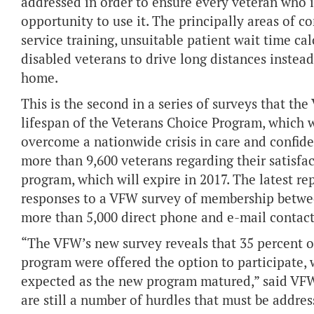
addressed in order to ensure every veteran who i
opportunity to use it. The principally areas of c
service training, unsuitable patient wait time calc
disabled veterans to drive long distances instea
home.
This is the second in a series of surveys that t
lifespan of the Veterans Choice Program, which w
overcome a nationwide crisis in care and confid
more than 9,600 veterans regarding their satisfa
program, which will expire in 2017. The latest rep
responses to a VFW survey of membership betwee
more than 5,000 direct phone and e-mail contact
“The VFW’s new survey reveals that 35 percent of
program were offered the option to participate, 
expected as the new program matured,” said VF
are still a number of hurdles that must be addres