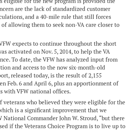
s eligible for the new program is provided the
oncern are the lack of standardized customer
ulations, and a 40-mile rule that still forces
d of allowing them to seek non-VA care closer to
he VFW expects to continue throughout the short
as activated on Nov. 5, 2014, to help the VA
ence. To date, the VFW has analyzed input from
ction and access to the now six-month-old
ort, released today, is the result of 2,155
n Feb. 6 and April 6, plus an apportionment of
s with VFW national offices.
 veterans who believed they were eligible for the
which is a significant improvement that we
W National Commander John W. Stroud, “but there
sed if the Veterans Choice Program is to live up to