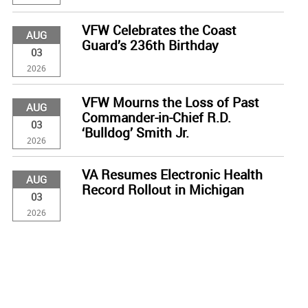
VFW Celebrates the Coast
AUG
Guard’s 236th Birthday
03
2026
VFW Mourns the Loss of Past
AUG
Commander-in-Chief R.D.
03
‘Bulldog’ Smith Jr.
2026
VA Resumes Electronic Health
AUG
Record Rollout in Michigan
03
2026