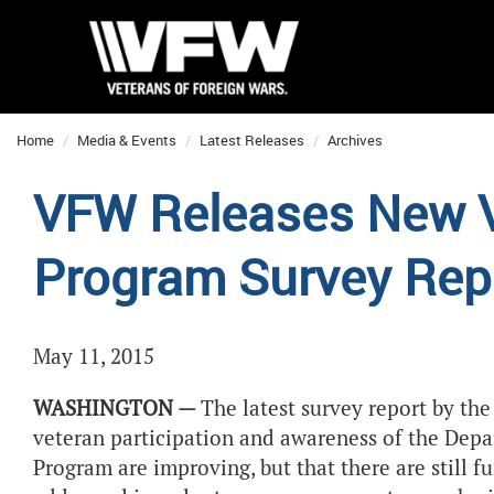
Home
Media & Events
Latest Releases
Archives
VFW Releases New V
Program Survey Rep
May 11, 2015
WASHINGTON —
The
latest survey report by the
veteran participation and awareness of the Depa
Program are improving, but that there are still 