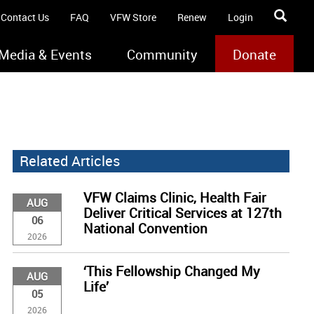
Contact Us
FAQ
VFW Store
Renew
Login
Media & Events
Community
Donate
Related Articles
VFW Claims Clinic, Health Fair
AUG
Deliver Critical Services at 127th
06
National Convention
2026
‘This Fellowship Changed My
AUG
Life’
05
2026