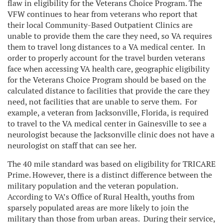
flaw in eligibility for the Veterans Choice Program. The
VFW continues to hear from veterans who report that
their local Community-Based Outpatient Clinics are
unable to provide them the care they need, so VA requires
them to travel long distances to a VA medical center. In
order to properly account for the travel burden veterans
face when accessing VA health care, geographic eligibility
for the Veterans Choice Program should be based on the
calculated distance to facilities that provide the care they
need, not facilities that are unable to serve them. For
example, a veteran from Jacksonville, Florida, is required
to travel to the VA medical center in Gainesville to see a
neurologist because the Jacksonville clinic does not have a
neurologist on staff that can see her.
The 40 mile standard was based on eligibility for TRICARE
Prime. However, there is a distinct difference between the
military population and the veteran population.
According to VA’s Office of Rural Health, youths from
sparsely populated areas are more likely to join the
military than those from urban areas. During their service,