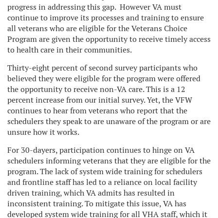
progress in addressing this gap. However VA must
continue to improve its processes and training to ensure
all veterans who are eligible for the Veterans Choice
Program are given the opportunity to receive timely access
to health care in their communities.
Thirty-eight percent of second survey participants who
believed they were eligible for the program were offered
the opportunity to receive non-VA care. This is a 12
percent increase from our initial survey. Yet, the VFW
continues to hear from veterans who report that the
schedulers they speak to are unaware of the program or are
unsure how it works.
For 30-dayers, participation continues to hinge on VA
schedulers informing veterans that they are eligible for the
program. The lack of system wide training for schedulers
and frontline staff has led to a reliance on local facility
driven training, which VA admits has resulted in
inconsistent training. To mitigate this issue, VA has
developed system wide training for all VHA staff, which it