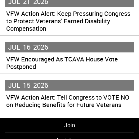
JUL
21
2026
VFW Action Alert: Keep Pressuring Congress
to Protect Veterans' Earned Disability
Compensation
JUL
16
2026
VFW Encouraged As TCAVA House Vote
Postponed
JUL
15
2026
VFW Action Alert: Tell Congress to VOTE NO
on Reducing Benefits for Future Veterans
Join