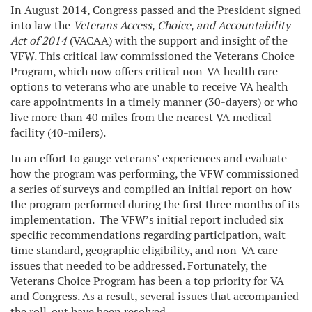
In August 2014, Congress passed and the President signed
into law the
Veterans Access, Choice, and Accountability
Act of 2014
(VACAA)
with the support and insight of the
VFW. This critical law commissioned the Veterans Choice
Program, which now offers critical non-VA health care
options to veterans who are unable to receive VA health
care appointments in a timely manner (30-dayers) or who
live more than 40 miles from the nearest VA medical
facility (40-milers).
In an effort to gauge veterans’ experiences and evaluate
how the program was performing, the VFW commissioned
a series of surveys and compiled an initial report on how
the program performed during the first three months of its
implementation. The VFW’s initial report included six
specific recommendations regarding participation, wait
time standard, geographic eligibility, and non-VA care
issues that needed to be addressed. Fortunately, the
Veterans Choice Program has been a top priority for VA
and Congress. As a result, several issues that accompanied
the roll-out have been resolved.