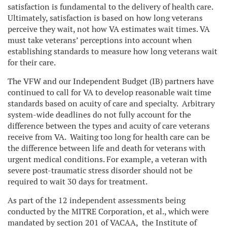
satisfaction is fundamental to the delivery of health care.
Ultimately, satisfaction is based on how long veterans
perceive they wait, not how VA estimates wait times. VA
must take veterans’ perceptions into account when
establishing standards to measure how long veterans wait
for their care.
The VFW and our Independent Budget (IB) partners have
continued to call for VA to develop reasonable wait time
standards based on acuity of care and specialty. Arbitrary
system-wide deadlines do not fully account for the
difference between the types and acuity of care veterans
receive from VA. Waiting too long for health care can be
the difference between life and death for veterans with
urgent medical conditions. For example, a veteran with
severe post-traumatic stress disorder should not be
required to wait 30 days for treatment.
As part of the 12 independent assessments being
conducted by the MITRE Corporation, et al., which were
mandated by section 201 of VACAA, the Institute of