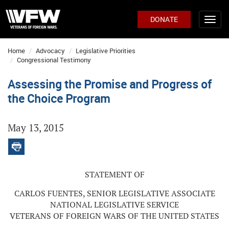
DONATE
Home
Advocacy
Legislative Priorities
Congressional Testimony
Assessing the Promise and Progress of
the Choice Program
May 13, 2015
STATEMENT OF
CARLOS FUENTES, SENIOR LEGISLATIVE ASSOCIATE
NATIONAL LEGISLATIVE SERVICE
VETERANS OF FOREIGN WARS OF THE UNITED STATES