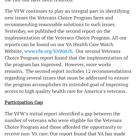
The VFW continues to play an integral part in identifying
new issues the Veterans Choice Program faces and
recommending reasonable solutions to such issues.
Yesterday, we published the second report on the
implementation of the Veterans Choice Program. All our
reports can be found on our VA Health Care Watch
Website,
www.vfw.org/VAWatch
. Our second Veterans
Choice Program report found that the implementation of
the program has improved. However, more works
remains. The second report includes 12 recommendations
regarding several issues that must be addressed to ensure
the program accomplishes its intended goal of improving
access to high quality health care for America’s veterans.
Participation Gap
The VFW’s initial report identified a gap between the
number of veterans who were eligible for the Veterans
Choice Program and those afforded the opportunity to
receive non-VA care. Our report found that VA has made