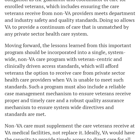
enrolled veterans, which includes ensuring the care
veterans receive from non-VA providers meets department
and industry safety and quality standards. Doing so allows
VA to provide a continuum of care that is unmatched by
any private sector health care system.
Moving forward, the lessons learned from this important
program should be incorporated into a single, system-
wide, non-VA care program with veteran-centric and
clinically driven access standards, which will afford
veterans the option to receive care from private sector
health care providers when VA is unable to meet such
standards. Such a program must also include a reliable
case management mechanism to ensure veterans receive
proper and timely care and a robust quality assurance
mechanism to ensure system wide directives and
standards are met.
Non-VA care must supplement the care veterans receive at
VA medical facilities, not replace it. Ideally, VA would have
the capacity to provide timely access to direct care for all