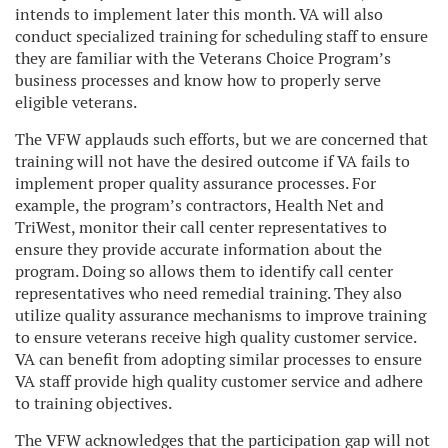
intends to implement later this month. VA will also
conduct specialized training for scheduling staff to ensure
they are familiar with the Veterans Choice Program’s
business processes and know how to properly serve
eligible veterans.
The VFW applauds such efforts, but we are concerned that
training will not have the desired outcome if VA fails to
implement proper quality assurance processes. For
example, the program’s contractors, Health Net and
TriWest, monitor their call center representatives to
ensure they provide accurate information about the
program. Doing so allows them to identify call center
representatives who need remedial training. They also
utilize quality assurance mechanisms to improve training
to ensure veterans receive high quality customer service.
VA can benefit from adopting similar processes to ensure
VA staff provide high quality customer service and adhere
to training objectives.
The VFW acknowledges that the participation gap will not