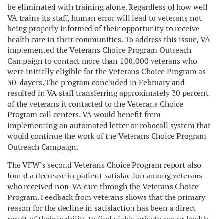
be eliminated with training alone. Regardless of how well
VA trains its staff, human error will lead to veterans not
being properly informed of their opportunity to receive
health care in their communities. To address this issue, VA
implemented the Veterans Choice Program Outreach
Campaign to contact more than 100,000 veterans who
were initially eligible for the Veterans Choice Program as
30-dayers. The program concluded in February and
resulted in VA staff transferring approximately 30 percent
of the veterans it contacted to the Veterans Choice
Program call centers. VA would benefit from
implementing an automated letter or robocall system that
would continue the work of the Veterans Choice Program
Outreach Campaign.
The VFW’s second Veterans Choice Program report also
found a decrease in patient satisfaction among veterans
who received non-VA care through the Veterans Choice
Program. Feedback from veterans shows that the primary
reason for the decline in satisfaction has been a direct
result of their inability to find viable private sector health