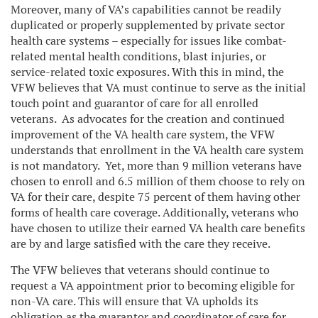
Moreover, many of VA’s capabilities cannot be readily
duplicated or properly supplemented by private sector
health care systems – especially for issues like combat-
related mental health conditions, blast injuries, or
service-related toxic exposures. With this in mind, the
VFW believes that VA must continue to serve as the initial
touch point and guarantor of care for all enrolled
veterans. As advocates for the creation and continued
improvement of the VA health care system, the VFW
understands that enrollment in the VA health care system
is not mandatory. Yet, more than 9 million veterans have
chosen to enroll and 6.5 million of them choose to rely on
VA for their care, despite 75 percent of them having other
forms of health care coverage. Additionally, veterans who
have chosen to utilize their earned VA health care benefits
are by and large satisfied with the care they receive.
The VFW believes that veterans should continue to
request a VA appointment prior to becoming eligible for
non-VA care. This will ensure that VA upholds its
obligation as the guarantor and coordinator of care for