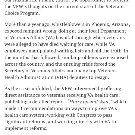
the VFW’s thoughts on the current state of the Veterans
Choice Program.
More than a year ago, whistleblowers in Phoenix, Arizona,
exposed rampant wrong-doing at their local Department
of Veterans Affairs (VA) hospital through which veterans
were alleged to have died waiting for care, while VA
employees manipulated waiting lists and hid the truth. In
the months that followed, similar problems were exposed
across the country, and the ensuing crisis forced the
Secretary of Veterans Affairs and many top Veterans
Health Administration (VHA) deputies to resign.
As the crisis unfolded, the VFW intervened by offering
direct assistance to veterans receiving VA health care;
publishing a detailed report,
“Hurry up and Wait,”
which
made 11 recommendations on ways to improve VA’s
health care system; working with Congress to pass
significant reforms; and working directly with VA to
implement reforms.