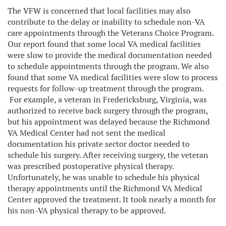
The VFW is concerned that local facilities may also
contribute to the delay or inability to schedule non-VA
care appointments through the Veterans Choice Program.
Our report found that some local VA medical facilities
were slow to provide the medical documentation needed
to schedule appointments through the program. We also
found that some VA medical facilities were slow to process
requests for follow-up treatment through the program.
For example, a veteran in Fredericksburg, Virginia, was
authorized to receive back surgery through the program,
but his appointment was delayed because the Richmond
VA Medical Center had not sent the medical
documentation his private sector doctor needed to
schedule his surgery. After receiving surgery, the veteran
was prescribed postoperative physical therapy.
Unfortunately, he was unable to schedule his physical
therapy appointments until the Richmond VA Medical
Center approved the treatment. It took nearly a month for
his non-VA physical therapy to be approved.