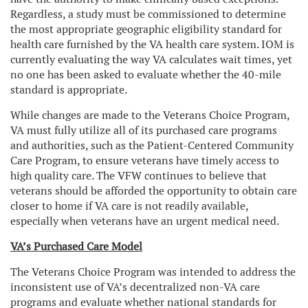
Regardless, a study must be commissioned to determine
the most appropriate geographic eligibility standard for
health care furnished by the VA health care system. IOM is
currently evaluating the way VA calculates wait times, yet
no one has been asked to evaluate whether the 40-mile
standard is appropriate.
While changes are made to the Veterans Choice Program,
VA must fully utilize all of its purchased care programs
and authorities, such as the Patient-Centered Community
Care Program, to ensure veterans have timely access to
high quality care. The VFW continues to believe that
veterans should be afforded the opportunity to obtain care
closer to home if VA care is not readily available,
especially when veterans have an urgent medical need.
VA’s Purchased Care Model
The Veterans Choice Program was intended to address the
inconsistent use of VA’s decentralized non-VA care
programs and evaluate whether national standards for