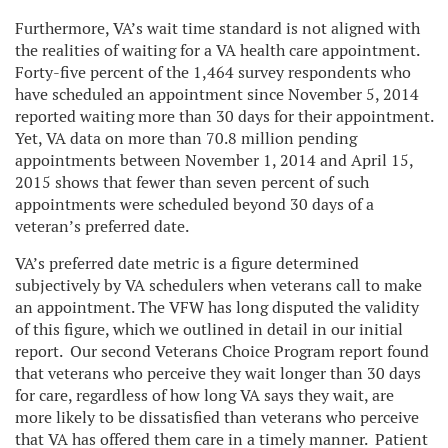
Furthermore, VA’s wait time standard is not aligned with
the realities of waiting for a VA health care appointment.
Forty-five percent of the 1,464 survey respondents who
have scheduled an appointment since November 5, 2014
reported waiting more than 30 days for their appointment.
Yet, VA data on more than 70.8 million pending
appointments between November 1, 2014 and April 15,
2015 shows that fewer than seven percent of such
appointments were scheduled beyond 30 days of a
veteran’s preferred date.
VA’s preferred date metric is a figure determined
subjectively by VA schedulers when veterans call to make
an appointment. The VFW has long disputed the validity
of this figure, which we outlined in detail in our initial
report. Our second Veterans Choice Program report found
that veterans who perceive they wait longer than 30 days
for care, regardless of how long VA says they wait, are
more likely to be dissatisfied than veterans who perceive
that VA has offered them care in a timely manner. Patient