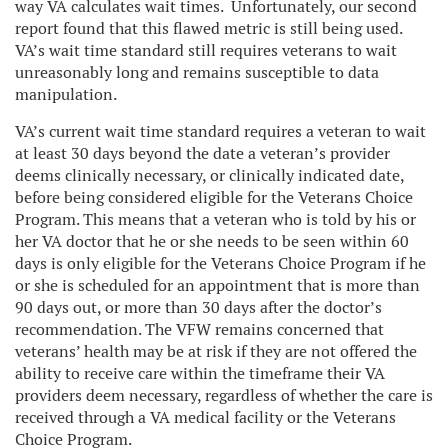
way VA calculates wait times. Unfortunately, our second
report found that this flawed metric is still being used.
VA’s wait time standard still requires veterans to wait
unreasonably long and remains susceptible to data
manipulation.
VA’s current wait time standard requires a veteran to wait
at least 30 days beyond the date a veteran’s provider
deems clinically necessary, or clinically indicated date,
before being considered eligible for the Veterans Choice
Program. This means that a veteran who is told by his or
her VA doctor that he or she needs to be seen within 60
days is only eligible for the Veterans Choice Program if he
or she is scheduled for an appointment that is more than
90 days out, or more than 30 days after the doctor’s
recommendation. The VFW remains concerned that
veterans’ health may be at risk if they are not offered the
ability to receive care within the timeframe their VA
providers deem necessary, regardless of whether the care is
received through a VA medical facility or the Veterans
Choice Program.