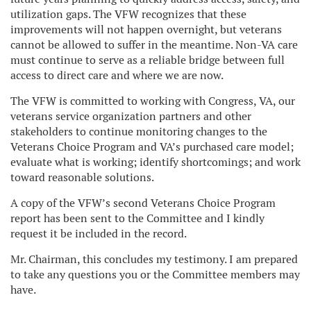
utilization gaps. The VFW recognizes that these
improvements will not happen overnight, but veterans
cannot be allowed to suffer in the meantime. Non-VA care
must continue to serve as a reliable bridge between full
access to direct care and where we are now.
The VFW is committed to working with Congress, VA, our
veterans service organization partners and other
stakeholders to continue monitoring changes to the
Veterans Choice Program and VA’s purchased care model;
evaluate what is working; identify shortcomings; and work
toward reasonable solutions.
A copy of the VFW’s second Veterans Choice Program
report has been sent to the Committee and I kindly
request it be included in the record.
Mr. Chairman, this concludes my testimony. I am prepared
to take any questions you or the Committee members may
have.