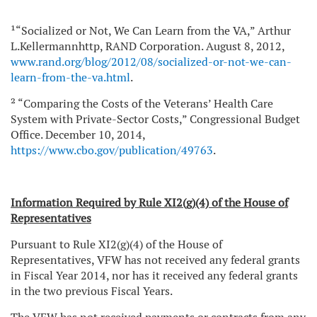
¹“Socialized or Not, We Can Learn from the VA,” Arthur
L.Kellermannhttp, RAND Corporation. August 8, 2012,
www.rand.org/blog/2012/08/socialized-or-not-we-can-
learn-from-the-va.html
.
² “Comparing the Costs of the Veterans’ Health Care
System with Private-Sector Costs,” Congressional Budget
Office. December 10, 2014,
https://www.cbo.gov/publication/49763
.
Information Required by Rule XI2(g)(4) of the House of
Representatives
Pursuant to Rule XI2(g)(4) of the House of
Representatives, VFW has not received any federal grants
in Fiscal Year 2014, nor has it received any federal grants
in the two previous Fiscal Years.