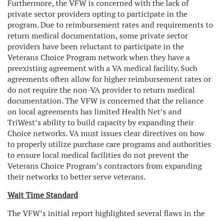
Furthermore, the VFW is concerned with the lack of
private sector providers opting to participate in the
program. Due to reimbursement rates and requirements to
return medical documentation, some private sector
providers have been reluctant to participate in the
Veterans Choice Program network when they have a
preexisting agreement with a VA medical facility. Such
agreements often allow for higher reimbursement rates or
do not require the non-VA provider to return medical
documentation. The VFW is concerned that the reliance
on local agreements has limited Health Net’s and
TriWest’s ability to build capacity by expanding their
Choice networks. VA must issues clear directives on how
to properly utilize purchase care programs and authorities
to ensure local medical facilities do not prevent the
Veterans Choice Program’s contractors from expanding
their networks to better serve veterans.
Wait Time Standard
The VFW’s initial report highlighted several flaws in the