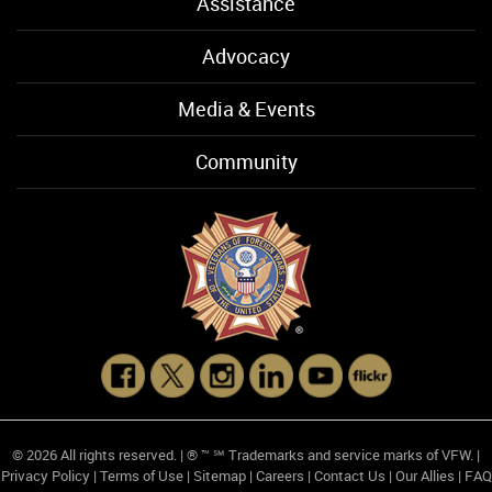
Assistance
Advocacy
Media & Events
Community
© 2026 All rights reserved. | ® ™ ℠ Trademarks and service marks of VFW. |
Privacy Policy
|
Terms of Use
|
Sitemap
|
Careers
|
Contact Us
|
Our Allies
|
FAQ