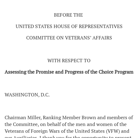
BEFORE THE
UNITED STATES HOUSE OF REPRESENTATIVES
COMMITTEE ON VETERANS’ AFFAIRS
WITH RESPECT TO
Assessing the Promise and Progress of the Choice Program
WASHINGTON, D.C.
Chairman Miller, Ranking Member Brown and members of
the Committee, on behalf of the men and women of the
Veterans of Foreign Wars of the United States (VFW) and
our Auxiliaries, I thank you for the opportunity to present