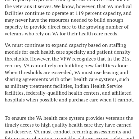
the veterans it serves. We know, however, that VA medical
facilities continue to operate at 119 percent capacity, and
may never have the resources needed to build enough
capacity to provide direct care to the growing number of
veterans who rely on VA for their health care needs.
VA must continue to expand capacity based on staffing
models for each health care specialty and patient density
thresholds. However, the VFW recognizes that in the 21st
century, VA cannot rely on building new facilities alone.
When thresholds are exceeded, VA must use leasing and
sharing agreements with other health care systems, such
as military treatment facilities, Indian Health Service
facilities, federally-qualified health centers, and affiliated
hospitals when possible and purchase care when it cannot.
To ensure the VA health care system provides veterans the
timely access to high quality health care they have earned
and deserve, VA must conduct recurring assessments and
future years planning to quickly address access, safety, and