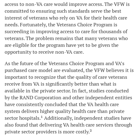
access to non-VA care would improve access. The VFW is
committed to ensuring such standards serve the best
interest of veterans who rely on VA for their health care
needs. Fortunately, the Veterans Choice Program is
succeeding in improving access to care for thousands of
veterans. The problem remains that many veterans who
are eligible for the program have yet to be given the
opportunity to receive non-VA care.
As the future of the Veterans Choice Program and VA’s
purchased care model are evaluated, the VFW believes it is
important to recognize that the quality of care veterans
receive from VA is significantly better than what is
available in the private sector. In fact, studies conducted
by the RAND Corporation and other independent entities
have consistently concluded that the VA health care
system delivers higher quality health care than private
sector hospitals.¹
Additionally, independent studies have
also found that delivering VA health care services through
private sector providers is more costly.²