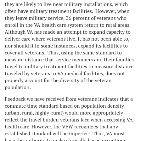
they are likely to live near military installations, which
often have military treatment facilities. However, when
they leave military service, 36 percent of veterans who
enroll in the VA health care system return to rural areas.
Although VA has made an attempt to expand capacity to
deliver care where veterans live, it has not been able to,
nor should it in some instances, expand its facilities to
cover all veterans. Thus, using the same standard to
measure distance that service members and their families
travel to military treatment facilities to measure distance
traveled by veterans to VA medical facilities, does not
properly account for the diversity of the veteran
population.
Feedback we have received from veterans indicates that a
commute time standard based on population density
(urban, rural, highly-rural) would more appropriately
reflect the travel burden veterans face when accessing VA
health care. However, the VFW recognizes that any
established standard will be imperfect. Thus, VA must
have the authority to make clinically based exceptions.