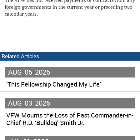
The VFW has not received payments or contracts from any
foreign governments in the current year or preceding two
calendar years.
Related Articles
AUG
05
2026
‘This Fellowship Changed My Life’
AUG
03
2026
VFW Mourns the Loss of Past Commander-in-
Chief R.D. ‘Bulldog’ Smith Jr.