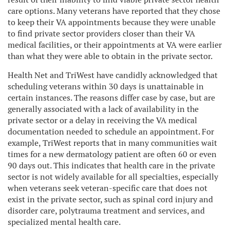
care options. Many veterans have reported that they chose
to keep their VA appointments because they were unable
to find private sector providers closer than their VA
medical facilities, or their appointments at VA were earlier
than what they were able to obtain in the private sector.
Health Net and TriWest have candidly acknowledged that
scheduling veterans within 30 days is unattainable in
certain instances. The reasons differ case by case, but are
generally associated with a lack of availability in the
private sector or a delay in receiving the VA medical
documentation needed to schedule an appointment. For
example, TriWest reports that in many communities wait
times for a new dermatology patient are often 60 or even
90 days out. This indicates that health care in the private
sector is not widely available for all specialties, especially
when veterans seek veteran-specific care that does not
exist in the private sector, such as spinal cord injury and
disorder care, polytrauma treatment and services, and
specialized mental health care.