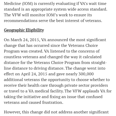
Medicine (IOM) is currently evaluating if VA’s wait time
standard is an appropriate system wide access standard.
The VFW will monitor IOM’s work to ensure its
recommendations serve the best interest of veterans.
Geographic Eligibility
On March 24, 2015, VA announced the most significant
change that has occurred since the Veterans Choice
Program was created. VA listened to the concerns of
countless veterans and changed the way it calculated
distance for the Veterans Choice Program from straight-
line distance to driving distance. The change went into
effect on April 24, 2015 and gave nearly 300,000
additional veterans the opportunity to choose whether to
receive their health care through private sector providers
or travel to a VA medical facility. The VFW applauds VA for
taking the initiative and fixing an issue that confused
veterans and caused frustration.
However, this change did not address another significant