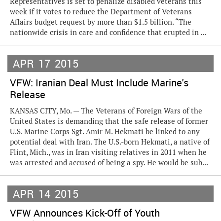
Representatives is set to penalize disabled veterans this
week if it votes to reduce the Department of Veterans
Affairs budget request by more than $1.5 billion. “The
nationwide crisis in care and confidence that erupted in ...
APR
17
2015
VFW: Iranian Deal Must Include Marine's
Release
KANSAS CITY, Mo. — The Veterans of Foreign Wars of the
United States is demanding that the safe release of former
U.S. Marine Corps Sgt. Amir M. Hekmati be linked to any
potential deal with Iran. The U.S.-born Hekmati, a native of
Flint, Mich., was in Iran visiting relatives in 2011 when he
was arrested and accused of being a spy. He would be sub...
APR
14
2015
VFW Announces Kick-Off of Youth