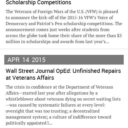
Scholarship Competitions
The Veterans of Foreign Wars of the U.S. (VFW) is pleased
to announce the kick-off of the 2015-16 VFW’s Voice of
Democracy and Patriot’s Pen scholarship competitions. The
announcement comes just weeks after students from
across the globe took home their share of the more than $3
million in scholarships and awards from last year’s...
APR
14
2015
Wall Street Journal OpEd: Unfinished Repairs
at Veterans Affairs
The crisis in confidence at the Department of Veterans
Affairs—started last year after allegations by a
whistleblower about veterans dying on secret waiting lists
—was caused by systematic failures at every level:
oversight that was too trusting; a decentralized
management system; a culture of indifference toward
politically appointed l...