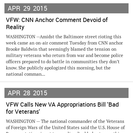
APR
29
2015
VFW: CNN Anchor Comment Devoid of
Reality
WASHINGTON —Amidst the Baltimore street rioting this
week came an on-air comment Tuesday from CNN anchor
Brooke Baldwin that seemingly blamed the tension on
military veterans who return from war and become police
officers prepared to do battle in communities they don’t
know. She publicly apologized this morning, but the
national comman...
APR
28
2015
VFW Calls New VA Appropriations Bill 'Bad
for Veterans'
WASHINGTON — The national commander of the Veterans
of Foreign Wars of the United States said the U.S. House of