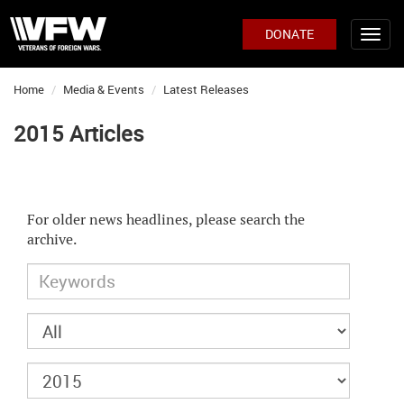
DONATE
Home
Media & Events
Latest Releases
2015 Articles
For older news headlines, please search the
archive.