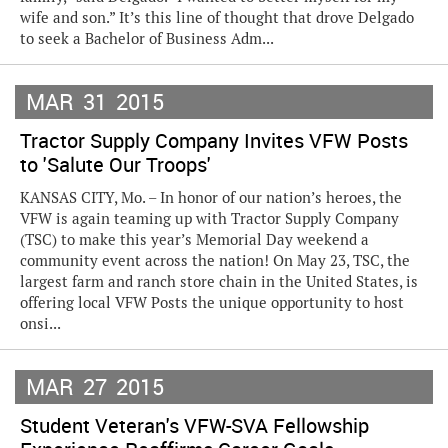
wife and son.” It’s this line of thought that drove Delgado
to seek a Bachelor of Business Adm...
MAR
31
2015
Tractor Supply Company Invites VFW Posts
to 'Salute Our Troops'
KANSAS CITY, Mo. – In honor of our nation’s heroes, the
VFW is again teaming up with Tractor Supply Company
(TSC) to make this year’s Memorial Day weekend a
community event across the nation! On May 23, TSC, the
largest farm and ranch store chain in the United States, is
offering local VFW Posts the unique opportunity to host
onsi...
MAR
27
2015
Student Veteran's VFW-SVA Fellowship