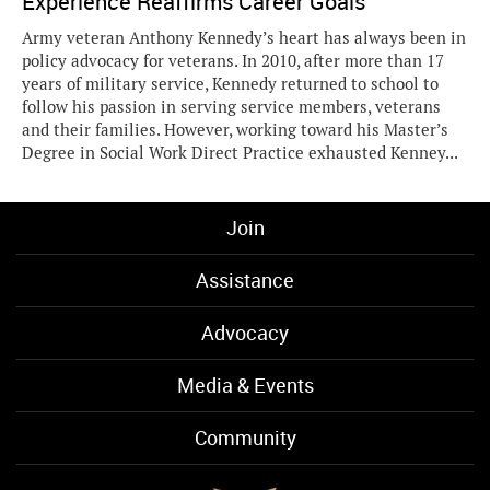
Experience Reaffirms Career Goals
Army veteran Anthony Kennedy’s heart has always been in
policy advocacy for veterans. In 2010, after more than 17
years of military service, Kennedy returned to school to
follow his passion in serving service members, veterans
and their families. However, working toward his Master’s
Degree in Social Work Direct Practice exhausted Kenney...
Join
Assistance
Advocacy
Media & Events
Community