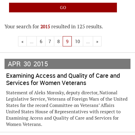
Your search for
resulted in 125 results.
2015
«
...
6
7
8
9
10
...
»
APR
30
2015
Examining Access and Quality of Care and
Services for Women Veterans
Statement of Aleks Morosky, deputy director, National
Legislative Service, Veterans of Foreign Wars of the United
States for the record Committee on Veterans’ Affairs
United States House of Representatives with respect to
Examining Access and Quality of Care and Services for
Women Veterans.