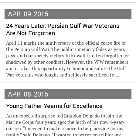
APR
09
2015
24 Years Later, Persian Gulf War Veterans
Are Not Forgotten
April 11 marks the anniversary of the official cease fire of
the Persian Gulf War. The public’s memory fades as years
pass, and our speedy victory in Kuwait is often forgotten or
shadowed by other conflicts. However, the VFW remembers
and it takes this opportunity to honor and salute the Gulf
War veterans who fought and selflessly sacrificed to l...
APR
08
2015
Young Father Yearns for Excellence
An unexpected surprise led Brandon Delgado to join the
Marine Corps four years ago: the birth of his now 4-year-
old son. “I needed to make a move to help provide for my
family,” said Delgado. “I wanted to better myself for my