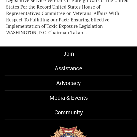
Legislative Service Veterans of Foreign Wars of the United
States For the Record United States House of
Representatives Committee on Veterans’ Affairs With
Respect To Fulfilling our Pact: Ensuring Effective
Implementation of Toxic Exposure Legislation
WASHINGTON, D.C. Chairman Takan...
Join
Assistance
Advocacy
Media & Events
Community