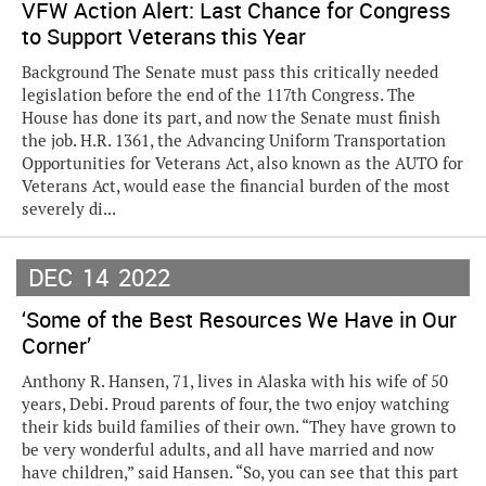
VFW Action Alert: Last Chance for Congress
to Support Veterans this Year
Background The Senate must pass this critically needed
legislation before the end of the 117th Congress. The
House has done its part, and now the Senate must finish
the job. H.R. 1361, the Advancing Uniform Transportation
Opportunities for Veterans Act, also known as the AUTO for
Veterans Act, would ease the financial burden of the most
severely di...
DEC
14
2022
‘Some of the Best Resources We Have in Our
Corner’
Anthony R. Hansen, 71, lives in Alaska with his wife of 50
years, Debi. Proud parents of four, the two enjoy watching
their kids build families of their own. “They have grown to
be very wonderful adults, and all have married and now
have children,” said Hansen. “So, you can see that this part