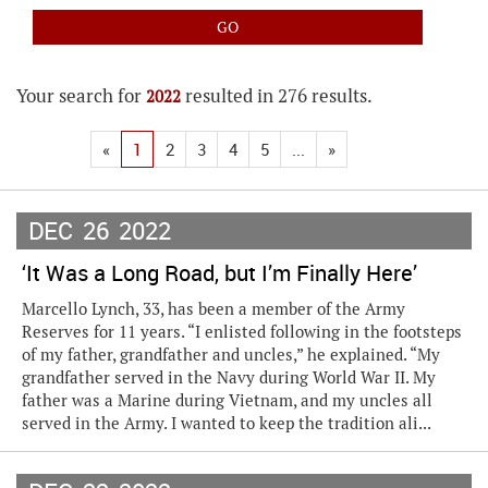
Your search for
resulted in 276 results.
2022
«
1
2
3
4
5
...
»
DEC
26
2022
‘It Was a Long Road, but I’m Finally Here’
Marcello Lynch, 33, has been a member of the Army
Reserves for 11 years. “I enlisted following in the footsteps
of my father, grandfather and uncles,” he explained. “My
grandfather served in the Navy during World War II. My
father was a Marine during Vietnam, and my uncles all
served in the Army. I wanted to keep the tradition ali...