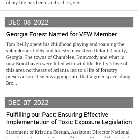
of my life has been, and still is, ver...
DEC
08
2022
Georgia Forest Named for VFW Member
Tom Reilly spent his childhood playing and roaming the
splendorous fields and forests in western DeKalb County,
Georgia. The towns of Chamblee, Dunwoody and what is
now Brookhaven were filled with wild life. Reilly’s love of
this area northeast of Atlanta led to a life of forestry
preservation. It seems appropriate that a greenspace along
Bro...
DEC
07
2022
Fulfilling our Pact: Ensuring Effective
Implementation of Toxic Exposure Legislation
Statement of Kristina Keenan, Assistant Director National