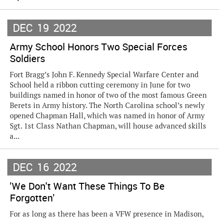
DEC
19
2022
Army School Honors Two Special Forces
Soldiers
Fort Bragg’s John F. Kennedy Special Warfare Center and
School held a ribbon cutting ceremony in June for two
buildings named in honor of two of the most famous Green
Berets in Army history. The North Carolina school’s newly
opened Chapman Hall, which was named in honor of Army
Sgt. 1st Class Nathan Chapman, will house advanced skills
a...
DEC
16
2022
'We Don't Want These Things To Be
Forgotten'
For as long as there has been a VFW presence in Madison,