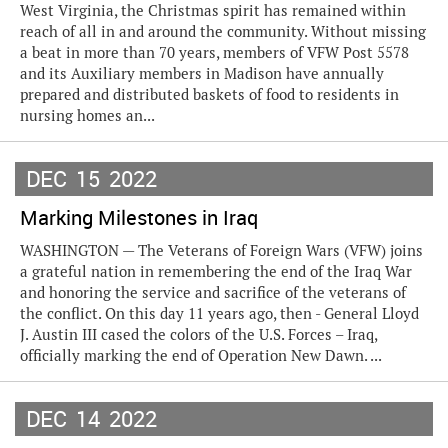
West Virginia, the Christmas spirit has remained within
reach of all in and around the community. Without missing
a beat in more than 70 years, members of VFW Post 5578
and its Auxiliary members in Madison have annually
prepared and distributed baskets of food to residents in
nursing homes an...
DEC
15
2022
Marking Milestones in Iraq
WASHINGTON — The Veterans of Foreign Wars (VFW) joins
a grateful nation in remembering the end of the Iraq War
and honoring the service and sacrifice of the veterans of
the conflict. On this day 11 years ago, then - General Lloyd
J. Austin III cased the colors of the U.S. Forces – Iraq,
officially marking the end of Operation New Dawn. ...
DEC
14
2022