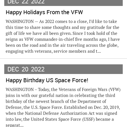
DEC
22
2022
Happy Holidays From the VFW
WASHINGTON — As 2022 comes to a close, I’d like to take
this time to share some thoughts and my gratitude for the
gift of life we have all been given. Since I took hold of the
reigns as VFW commander-in-chief five months ago, I have
been on the road and in the air traveling across the globe,
engaging with veterans, service members and t...
DEC
20
2022
Happy Birthday US Space Force!
WASHINGTON – Today, the Veterans of Foreign Wars (VFW)
joins in with our grateful nation in celebrating the third
birthday of the newest branch of the Department of
Defense, the U.S. Space Force. Established on Dec. 20, 2019,
when the National Defense Authorization Act was signed
into law, the United States Space Force (USSF) became a
separat...