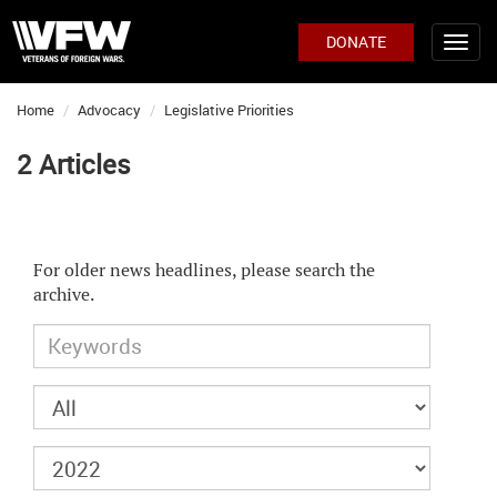
DONATE
Home
Advocacy
Legislative Priorities
2 Articles
For older news headlines, please search the
archive.