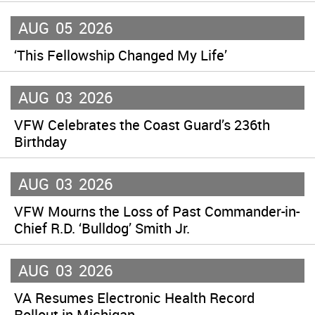
AUG
05
2026
‘This Fellowship Changed My Life’
AUG
03
2026
VFW Celebrates the Coast Guard’s 236th
Birthday
AUG
03
2026
VFW Mourns the Loss of Past Commander-in-
Chief R.D. ‘Bulldog’ Smith Jr.
AUG
03
2026
VA Resumes Electronic Health Record
Rollout in Michigan