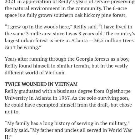
2021 in appreciation of Reilly’s years of service preserving
the natural environment in the community. The 6-acre
space is a fully grown southern oak hickory pine forest.
“I grew up in the woods here,” Reilly said. “I have lived in
the same 3-mile area since I was 8 years old. The country’s
largest urban forest is here in Atlanta — 36.5 million trees
can’t be wrong.”
Years after running through the Georgia forests as a boy,
Reilly found himself in similar terrain, but in the vastly
different world of Vietnam.
TWICE WOUNDED IN VIETNAM
Reilly graduated with a business degree from Oglethorpe
University in Atlanta in 1967. As the sole-surviving son,
he could have exempted himself from the draft, but chose
not to.
“My family has a long history of serving in the military,”
Reilly said. “My father and uncles all served in World War
II.”