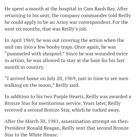
He spent a month at the hospital in Cam Ranh Bay. After
returning to his unit, the company commander told Reilly
he could apply to be an Army war correspondent. For the
next six months, that was Reilly’s job.
In April 1969, he was out covering the action when the
unit ran into a few booby traps. Once again, he was
“pummeled with shrapnel.” Since he was wounded twice
in action, he was allowed to stay at the base for his last
month in country.
“I arrived home on July 20, 1969, just in time to see men
walking on the moon,” Reilly said.
In addition to his two Purple Hearts, Reilly was awarded a
Bronze Star for meritorious service. Years later, Reilly
received a second Bronze Star, which he tucked away.
After the March 30, 1981, assassination attempt on then-
President Ronald Reagan, Reilly sent that second Bronze
Star to the White House.