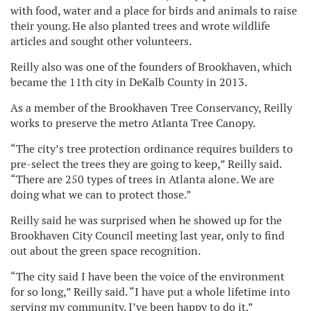
with food, water and a place for birds and animals to raise
their young. He also planted trees and wrote wildlife
articles and sought other volunteers.
Reilly also was one of the founders of Brookhaven, which
became the 11th city in DeKalb County in 2013.
As a member of the Brookhaven Tree Conservancy, Reilly
works to preserve the metro Atlanta Tree Canopy.
“The city’s tree protection ordinance requires builders to
pre-select the trees they are going to keep,” Reilly said.
“There are 250 types of trees in Atlanta alone. We are
doing what we can to protect those.”
Reilly said he was surprised when he showed up for the
Brookhaven City Council meeting last year, only to find
out about the green space recognition.
“The city said I have been the voice of the environment
for so long,” Reilly said. “I have put a whole lifetime into
serving my community. I’ve been happy to do it.”