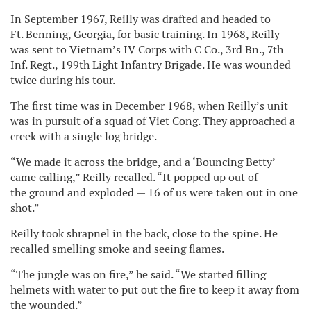
In September 1967, Reilly was drafted and headed to
Ft. Benning, Georgia, for basic training. In 1968, Reilly
was sent to Vietnam’s IV Corps with C Co., 3rd Bn., 7th
Inf. Regt., 199th Light Infantry Brigade. He was wounded
twice during his tour.
The first time was in December 1968, when Reilly’s unit
was in pursuit of a squad of Viet Cong. They approached a
creek with a single log bridge.
“We made it across the bridge, and a ‘Bouncing Betty’
came calling,” Reilly recalled. “It popped up out of
the ground and exploded — 16 of us were taken out in one
shot.”
Reilly took shrapnel in the back, close to the spine. He
recalled smelling smoke and seeing flames.
“The jungle was on fire,” he said. “We started filling
helmets with water to put out the fire to keep it away from
the wounded.”