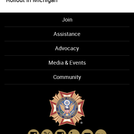
Join
Assistance
Advocacy
Media & Events
Community