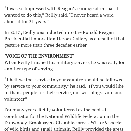
“I was so impressed with Reagan’s courage after that, I
wanted to do this,” Reilly said. “I never heard a word
about it for 31 years.”
In 2013, Reilly was inducted into the Ronald Reagan
Presidential Foundation Heroes Gallery as a result of that
gesture more than three decades earlier.
‘VOICE OF THE ENVIRONMENT’
When Reilly finished his military service, he was ready for
another type of serving.
“I believe that service to your country should be followed
by service to your community,” he said. “If you would like
to thank people for their service, do two things: vote and
volunteer.”
For many years, Reilly volunteered as the habitat
coordinator for the National Wildlife Federation in the
Dunwoody-Brookhaven-Chamblee areas. With 55 species
of wild birds and small animals, Reilly provided the areas