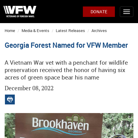
DONATE
Home
Media & Events
Latest Releases
Archives
Georgia Forest Named for VFW Member
A Vietnam War vet with a penchant for wildlife
preservation received the honor of having six
acres of green space bear his name
December 08, 2022