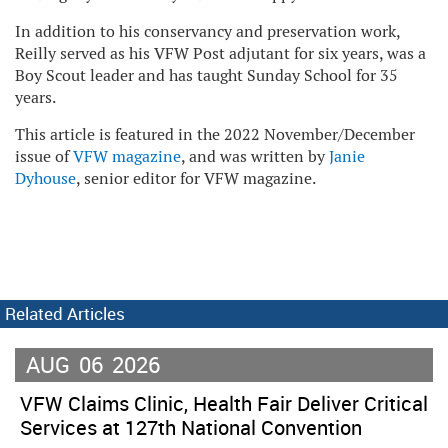
In addition to his conservancy and preservation work,
Reilly served as his VFW Post adjutant for six years, was a
Boy Scout leader and has taught Sunday School for 35
years.
This article is featured in the 2022 November/December
issue of
VFW magazine
, and was written by
Janie
Dyhouse
, senior editor for VFW magazine.
Related Articles
AUG
06
2026
VFW Claims Clinic, Health Fair Deliver Critical
Services at 127th National Convention