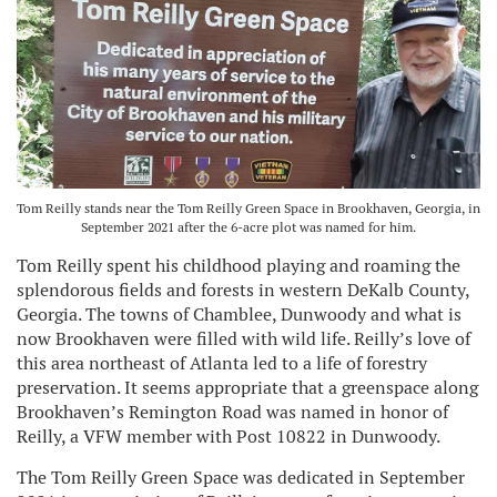
Tom Reilly stands near the Tom Reilly Green Space in Brookhaven, Georgia, in
September 2021 after the 6-acre plot was named for him.
Tom Reilly spent his childhood playing and roaming the
splendorous fields and forests in western DeKalb County,
Georgia. The towns of Chamblee, Dunwoody and what is
now Brookhaven were filled with wild life. Reilly’s love of
this area northeast of Atlanta led to a life of forestry
preservation. It seems appropriate that a greenspace along
Brookhaven’s Remington Road was named in honor of
Reilly, a VFW member with Post 10822 in Dunwoody.
The Tom Reilly Green Space was dedicated in September