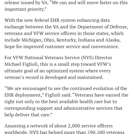
release issued by VA. “We can and will move faster on this
important priority.”
With the new federal EHR system enhancing data
exchange between the VA and the Department of Defense,
veterans and VFW service officers in those states, which
include Michigan, Ohio, Kentucky, Indiana and Alaska,
hope for improved customer service and convenience.
For VFW National Veterans Service (NVS) Director
Michael Figlioli, this is a small step toward VFW’s
ultimate goal of an optimized system where every
veteran’s record is developed and maintained.
“We are encouraged to see the continued evolution of the
EHR deployment,” Figlioli said. “Veterans have earned the
right not only to the best available health care but to
corresponding support and administrative services that
help deliver that care.”
Amassing a network of about 2,000 service officers
worldwide, NVS has helped more than 590,500 veterans