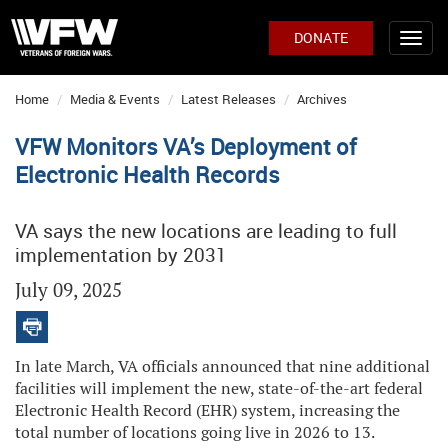
DONATE
Home
Media & Events
Latest Releases
Archives
VFW Monitors VA’s Deployment of
Electronic Health Records
VA says the new locations are leading to full
implementation by 2031
July 09, 2025
In late March, VA officials announced that nine additional
facilities will implement the new, state-of-the-art federal
Electronic Health Record (EHR) system, increasing the
total number of locations going live in 2026 to 13.