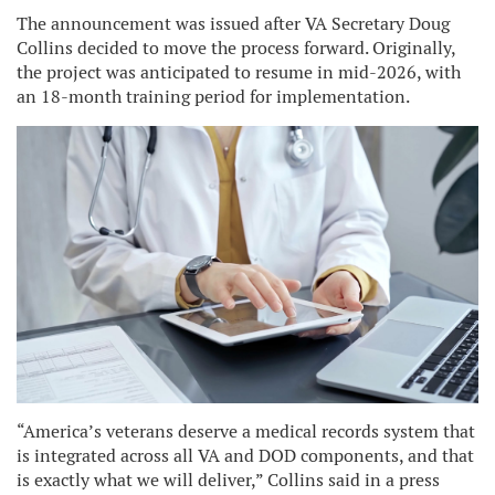
The announcement was issued after VA Secretary Doug
Collins decided to move the process forward. Originally,
the project was anticipated to resume in mid-2026, with
an 18-month training period for implementation.
“America’s veterans deserve a medical records system that
is integrated across all VA and DOD components, and that
is exactly what we will deliver,” Collins said in a press