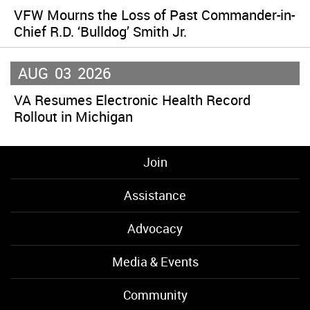
VFW Mourns the Loss of Past Commander-in-
Chief R.D. ‘Bulldog’ Smith Jr.
AUG
03
2026
VA Resumes Electronic Health Record
Rollout in Michigan
Join
Assistance
Advocacy
Media & Events
Community