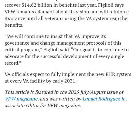
recover $14.62 billion in benefits last year. Figlioli says
VFW remains adamant about its vision and will reinforce
its stance until all veterans using the VA system reap the
benefits.
“We will continue to insist that VA improve its
governance and change management protocols of this
critical program,” Figlioli said. “Our goal is to continue to
advocate for the successful development of every single
record.”
VA officials expect to fully implement the new EHR system
at every VA facility by early 2031.
This article is featured in the 2025 July/August issue of
VFW magazine
, and was written by
Ismael Rodriguez Jr.
,
associate editor for VFW magazine.