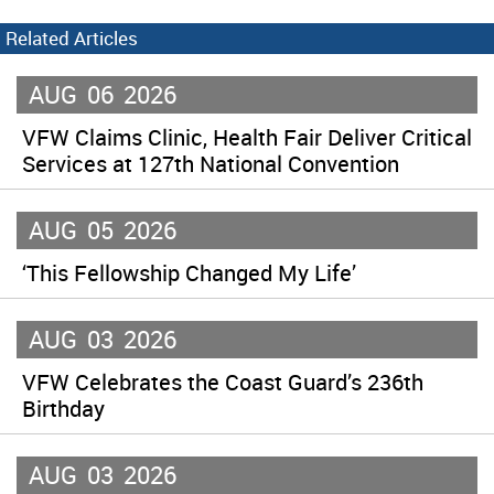
Related Articles
AUG
06
2026
VFW Claims Clinic, Health Fair Deliver Critical
Services at 127th National Convention
AUG
05
2026
‘This Fellowship Changed My Life’
AUG
03
2026
VFW Celebrates the Coast Guard’s 236th
Birthday
AUG
03
2026