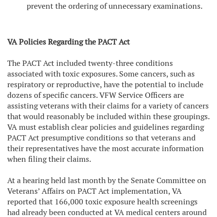
prevent the ordering of unnecessary examinations.
VA Policies Regarding the PACT Act
The PACT Act included twenty-three conditions
associated with toxic exposures. Some cancers, such as
respiratory or reproductive, have the potential to include
dozens of specific cancers. VFW Service Officers are
assisting veterans with their claims for a variety of cancers
that would reasonably be included within these groupings.
VA must establish clear policies and guidelines regarding
PACT Act presumptive conditions so that veterans and
their representatives have the most accurate information
when filing their claims.
At a hearing held last month by the Senate Committee on
Veterans’ Affairs on PACT Act implementation, VA
reported that 166,000 toxic exposure health screenings
had already been conducted at VA medical centers around