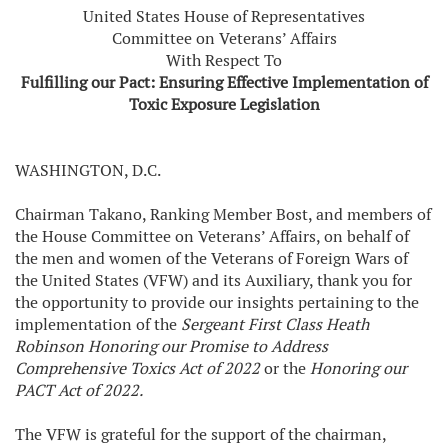
United States House of Representatives
Committee on Veterans’ Affairs
With Respect To
Fulfilling our Pact: Ensuring Effective Implementation of
Toxic Exposure Legislation
WASHINGTON, D.C.
Chairman Takano, Ranking Member Bost, and members of
the House Committee on Veterans’ Affairs, on behalf of
the men and women of the Veterans of Foreign Wars of
the United States (VFW) and its Auxiliary, thank you for
the opportunity to provide our insights pertaining to the
implementation of the
Sergeant First Class Heath
Robinson Honoring our Promise to Address
Comprehensive Toxics Act of 2022
or the
Honoring our
PACT Act of 2022.
The VFW is grateful for the support of the chairman,