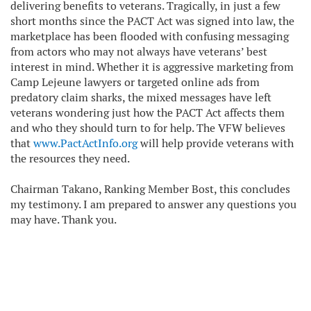
delivering benefits to veterans. Tragically, in just a few
short months since the PACT Act was signed into law, the
marketplace has been flooded with confusing messaging
from actors who may not always have veterans’ best
interest in mind. Whether it is aggressive marketing from
Camp Lejeune lawyers or targeted online ads from
predatory claim sharks, the mixed messages have left
veterans wondering just how the PACT Act affects them
and who they should turn to for help. The VFW believes
that
www.PactActInfo.org
will help provide veterans with
the resources they need.
Chairman Takano, Ranking Member Bost, this concludes
my testimony. I am prepared to answer any questions you
may have. Thank you.