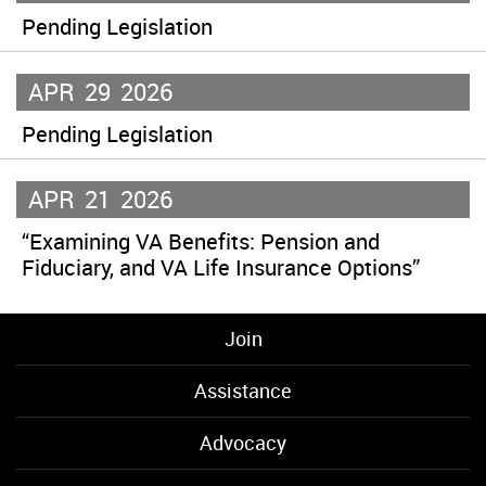
Pending Legislation
APR
29
2026
Pending Legislation
APR
21
2026
“Examining VA Benefits: Pension and
Fiduciary, and VA Life Insurance Options”
Join
Assistance
Advocacy