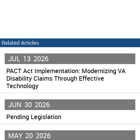
Related Articles
JUL
13
2026
PACT Act Implementation: Modernizing VA
Disability Claims Through Effective
Technology
JUN
30
2026
Pending Legislation
MAY
20
2026