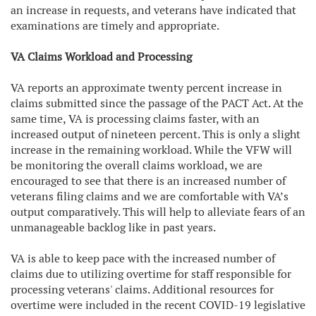
an increase in requests, and veterans have indicated that
examinations are timely and appropriate.
VA Claims Workload and Processing
VA reports an approximate twenty percent increase in
claims submitted since the passage of the PACT Act. At the
same time, VA is processing claims faster, with an
increased output of nineteen percent. This is only a slight
increase in the remaining workload. While the VFW will
be monitoring the overall claims workload, we are
encouraged to see that there is an increased number of
veterans filing claims and we are comfortable with VA’s
output comparatively. This will help to alleviate fears of an
unmanageable backlog like in past years.
VA is able to keep pace with the increased number of
claims due to utilizing overtime for staff responsible for
processing veterans' claims. Additional resources for
overtime were included in the recent COVID-19 legislative