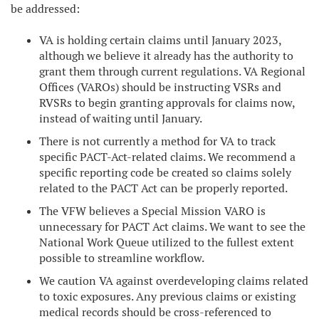
be addressed:
VA is holding certain claims until January 2023,
although we believe it already has the authority to
grant them through current regulations. VA Regional
Offices (VAROs) should be instructing VSRs and
RVSRs to begin granting approvals for claims now,
instead of waiting until January.
There is not currently a method for VA to track
specific PACT-Act-related claims. We recommend a
specific reporting code be created so claims solely
related to the PACT Act can be properly reported.
The VFW believes a Special Mission VARO is
unnecessary for PACT Act claims. We want to see the
National Work Queue utilized to the fullest extent
possible to streamline workflow.
We caution VA against overdeveloping claims related
to toxic exposures. Any previous claims or existing
medical records should be cross-referenced to