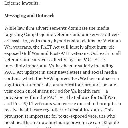
Lejeune lawsuits.
Messaging and Outreach
While law firm advertisements dominate the media
targeting Camp Lejeune veterans and our service officers
are assisting with many hypertension claims for Vietnam
War veterans, the PACT Act will largely affect burn-pit-
exposed Gulf War and Post-9/11 veterans. Outreach to all
veterans and survivors affected by the PACT Act is
incredibly important. VA has been regularly including
PACT Act updates in their newsletters and social media
content, which the VFW appreciates. We have not seen a
significant number of communications around the one-
year open enrollment period for VA health care––a
provision within the PACT Act that allows for Gulf War
and Post-9/11 veterans who were exposed to burn pits to
receive health care regardless of disability status. This
provision is important for toxic-exposed veterans who
need health care now, including preventive care. Eligible