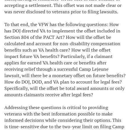
accepting a settlement. This offset was not made clear or
was never disclosed to veterans prior to filing lawsuits.
To that end, the VFW has the following questions: How
has DOJ directed VA to implement the offset included in
Section 804 of the PACT Act? How will the offset be
calculated and account for non-disability compensation
benefits such as VA health care? How will the offset
impact future VA benefits? Particularly, if a claimant
applies for earned VA health care or benefits after
receiving relief through a successful Camp Lejeune
lawsuit, will there be a monetary offset on future benefits?
How do DOJ, DOD, and VA plan to account for legal fees?
Specifically, will the offset be total award amounts or only
amounts claimants receive after legal fees?
Addressing these questions is critical to providing
veterans with the best information possible to make
informed decisions while considering their options. This
is time-sensitive due to the two-year limit on filing Camp