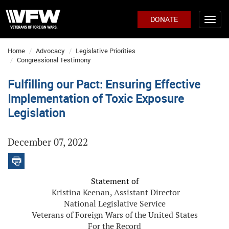
DONATE
Home
Advocacy
Legislative Priorities
Congressional Testimony
Fulfilling our Pact: Ensuring Effective
Implementation of Toxic Exposure
Legislation
December 07, 2022
Statement of
Kristina Keenan, Assistant Director
National Legislative Service
Veterans of Foreign Wars of the United States
For the Record