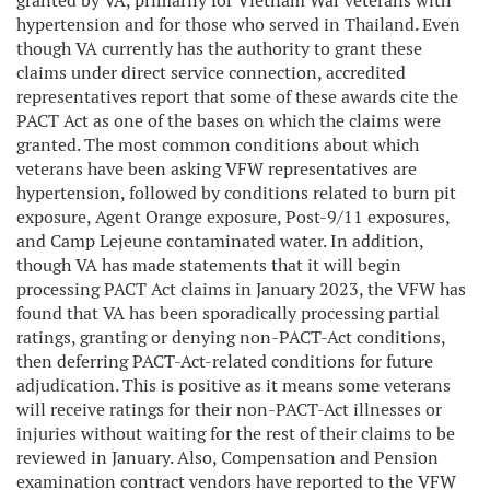
granted by VA, primarily for Vietnam War veterans with
hypertension and for those who served in Thailand. Even
though VA currently has the authority to grant these
claims under direct service connection, accredited
representatives report that some of these awards cite the
PACT Act as one of the bases on which the claims were
granted. The most common conditions about which
veterans have been asking VFW representatives are
hypertension, followed by conditions related to burn pit
exposure, Agent Orange exposure, Post-9/11 exposures,
and Camp Lejeune contaminated water. In addition,
though VA has made statements that it will begin
processing PACT Act claims in January 2023, the VFW has
found that VA has been sporadically processing partial
ratings, granting or denying non-PACT-Act conditions,
then deferring PACT-Act-related conditions for future
adjudication. This is positive as it means some veterans
will receive ratings for their non-PACT-Act illnesses or
injuries without waiting for the rest of their claims to be
reviewed in January. Also, Compensation and Pension
examination contract vendors have reported to the VFW