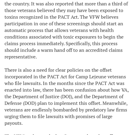
the country. It was also reported that more than a third of
those veterans believed they may have been exposed to
toxins recognized in the PACT Act. The VFW believes
participation in one of these screenings should start an
automatic process that allows veterans with health
conditions associated with toxic exposures to begin the
claims process immediately. Specifically, this process
should include a warm hand off to an accredited claims
representative.
There is also a need for clear policies on the offset
incorporated in the PACT Act for Camp Lejeune veterans
who file lawsuits. In the months since the PACT Act was
enacted into law, there has been confusion about how VA,
the Department of Justice (DOJ), and the Department of
Defense (DOD) plan to implement this offset. Meanwhile,
veterans are endlessly bombarded by predatory law firms
urging them to file lawsuits with promises of large
payouts.