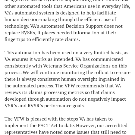
other automated tools that Americans use in everyday life,
VA’s automated system is designed to help facilitate
human decision-making through the efficient use of
technology. VA’s Automated Decision Support does not
replace RVSRs, it places needed information at their
fingertips to efficiently rate claims.
This automation has been used on a very limited basis, as
VA ensures it works as intended. VA has communicated
consistently with Veterans Service Organizations on this
process. We will continue monitoring the rollout to ensure
there is always consistent human oversight ingrained in
the automated process. The VFW recommends that VA
reviews its claims processing metrics so that claims
developed through automation do not negatively impact
VSR’s and RVSR’s performance goals.
The VFW is pleased with the steps VA has taken to
implement the PACT Act to date. However, our accredited
representatives have noted some issues that still need to