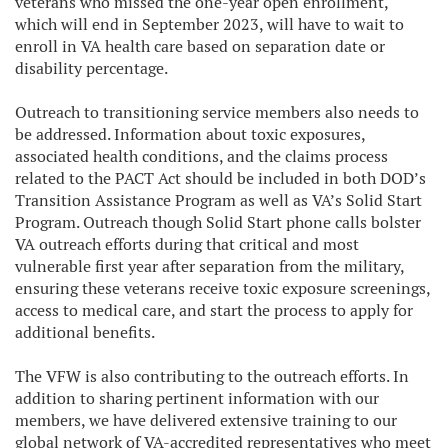
veterans who missed the one-year open enrollment,
which will end in September 2023, will have to wait to
enroll in VA health care based on separation date or
disability percentage.
Outreach to transitioning service members also needs to
be addressed. Information about toxic exposures,
associated health conditions, and the claims process
related to the PACT Act should be included in both DOD’s
Transition Assistance Program as well as VA’s Solid Start
Program. Outreach though Solid Start phone calls bolster
VA outreach efforts during that critical and most
vulnerable first year after separation from the military,
ensuring these veterans receive toxic exposure screenings,
access to medical care, and start the process to apply for
additional benefits.
The VFW is also contributing to the outreach efforts. In
addition to sharing pertinent information with our
members, we have delivered extensive training to our
global network of VA-accredited representatives who meet