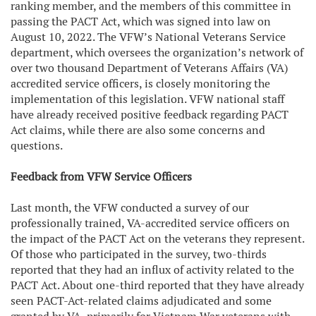
ranking member, and the members of this committee in
passing the PACT Act, which was signed into law on
August 10, 2022. The VFW’s National Veterans Service
department, which oversees the organization’s network of
over two thousand Department of Veterans Affairs (VA)
accredited service officers, is closely monitoring the
implementation of this legislation. VFW national staff
have already received positive feedback regarding PACT
Act claims, while there are also some concerns and
questions.
Feedback from VFW Service Officers
Last month, the VFW conducted a survey of our
professionally trained, VA-accredited service officers on
the impact of the PACT Act on the veterans they represent.
Of those who participated in the survey, two-thirds
reported that they had an influx of activity related to the
PACT Act. About one-third reported that they have already
seen PACT-Act-related claims adjudicated and some