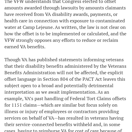
The VFW understands that Congress elected to offset
amounts awarded through lawsuits by amounts claimants
have received from VA disability awards, payments, or
health care in connection with exposure to contaminated
water at Camp Lejeune. As written, the law is not clear on
how the offset is to be implemented or calculated, and the
VFW strongly opposes any efforts to reduce or reclaim
earned VA benefits.
Though VA has published statements informing veterans
that their disability benefits administered by the Veterans
Benefits Administration will not be affected, the explicit
offset language in Section 804 of the PACT Act leaves this
subject open to a broad and potentially detrimental
interpretation as we await implementation. As an
example, VA’s past handling of Federal Tort Claims offsets
for 1151 claims—which are similar but focus solely on
illness or injury of employees or contractors providing
services on behalf of VA—has resulted in veterans having
their service-connected benefits withheld and, in some
cases, having to reimburse VA for cost of care because of