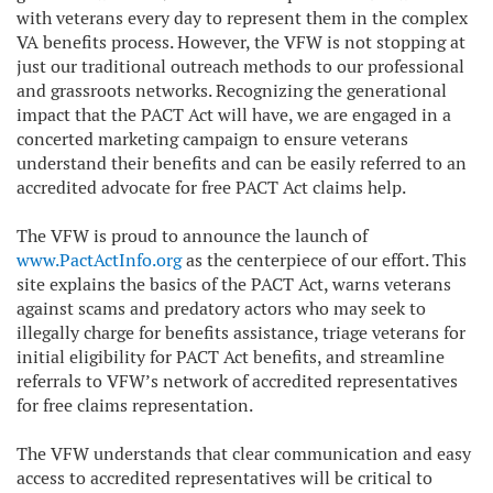
with veterans every day to represent them in the complex
VA benefits process. However, the VFW is not stopping at
just our traditional outreach methods to our professional
and grassroots networks. Recognizing the generational
impact that the PACT Act will have, we are engaged in a
concerted marketing campaign to ensure veterans
understand their benefits and can be easily referred to an
accredited advocate for free PACT Act claims help.
The VFW is proud to announce the launch of
www.PactActInfo.org
as the centerpiece of our effort. This
site explains the basics of the PACT Act, warns veterans
against scams and predatory actors who may seek to
illegally charge for benefits assistance, triage veterans for
initial eligibility for PACT Act benefits, and streamline
referrals to VFW’s network of accredited representatives
for free claims representation.
The VFW understands that clear communication and easy
access to accredited representatives will be critical to