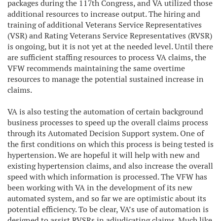
packages during the 117th Congress, and VA utilized those
additional resources to increase output. The hiring and
training of additional Veterans Service Representatives
(VSR) and Rating Veterans Service Representatives (RVSR)
is ongoing, but it is not yet at the needed level. Until there
are sufficient staffing resources to process VA claims, the
VFW recommends maintaining the same overtime
resources to manage the potential sustained increase in
claims.
VA is also testing the automation of certain background
business processes to speed up the overall claims process
through its Automated Decision Support system. One of
the first conditions on which this process is being tested is
hypertension. We are hopeful it will help with new and
existing hypertension claims, and also increase the overall
speed with which information is processed. The VFW has
been working with VA in the development of its new
automated system, and so far we are optimistic about its
potential efficiency. To be clear, VA’s use of automation is
designed to assist RVSRs in adjudicating claims. Much like