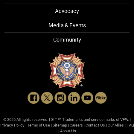
Advocacy
Media & Events
Community
© 2026 All rights reserved. | ® ™ ℠ Trademarks and service marks of VFW. |
Privacy Policy
|
Terms of Use
|
Sitemap
|
Careers
|
Contact Us
|
Our Allies
|
FAQ
|
About Us