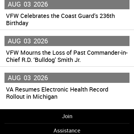
AUG
03
2026
VFW Celebrates the Coast Guard’s 236th
Birthday
AUG
03
2026
VFW Mourns the Loss of Past Commander-in-
Chief R.D. ‘Bulldog’ Smith Jr.
AUG
03
2026
VA Resumes Electronic Health Record
Rollout in Michigan
Join
Assistance