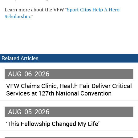
Learn more about the VFW "
Sport Clips Help A Hero
Scholarship
."
Related Articles
AUG
06
2026
VFW Claims Clinic, Health Fair Deliver Critical
Services at 127th National Convention
AUG
05
2026
‘This Fellowship Changed My Life’