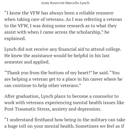
Army Reservist Marcello Lynch
“I know the VFW has always been a reliable resource
when taking care of veterans. As I was referring a veteran
to the VFW, I was doing some research as to what they
assist with when I came across the scholarship,” he
explained.
Lynch did not receive any financial aid to attend college.
He knew the assistance would be helpful in his last
semester and applied.
“Thank you from the bottom of my heart!” he said. “You
are helping a veteran get to a place in his career where he
can continue to help other veterans.”
After graduation, Lynch plans to become a counselor to
work with veterans experiencing mental health issues like
Post Traumatic Stress, anxiety and depression.
“I understand firsthand how being in the military can take
a huge toll on your mental health. Sometimes we feel as if