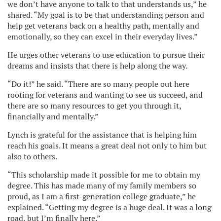
we don’t have anyone to talk to that understands us,” he
shared. “My goal is to be that understanding person and
help get veterans back on a healthy path, mentally and
emotionally, so they can excel in their everyday lives.”
He urges other veterans to use education to pursue their
dreams and insists that there is help along the way.
“Do it!” he said. “There are so many people out here
rooting for veterans and wanting to see us succeed, and
there are so many resources to get you through it,
financially and mentally.”
Lynch is grateful for the assistance that is helping him
reach his goals. It means a great deal not only to him but
also to others.
“This scholarship made it possible for me to obtain my
degree. This has made many of my family members so
proud, as I am a first-generation college graduate,” he
explained. “Getting my degree is a huge deal. It was a long
road, but I’m finally here.”