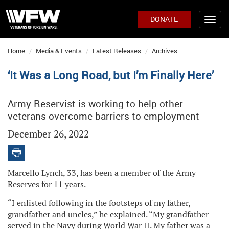
DONATE
Home
Media & Events
Latest Releases
Archives
‘It Was a Long Road, but I’m Finally Here’
Army Reservist is working to help other
veterans overcome barriers to employment
December 26, 2022
Marcello Lynch, 33, has been a member of the Army
Reserves for 11 years.
“I enlisted following in the footsteps of my father,
grandfather and uncles,” he explained. “My grandfather
served in the Navy during World War II. My father was a