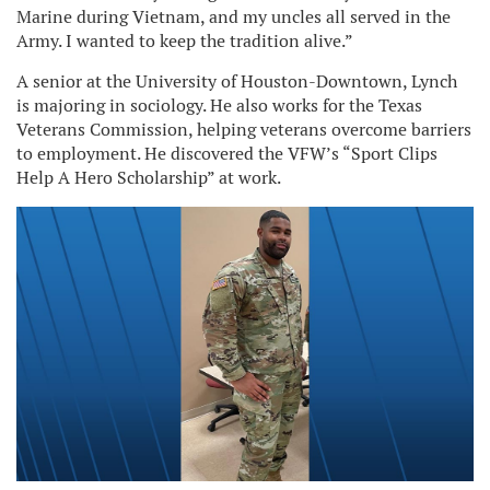
Marine during Vietnam, and my uncles all served in the
Army. I wanted to keep the tradition alive.”
A senior at the University of Houston-Downtown, Lynch
is majoring in sociology. He also works for the Texas
Veterans Commission, helping veterans overcome barriers
to employment. He discovered the VFW’s “Sport Clips
Help A Hero Scholarship” at work.