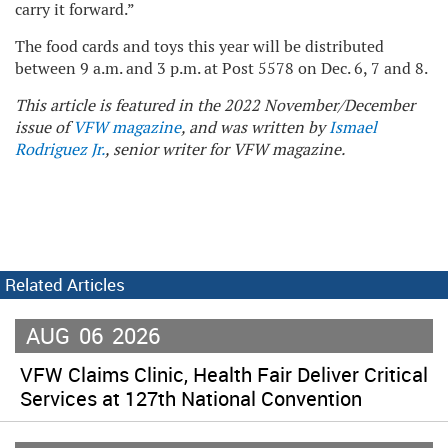
carry it forward.”
The food cards and toys this year will be distributed
between 9 a.m. and 3 p.m. at Post 5578 on Dec. 6, 7 and 8.
This article is featured in the 2022 November/December
issue of
VFW magazine
, and was written by
Ismael
Rodriguez Jr.
, senior writer for VFW magazine.
Related Articles
AUG
06
2026
VFW Claims Clinic, Health Fair Deliver Critical
Services at 127th National Convention