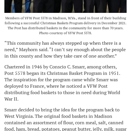
Members of VFW Post 5578 in Madison, W.Va., stand in front of their building
following a successful Christmas Baskets Program delivery in December 2021.
The Post has distributed baskets in the community for more than 70 years.
Photo courtesy of VFW Post 5578.
“This community has always stepped up when there is a
need,” Mayhorn said. “I can’t say enough about the people
in this county and how they take care of one another.”
Chartered in 1946 by Conscio C. Smarr, among others,
Post 5578 began its Christmas Basket Program in 1951.
The inspiration for the program came while Smarr was
deployed to France, where he noticed a VFW Post
distributing food baskets to those in need during World
War II.
Smarr decided to bring the idea for the program back to
West Virginia. The original food baskets in Madison
contained an assortment of flour, corn meal, salt, canned
food, ham, bread, potatoes, peanut butter, jelly, milk, sugar