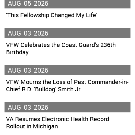
AUG
05
2026
‘This Fellowship Changed My Life’
AUG
03
2026
VFW Celebrates the Coast Guard’s 236th
Birthday
AUG
03
2026
VFW Mourns the Loss of Past Commander-in-
Chief R.D. ‘Bulldog’ Smith Jr.
AUG
03
2026
VA Resumes Electronic Health Record
Rollout in Michigan