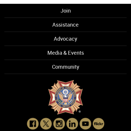
Join
Assistance
Advocacy
Media & Events
Community