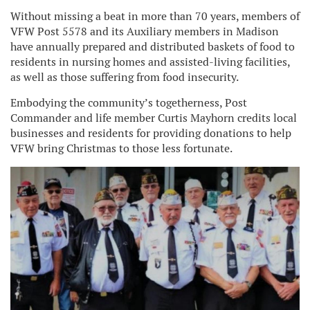
Without missing a beat in more than 70 years, members of
VFW Post 5578 and its Auxiliary members in Madison
have annually prepared and distributed baskets of food to
residents in nursing homes and assisted-living facilities,
as well as those suffering from food insecurity.
Embodying the community’s togetherness, Post
Commander and life member Curtis Mayhorn credits local
businesses and residents for providing donations to help
VFW bring Christmas to those less fortunate.