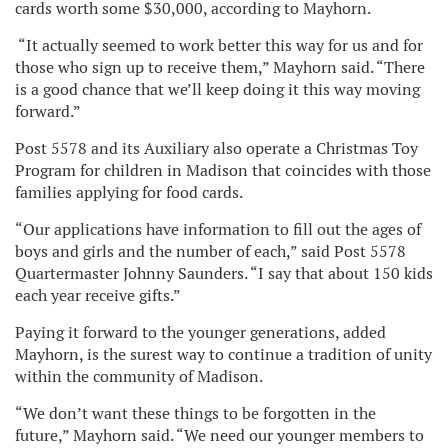
cards worth some $30,000, according to Mayhorn.
“It actually seemed to work better this way for us and for
those who sign up to receive them,” Mayhorn said. “There
is a good chance that we’ll keep doing it this way moving
forward.”
Post 5578 and its Auxiliary also operate a Christmas Toy
Program for children in Madison that coincides with those
families applying for food cards.
“Our applications have information to fill out the ages of
boys and girls and the number of each,” said Post 5578
Quartermaster Johnny Saunders. “I say that about 150 kids
each year receive gifts.”
Paying it forward to the younger generations, added
Mayhorn, is the surest way to continue a tradition of unity
within the community of Madison.
“We don’t want these things to be forgotten in the
future,” Mayhorn said. “We need our younger members to