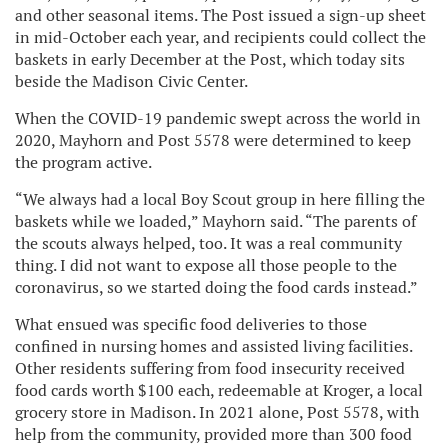
and other seasonal items. The Post issued a sign-up sheet
in mid-October each year, and recipients could collect the
baskets in early December at the Post, which today sits
beside the Madison Civic Center.
When the COVID-19 pandemic swept across the world in
2020, Mayhorn and Post 5578 were determined to keep
the program active.
“We always had a local Boy Scout group in here filling the
baskets while we loaded,” Mayhorn said. “The parents of
the scouts always helped, too. It was a real community
thing. I did not want to expose all those people to the
coronavirus, so we started doing the food cards instead.”
What ensued was specific food deliveries to those
confined in nursing homes and assisted living facilities.
Other residents suffering from food insecurity received
food cards worth $100 each, redeemable at Kroger, a local
grocery store in Madison. In 2021 alone, Post 5578, with
help from the community, provided more than 300 food