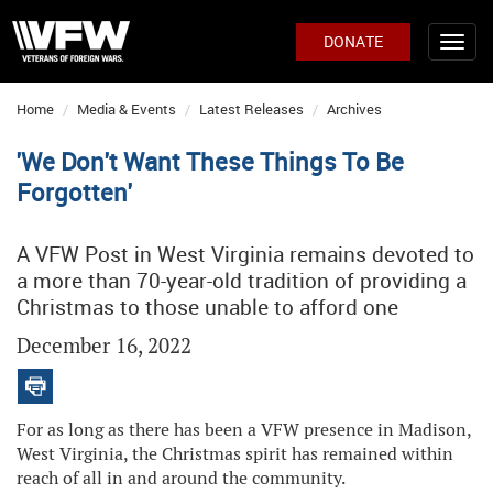
DONATE
Home
Media & Events
Latest Releases
Archives
'We Don't Want These Things To Be
Forgotten'
A VFW Post in West Virginia remains devoted to
a more than 70-year-old tradition of providing a
Christmas to those unable to afford one
December 16, 2022
For as long as there has been a VFW presence in Madison,
West Virginia, the Christmas spirit has remained within
reach of all in and around the community.