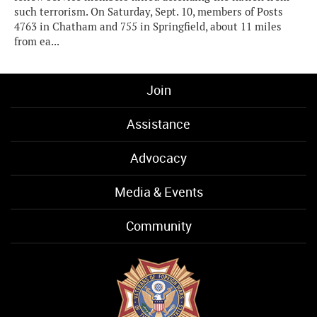
such terrorism. On Saturday, Sept. 10, members of Posts
4763 in Chatham and 755 in Springfield, about 11 miles
from ea...
Join
Assistance
Advocacy
Media & Events
Community