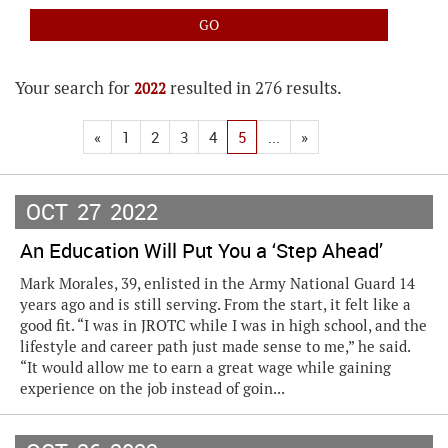
Your search for
resulted in 276 results.
2022
«
1
2
3
4
5
...
»
OCT
27
2022
An Education Will Put You a ‘Step Ahead’
Mark Morales, 39, enlisted in the Army National Guard 14
years ago and is still serving. From the start, it felt like a
good fit. “I was in JROTC while I was in high school, and the
lifestyle and career path just made sense to me,” he said.
“It would allow me to earn a great wage while gaining
experience on the job instead of goin...