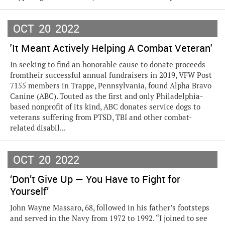
OCT
20
2022
'It Meant Actively Helping A Combat Veteran'
In seeking to find an honorable cause to donate proceeds
fromtheir successful annual fundraisers in 2019, VFW Post
7155 members in Trappe, Pennsylvania, found Alpha Bravo
Canine (ABC). Touted as the first and only Philadelphia-
based nonprofit of its kind, ABC donates service dogs to
veterans suffering from PTSD, TBI and other combat-
related disabil...
OCT
20
2022
‘Don’t Give Up — You Have to Fight for
Yourself’
John Wayne Massaro, 68, followed in his father’s footsteps
and served in the Navy from 1972 to 1992. “I joined to see