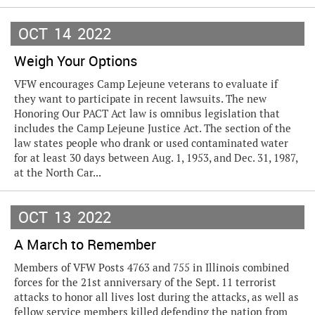
OCT
14
2022
Weigh Your Options
VFW encourages Camp Lejeune veterans to evaluate if
they want to participate in recent lawsuits. The new
Honoring Our PACT Act law is omnibus legislation that
includes the Camp Lejeune Justice Act. The section of the
law states people who drank or used contaminated water
for at least 30 days between Aug. 1, 1953, and Dec. 31, 1987,
at the North Car...
OCT
13
2022
A March to Remember
Members of VFW Posts 4763 and 755 in Illinois combined
forces for the 21st anniversary of the Sept. 11 terrorist
attacks to honor all lives lost during the attacks, as well as
fellow service members killed defending the nation from