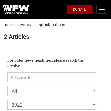
DONATE
Home
Advocacy
Legislative Priorities
2 Articles
For older news headlines, please search the
archive.