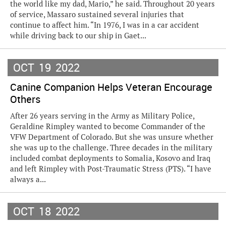
the world like my dad, Mario,” he said. Throughout 20 years
of service, Massaro sustained several injuries that
continue to affect him. “In 1976, I was in a car accident
while driving back to our ship in Gaet...
OCT
19
2022
Canine Companion Helps Veteran Encourage
Others
After 26 years serving in the Army as Military Police,
Geraldine Rimpley wanted to become Commander of the
VFW Department of Colorado. But she was unsure whether
she was up to the challenge. Three decades in the military
included combat deployments to Somalia, Kosovo and Iraq
and left Rimpley with Post-Traumatic Stress (PTS). “I have
always a...
OCT
18
2022