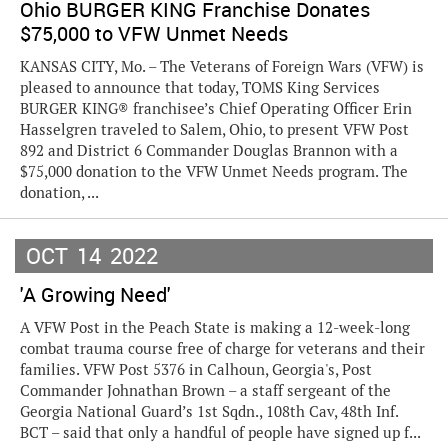
Ohio BURGER KING Franchise Donates
$75,000 to VFW Unmet Needs
KANSAS CITY, Mo. – The Veterans of Foreign Wars (VFW) is
pleased to announce that today, TOMS King Services
BURGER KING® franchisee’s Chief Operating Officer Erin
Hasselgren traveled to Salem, Ohio, to present VFW Post
892 and District 6 Commander Douglas Brannon with a
$75,000 donation to the VFW Unmet Needs program. The
donation, ...
OCT
14
2022
'A Growing Need'
A VFW Post in the Peach State is making a 12-week-long
combat trauma course free of charge for veterans and their
families. VFW Post 5376 in Calhoun, Georgia's, Post
Commander Johnathan Brown – a staff sergeant of the
Georgia National Guard’s 1st Sqdn., 108th Cav, 48th Inf.
BCT – said that only a handful of people have signed up f...