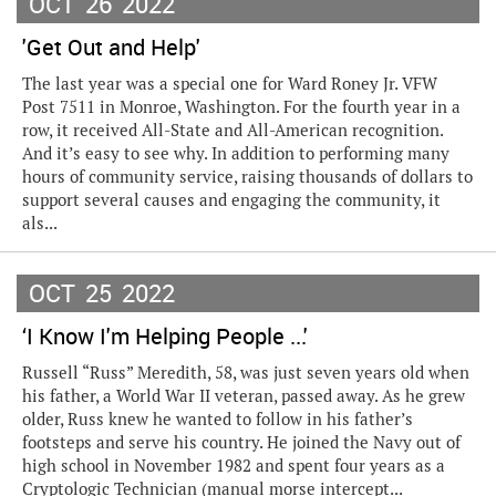
OCT
26
2022
'Get Out and Help'
The last year was a special one for Ward Roney Jr. VFW
Post 7511 in Monroe, Washington. For the fourth year in a
row, it received All-State and All-American recognition.
And it’s easy to see why. In addition to performing many
hours of community service, raising thousands of dollars to
support several causes and engaging the community, it
als...
OCT
25
2022
‘I Know I'm Helping People ...'
Russell “Russ” Meredith, 58, was just seven years old when
his father, a World War II veteran, passed away. As he grew
older, Russ knew he wanted to follow in his father’s
footsteps and serve his country. He joined the Navy out of
high school in November 1982 and spent four years as a
Cryptologic Technician (manual morse intercept...